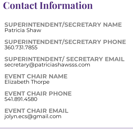
Contact Information
SUPERINTENDENT/SECRETARY NAME
Patricia Shaw
SUPERINTENDENT/SECRETARY PHONE
360.731.7855
SUPERINTENDENT/ SECRETARY EMAIL
secretary@patriciashawsss.com
EVENT CHAIR NAME
Elizabeth Thorpe
EVENT CHAIR PHONE
541.891.4580
EVENT CHAIR EMAIL
jolyn.ecs@gmail.com