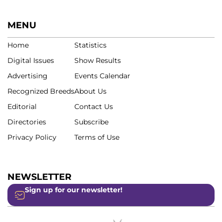
MENU
Home
Statistics
Digital Issues
Show Results
Advertising
Events Calendar
Recognized Breeds
About Us
Editorial
Contact Us
Directories
Subscribe
Privacy Policy
Terms of Use
NEWSLETTER
Sign up for our newsletter!