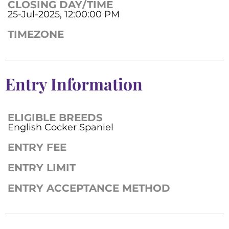
CLOSING DAY/TIME
25-Jul-2025, 12:00:00 PM
TIMEZONE
Entry Information
ELIGIBLE BREEDS
English Cocker Spaniel
ENTRY FEE
ENTRY LIMIT
ENTRY ACCEPTANCE METHOD