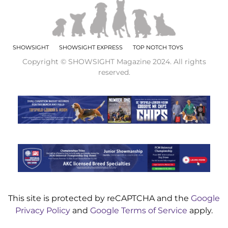
SHOWSIGHT
SHOWSIGHT EXPRESS
TOP NOTCH TOYS
Copyright © SHOWSIGHT Magazine 2024. All rights
reserved.
This site is protected by reCAPTCHA and the
Google
Privacy Policy
and
Google Terms of Service
apply.