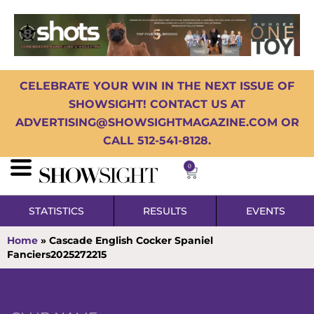
CELEBRATE YOUR WIN IN THE NEXT ISSUE OF
SHOWSIGHT! CONTACT US AT
ADVERTISING@SHOWSIGHTMAGAZINE.COM OR
CALL 512-541-8128.
0
STATISTICS
RESULTS
EVENTS
Home
»
Cascade English Cocker Spaniel
Fanciers2025272215