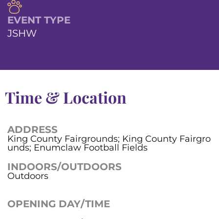
EVENT TYPE
JSHW
Time & Location
ADDRESS
King County Fairgrounds; King County Fairgro
unds; Enumclaw Football Fields
INDOORS/OUTDOORS
Outdoors
OPENING DAY/TIME