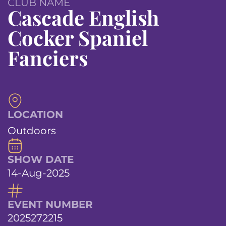
CLUB NAME
Cascade English
Cocker Spaniel
Fanciers
LOCATION
Outdoors
SHOW DATE
14-Aug-2025
EVENT NUMBER
2025272215