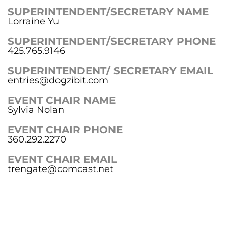
SUPERINTENDENT/SECRETARY NAME
Lorraine Yu
SUPERINTENDENT/SECRETARY PHONE
425.765.9146
SUPERINTENDENT/ SECRETARY EMAIL
entries@dogzibit.com
EVENT CHAIR NAME
Sylvia Nolan
EVENT CHAIR PHONE
360.292.2270
EVENT CHAIR EMAIL
trengate@comcast.net