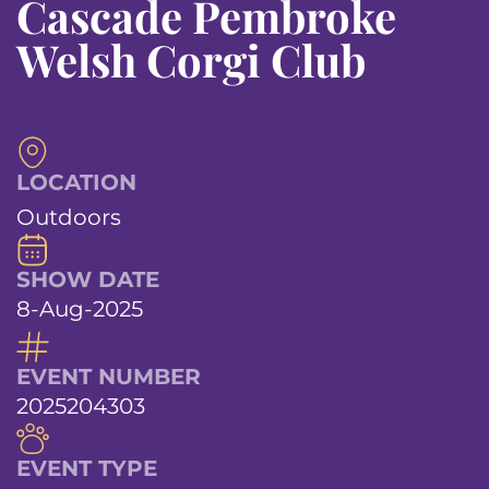
Cascade Pembroke
Welsh Corgi Club
LOCATION
Outdoors
SHOW DATE
8-Aug-2025
EVENT NUMBER
2025204303
EVENT TYPE