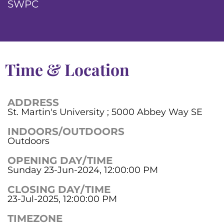
SWPC
Time & Location
ADDRESS
St. Martin's University ; 5000 Abbey Way SE
INDOORS/OUTDOORS
Outdoors
OPENING DAY/TIME
Sunday 23-Jun-2024, 12:00:00 PM
CLOSING DAY/TIME
23-Jul-2025, 12:00:00 PM
TIMEZONE