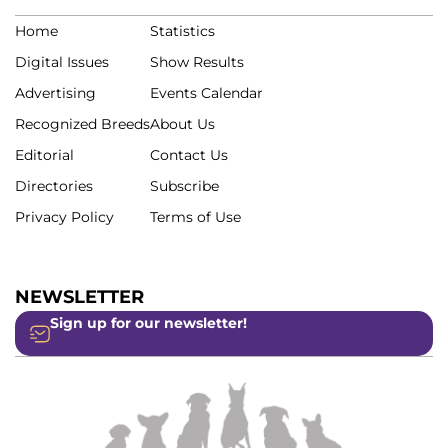
Home
Statistics
Digital Issues
Show Results
Advertising
Events Calendar
Recognized Breeds
About Us
Editorial
Contact Us
Directories
Subscribe
Privacy Policy
Terms of Use
NEWSLETTER
Sign up for our newsletter!