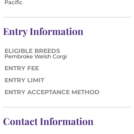
Pacific
Entry Information
ELIGIBLE BREEDS
Pembroke Welsh Corgi
ENTRY FEE
ENTRY LIMIT
ENTRY ACCEPTANCE METHOD
Contact Information