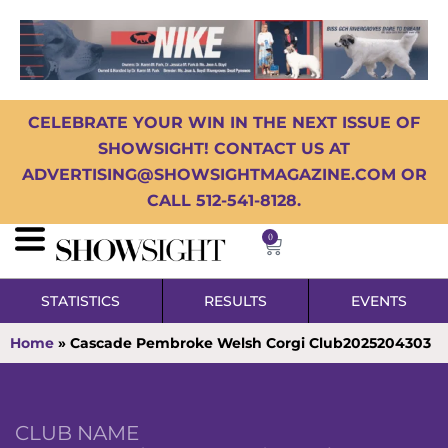
CELEBRATE YOUR WIN IN THE NEXT ISSUE OF
SHOWSIGHT! CONTACT US AT
ADVERTISING@SHOWSIGHTMAGAZINE.COM OR
CALL 512-541-8128.
0
STATISTICS
RESULTS
EVENTS
Home
»
Cascade Pembroke Welsh Corgi Club2025204303
CLUB NAME