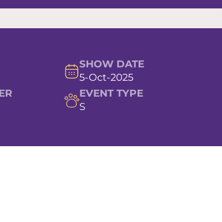
SHOW DATE
5-Oct-2025
ER
EVENT TYPE
S