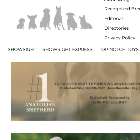
Recognized Bre
Editorial
Directories
Privacy Policy
SHOWSIGHT
SHOWSIGHT EXPRESS
TOP NOTCH TOYS