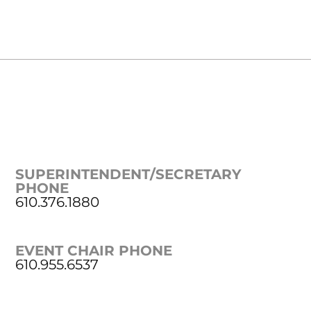
SUPERINTENDENT/SECRETARY
PHONE
610.376.1880
EVENT CHAIR PHONE
610.955.6537