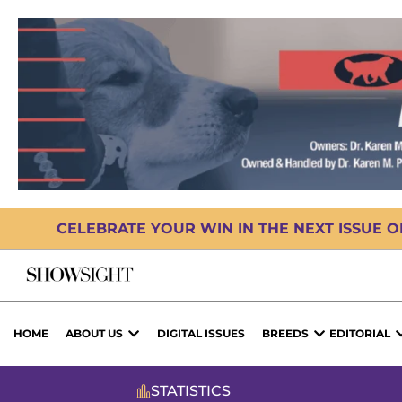
CELEBRATE YOUR WIN IN THE NEXT ISSUE 
HOME
ABOUT US
DIGITAL ISSUES
BREEDS
EDITORIAL
STATISTICS