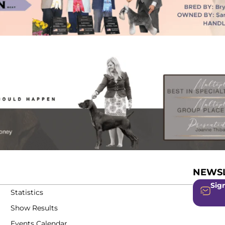
NEWSL
Sign
Statistics
Show Results
Events Calendar