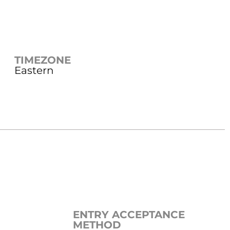
TIMEZONE
Eastern
ENTRY ACCEPTANCE
METHOD