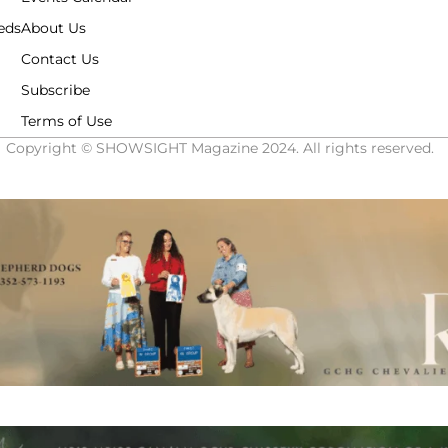
eds
About Us
Contact Us
Subscribe
Terms of Use
Copyright © SHOWSIGHT Magazine 2024. All rights reserved.