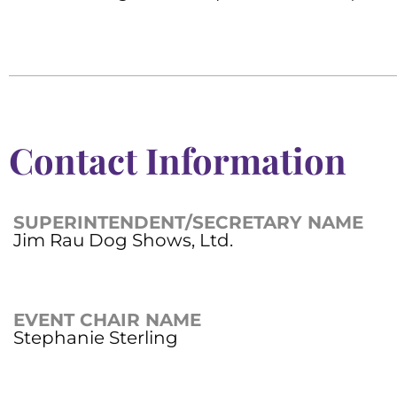
Contact Information
SUPERINTENDENT/SECRETARY NAME
Jim Rau Dog Shows, Ltd.
EVENT CHAIR NAME
Stephanie Sterling