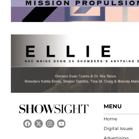
MENU
Home
Digital Issues
Advertising