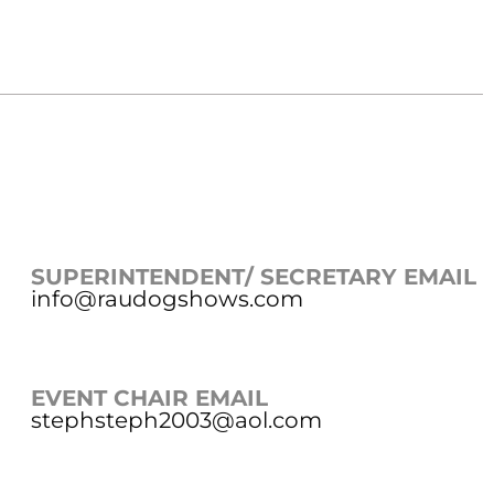
SUPERINTENDENT/ SECRETARY EMAIL
info@raudogshows.com
EVENT CHAIR EMAIL
stephsteph2003@aol.com