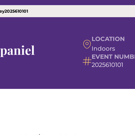
ley2025610101
LOCATION
Spaniel
Indoors
EVENT NUMB
2025610101