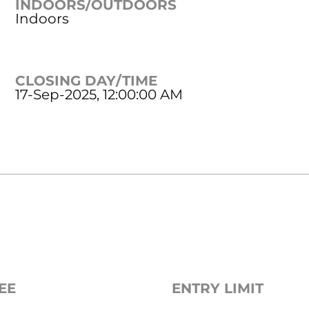
INDOORS/OUTDOORS
Indoors
CLOSING DAY/TIME
17-Sep-2025, 12:00:00 AM
EE
ENTRY LIMIT