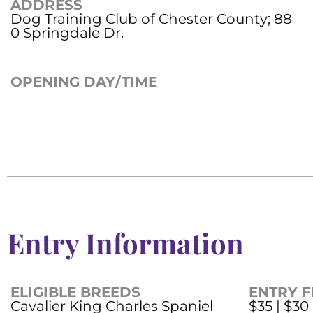
ADDRESS
Dog Training Club of Chester County; 88
0 Springdale Dr.
OPENING DAY/TIME
Entry Information
ELIGIBLE BREEDS
ENTRY F
Cavalier King Charles Spaniel
$35 | $30