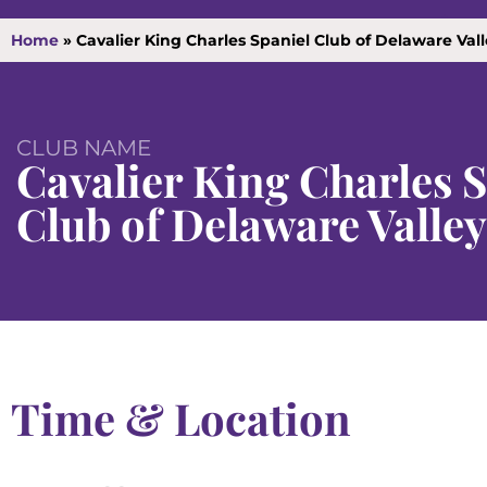
Home
»
Cavalier King Charles Spaniel Club of Delaware Val
CLUB NAME
Cavalier King Charles 
Club of Delaware Valley
Time & Location