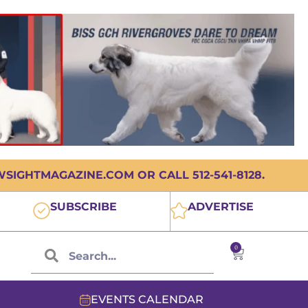
IGHTMAGAZINE.COM OR CALL 512-541-8128.
SUBSCRIBE
ADVERTISE
0
EVENTS CALENDAR