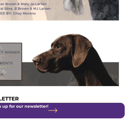
ETTER
 up for our newsletter!