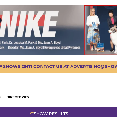
OF SHOWSIGHT! CONTACT US AT ADVERTISING@SHOWS
DIRECTORIES
SHOW RESULTS