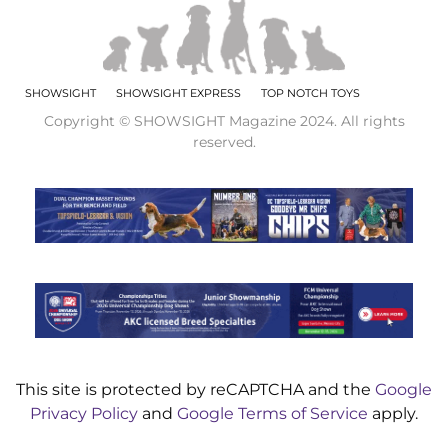
SHOWSIGHT
SHOWSIGHT EXPRESS
TOP NOTCH TOYS
Copyright © SHOWSIGHT Magazine 2024. All rights
reserved.
This site is protected by reCAPTCHA and the
Google
Privacy Policy
and
Google Terms of Service
apply.