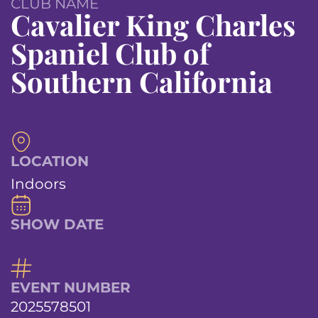
CLUB NAME
Cavalier King Charles
Spaniel Club of
Southern California
LOCATION
Indoors
SHOW DATE
EVENT NUMBER
2025578501