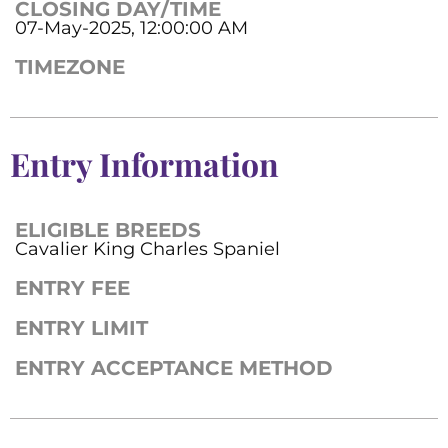
CLOSING DAY/TIME
07-May-2025, 12:00:00 AM
TIMEZONE
Entry Information
ELIGIBLE BREEDS
Cavalier King Charles Spaniel
ENTRY FEE
ENTRY LIMIT
ENTRY ACCEPTANCE METHOD