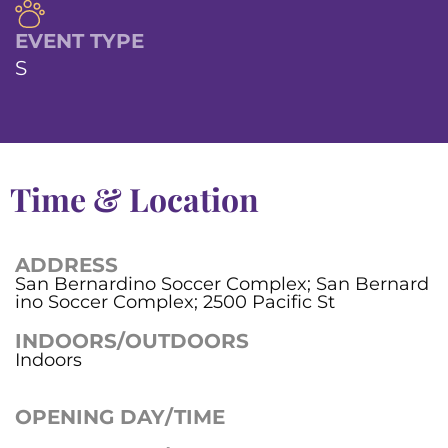
EVENT TYPE
S
Time & Location
ADDRESS
San Bernardino Soccer Complex; San Bernard
ino Soccer Complex; 2500 Pacific St
INDOORS/OUTDOORS
Indoors
OPENING DAY/TIME