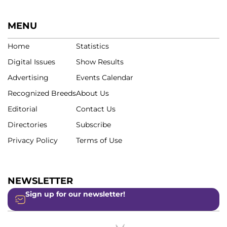
MENU
Home
Statistics
Digital Issues
Show Results
Advertising
Events Calendar
Recognized Breeds
About Us
Editorial
Contact Us
Directories
Subscribe
Privacy Policy
Terms of Use
NEWSLETTER
Sign up for our newsletter!