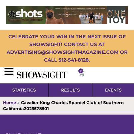
CELEBRATE YOUR WIN IN THE NEXT ISSUE OF
SHOWSIGHT! CONTACT US AT
ADVERTISING@SHOWSIGHTMAGAZINE.COM OR
CALL 512-541-8128.
0
STATISTICS
RESULTS
EVENTS
Home
»
Cavalier King Charles Spaniel Club of Southern
California2025578501