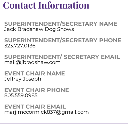
Contact Information
SUPERINTENDENT/SECRETARY NAME
Jack Bradshaw Dog Shows
SUPERINTENDENT/SECRETARY PHONE
323.727.0136
SUPERINTENDENT/ SECRETARY EMAIL
mail@jbradshaw.com
EVENT CHAIR NAME
Jeffrey Joseph
EVENT CHAIR PHONE
805.559.0985
EVENT CHAIR EMAIL
marjimccormick837@gmail.com