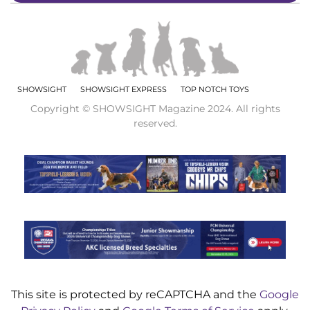
SHOWSIGHT
SHOWSIGHT EXPRESS
TOP NOTCH TOYS
Copyright © SHOWSIGHT Magazine 2024. All rights
reserved.
This site is protected by reCAPTCHA and the
Google