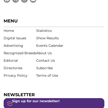
MENU
Home
Statistics
Digital Issues
Show Results
Advertising
Events Calendar
Recognized Breeds
About Us
Editorial
Contact Us
Directories
Subscribe
Privacy Policy
Terms of Use
NEWSLETTER
Sign up for our newsletter!