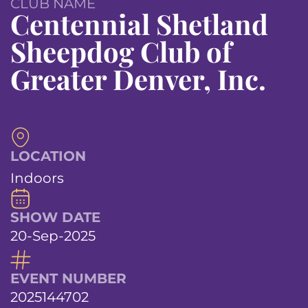
CLUB NAME
Centennial Shetland
Sheepdog Club of
Greater Denver, Inc.
LOCATION
Indoors
SHOW DATE
20-Sep-2025
EVENT NUMBER
2025144702