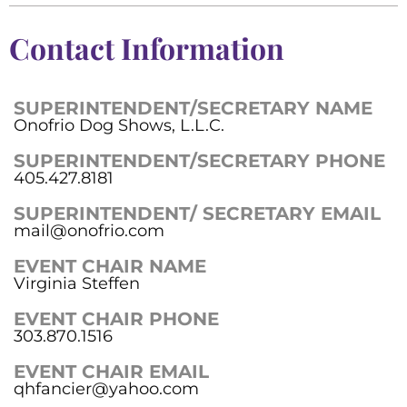
Contact Information
SUPERINTENDENT/SECRETARY NAME
Onofrio Dog Shows, L.L.C.
SUPERINTENDENT/SECRETARY PHONE
405.427.8181
SUPERINTENDENT/ SECRETARY EMAIL
mail@onofrio.com
EVENT CHAIR NAME
Virginia Steffen
EVENT CHAIR PHONE
303.870.1516
EVENT CHAIR EMAIL
qhfancier@yahoo.com