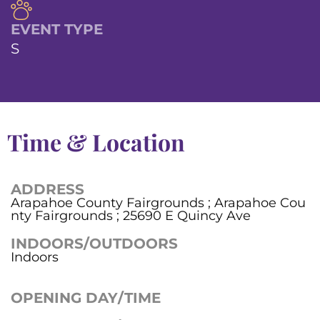
EVENT TYPE
S
Time & Location
ADDRESS
Arapahoe County Fairgrounds ; Arapahoe Cou
nty Fairgrounds ; 25690 E Quincy Ave
INDOORS/OUTDOORS
Indoors
OPENING DAY/TIME