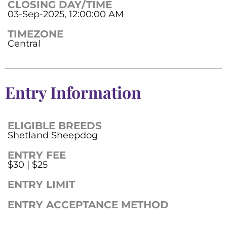
CLOSING DAY/TIME
03-Sep-2025, 12:00:00 AM
TIMEZONE
Central
Entry Information
ELIGIBLE BREEDS
Shetland Sheepdog
ENTRY FEE
$30 | $25
ENTRY LIMIT
ENTRY ACCEPTANCE METHOD