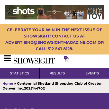
CELEBRATE YOUR WIN IN THE NEXT ISSUE OF
SHOWSIGHT! CONTACT US AT
ADVERTISING@SHOWSIGHTMAGAZINE.COM OR
CALL 512-541-8128.
0
STATISTICS
RESULTS
EVENTS
Home
»
Centennial Shetland Sheepdog Club of Greater
Denver, Inc.2025144702