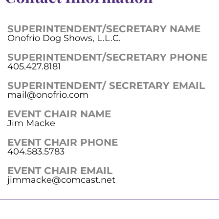
SUPERINTENDENT/SECRETARY NAME
Onofrio Dog Shows, L.L.C.
SUPERINTENDENT/SECRETARY PHONE
405.427.8181
SUPERINTENDENT/ SECRETARY EMAIL
mail@onofrio.com
EVENT CHAIR NAME
Jim Macke
EVENT CHAIR PHONE
404.583.5783
EVENT CHAIR EMAIL
jimmacke@comcast.net