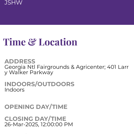
JSHW
Time & Location
ADDRESS
Georgia Ntl Fairgrounds & Agricenter; 401 Larr
y Walker Parkway
INDOORS/OUTDOORS
Indoors
OPENING DAY/TIME
CLOSING DAY/TIME
26-Mar-2025, 12:00:00 PM