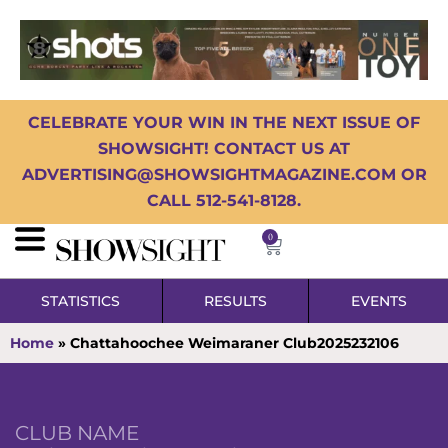
CELEBRATE YOUR WIN IN THE NEXT ISSUE OF
SHOWSIGHT! CONTACT US AT
ADVERTISING@SHOWSIGHTMAGAZINE.COM OR
CALL 512-541-8128.
0
STATISTICS
RESULTS
EVENTS
Home
»
Chattahoochee Weimaraner Club2025232106
CLUB NAME