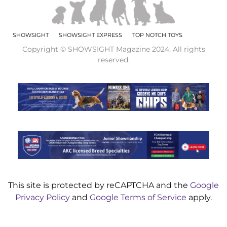
SHOWSIGHT
SHOWSIGHT EXPRESS
TOP NOTCH TOYS
Copyright © SHOWSIGHT Magazine 2024. All rights
reserved.
This site is protected by reCAPTCHA and the
Google
Privacy Policy
and
Google Terms of Service
apply.