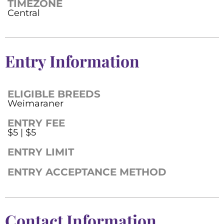
TIMEZONE
Central
Entry Information
ELIGIBLE BREEDS
Weimaraner
ENTRY FEE
$5 | $5
ENTRY LIMIT
ENTRY ACCEPTANCE METHOD
Contact Information