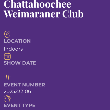
Chattahoochee
Weimaraner Club
LOCATION
Indoors
SHOW DATE
EVENT NUMBER
2025232106
EVENT TYPE