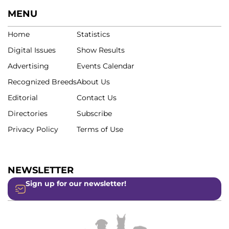
MENU
Home
Statistics
Digital Issues
Show Results
Advertising
Events Calendar
Recognized Breeds
About Us
Editorial
Contact Us
Directories
Subscribe
Privacy Policy
Terms of Use
NEWSLETTER
Sign up for our newsletter!