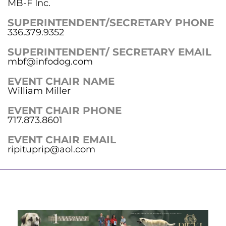
MB-F Inc.
SUPERINTENDENT/SECRETARY PHONE
336.379.9352
SUPERINTENDENT/ SECRETARY EMAIL
mbf@infodog.com
EVENT CHAIR NAME
William Miller
EVENT CHAIR PHONE
717.873.8601
EVENT CHAIR EMAIL
ripituprip@aol.com