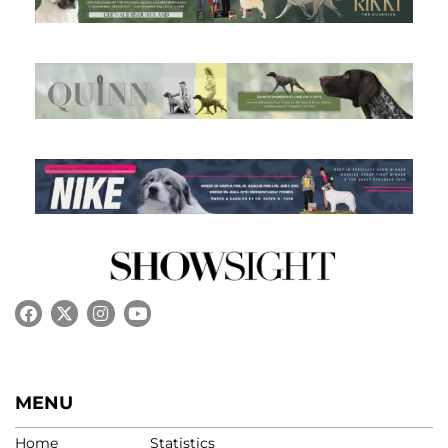
MENU
Home
Statistics