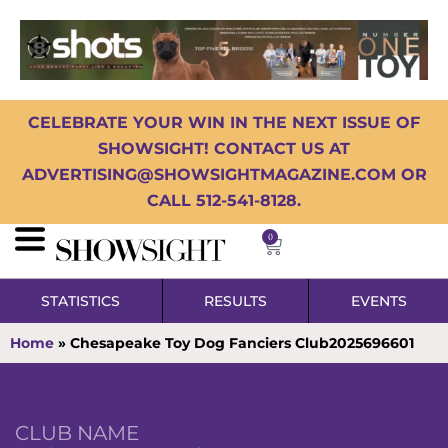
CELEBRATE YOUR WIN IN THE NEXT ISSUE OF
SHOWSIGHT! CONTACT US AT
ADVERTISING@SHOWSIGHTMAGAZINE.COM OR
CALL 512-541-8128.
0
STATISTICS
RESULTS
EVENTS
Home
»
Chesapeake Toy Dog Fanciers Club2025696601
CLUB NAME