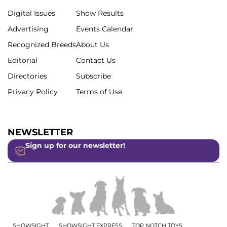
Digital Issues
Show Results
Advertising
Events Calendar
Recognized Breeds
About Us
Editorial
Contact Us
Directories
Subscribe
Privacy Policy
Terms of Use
NEWSLETTER
Sign up for our newsletter!
SHOWSIGHT
SHOWSIGHT EXPRESS
TOP NOTCH TOYS