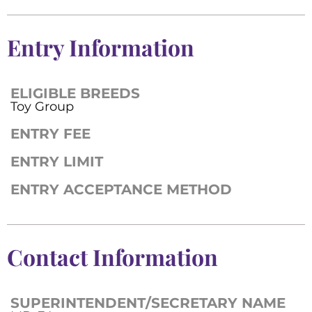
Entry Information
ELIGIBLE BREEDS
Toy Group
ENTRY FEE
ENTRY LIMIT
ENTRY ACCEPTANCE METHOD
Contact Information
SUPERINTENDENT/SECRETARY NAME