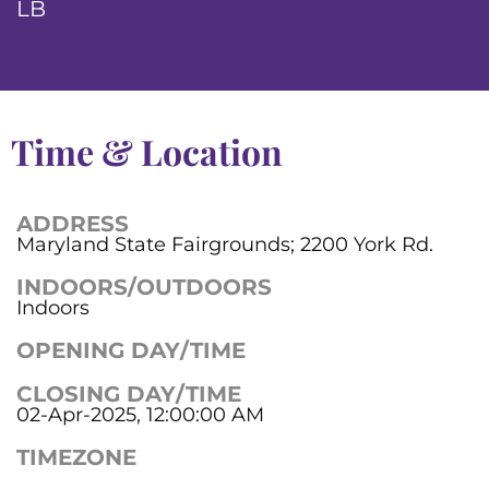
LB
Time & Location
ADDRESS
Maryland State Fairgrounds; 2200 York Rd.
INDOORS/OUTDOORS
Indoors
OPENING DAY/TIME
CLOSING DAY/TIME
02-Apr-2025, 12:00:00 AM
TIMEZONE