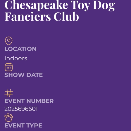
Chesapeake Toy Dog
Fanciers Club
LOCATION
Indoors
SHOW DATE
EVENT NUMBER
2025696601
EVENT TYPE