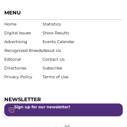
MENU
Home
Statistics
Digital Issues
Show Results
Advertising
Events Calendar
Recognized Breeds
About Us
Editorial
Contact Us
Directories
Subscribe
Privacy Policy
Terms of Use
NEWSLETTER
Sign up for our newsletter!