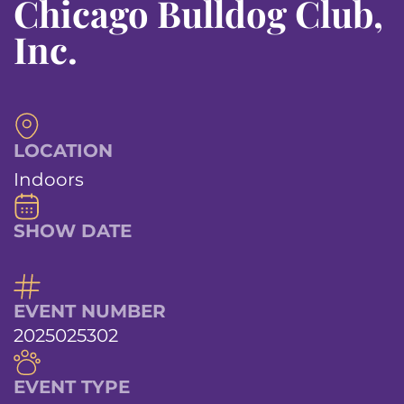
Chicago Bulldog Club,
Inc.
LOCATION
Indoors
SHOW DATE
EVENT NUMBER
2025025302
EVENT TYPE