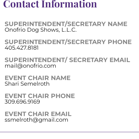
Contact Information
SUPERINTENDENT/SECRETARY NAME
Onofrio Dog Shows, L.L.C.
SUPERINTENDENT/SECRETARY PHONE
405.427.8181
SUPERINTENDENT/ SECRETARY EMAIL
mail@onofrio.com
EVENT CHAIR NAME
Shari Semelroth
EVENT CHAIR PHONE
309.696.9169
EVENT CHAIR EMAIL
ssmelroth@gmail.com