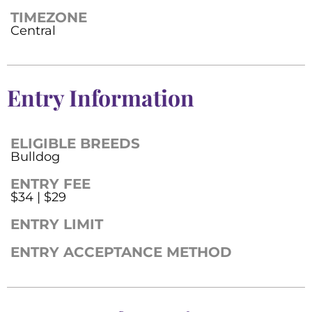
TIMEZONE
Central
Entry Information
ELIGIBLE BREEDS
Bulldog
ENTRY FEE
$34 | $29
ENTRY LIMIT
ENTRY ACCEPTANCE METHOD