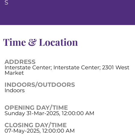
S
Time & Location
ADDRESS
Interstate Center; Interstate Center; 2301 West
Market
INDOORS/OUTDOORS
Indoors
OPENING DAY/TIME
Sunday 31-Mar-2025, 12:00:00 AM
CLOSING DAY/TIME
07-May-2025, 12:00:00 AM