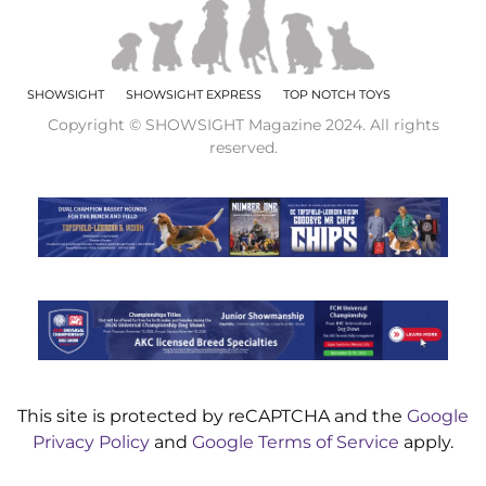
SHOWSIGHT
SHOWSIGHT EXPRESS
TOP NOTCH TOYS
Copyright © SHOWSIGHT Magazine 2024. All rights
reserved.
This site is protected by reCAPTCHA and the
Google
Privacy Policy
and
Google Terms of Service
apply.