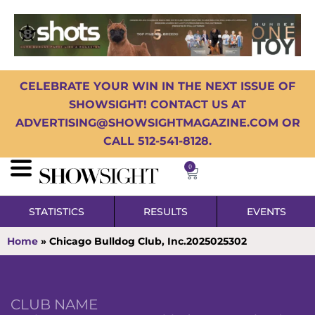
CELEBRATE YOUR WIN IN THE NEXT ISSUE OF
SHOWSIGHT! CONTACT US AT
ADVERTISING@SHOWSIGHTMAGAZINE.COM OR
CALL 512-541-8128.
0
STATISTICS
RESULTS
EVENTS
Home
»
Chicago Bulldog Club, Inc.2025025302
CLUB NAME