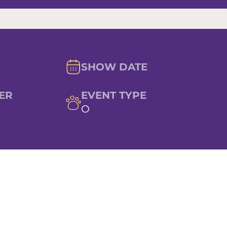
SHOW DATE
ER
EVENT TYPE
O