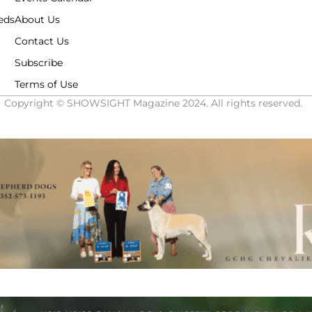
eds
About Us
Contact Us
Subscribe
Terms of Use
Copyright © SHOWSIGHT Magazine 2024. All rights reserved.