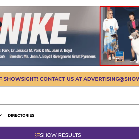
OF SHOWSIGHT! CONTACT US AT ADVERTISING@SHOWS
DIRECTORIES
SHOW RESULTS