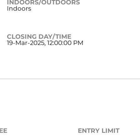
INDOORS/OUTDOORS
Indoors
CLOSING DAY/TIME
19-Mar-2025, 12:00:00 PM
EE
ENTRY LIMIT