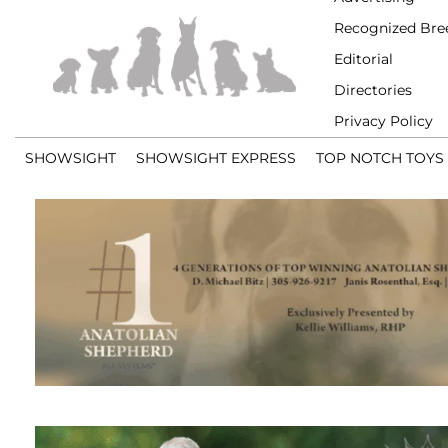
Recognized Bre
Editorial
Directories
Privacy Policy
SHOWSIGHT
SHOWSIGHT EXPRESS
TOP NOTCH TOYS