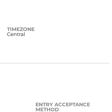
TIMEZONE
Central
ENTRY ACCEPTANCE
METHOD