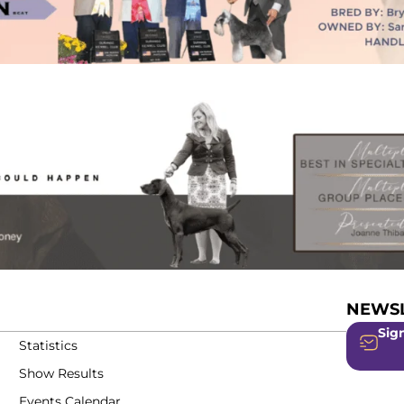
NEWSL
Sign
Statistics
Show Results
Events Calendar