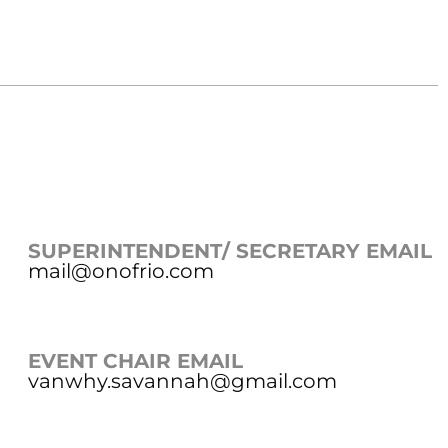
SUPERINTENDENT/ SECRETARY EMAIL
mail@onofrio.com
EVENT CHAIR EMAIL
vanwhy.savannah@gmail.com