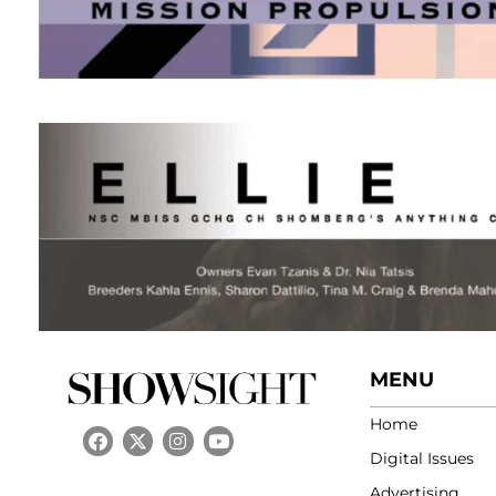
MENU
Home
Digital Issues
Advertising