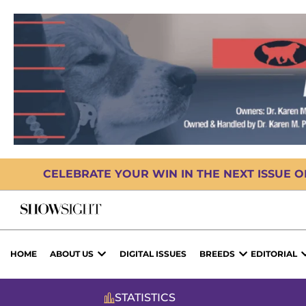
CELEBRATE YOUR WIN IN THE NEXT ISSUE 
HOME
ABOUT US
DIGITAL ISSUES
BREEDS
EDITORIAL
STATISTICS