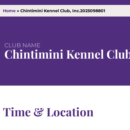
Home
»
Chintimini Kennel Club, Inc.2025098801
CLUB NAME
Chintimini Kennel Club
Time & Location