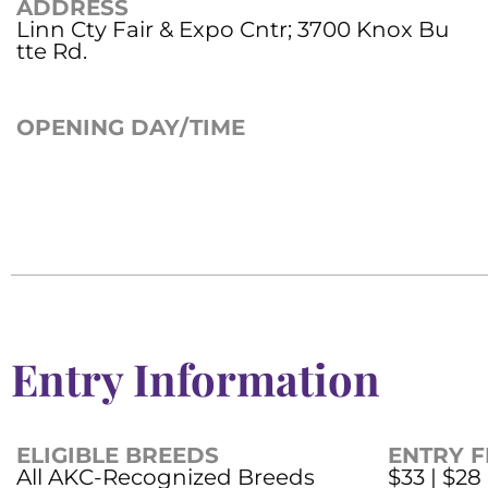
ADDRESS
Linn Cty Fair & Expo Cntr; 3700 Knox Bu
tte Rd.
OPENING DAY/TIME
Entry Information
ELIGIBLE BREEDS
ENTRY F
All AKC-Recognized Breeds
$33 | $28