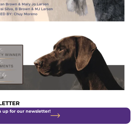
ETTER
 up for our newsletter!