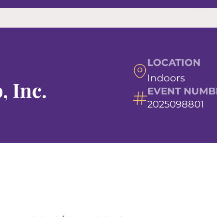
LOCATION
Indoors
, Inc.
EVENT NUMB
2025098801