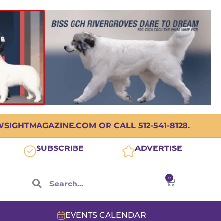
IGHTMAGAZINE.COM OR CALL 512-541-8128.
SUBSCRIBE
ADVERTISE
0
EVENTS CALENDAR