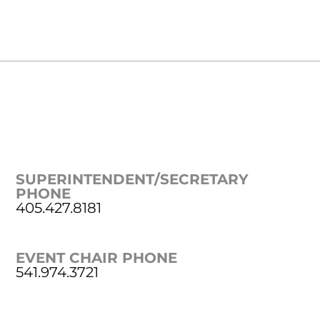
SUPERINTENDENT/SECRETARY
PHONE
405.427.8181
EVENT CHAIR PHONE
541.974.3721