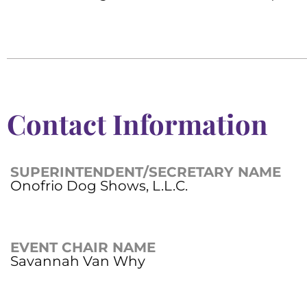
Contact Information
SUPERINTENDENT/SECRETARY NAME
Onofrio Dog Shows, L.L.C.
EVENT CHAIR NAME
Savannah Van Why