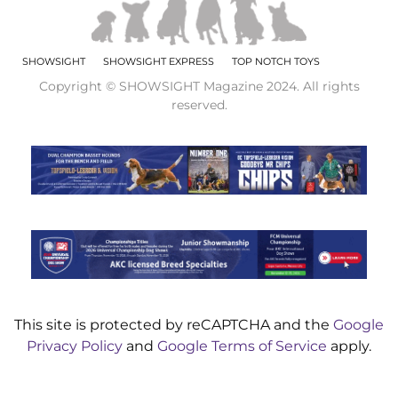
SHOWSIGHT
SHOWSIGHT EXPRESS
TOP NOTCH TOYS
Copyright © SHOWSIGHT Magazine 2024. All rights
reserved.
This site is protected by reCAPTCHA and the
Google
Privacy Policy
and
Google Terms of Service
apply.