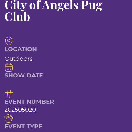
City of Angels Pug
Club
LOCATION
Outdoors
SHOW DATE
EVENT NUMBER
2025050201
EVENT TYPE