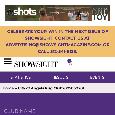
CELEBRATE YOUR WIN IN THE NEXT ISSUE OF
SHOWSIGHT! CONTACT US AT
ADVERTISING@SHOWSIGHTMAGAZINE.COM OR
CALL 512-541-8128.
0
STATISTICS
RESULTS
EVENTS
Home
»
City of Angels Pug Club2025050201
CLUB NAME