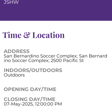
JSHW
Time & Location
ADDRESS
San Bernardino Soccer Complex; San Bernard
ino Soccer Complex; 2500 Pacific St
INDOORS/OUTDOORS
Outdoors
OPENING DAY/TIME
CLOSING DAY/TIME
07-May-2025, 12:00:00 PM