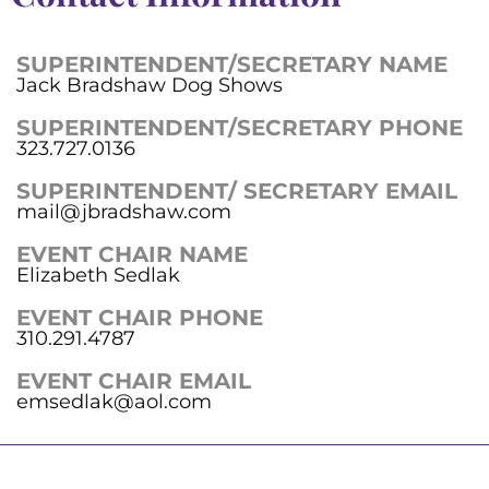
SUPERINTENDENT/SECRETARY NAME
Jack Bradshaw Dog Shows
SUPERINTENDENT/SECRETARY PHONE
323.727.0136
SUPERINTENDENT/ SECRETARY EMAIL
mail@jbradshaw.com
EVENT CHAIR NAME
Elizabeth Sedlak
EVENT CHAIR PHONE
310.291.4787
EVENT CHAIR EMAIL
emsedlak@aol.com