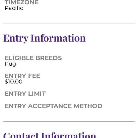
TIMEZONE
Pacific
Entry Information
ELIGIBLE BREEDS
Pug
ENTRY FEE
$10.00
ENTRY LIMIT
ENTRY ACCEPTANCE METHOD
Contact Information