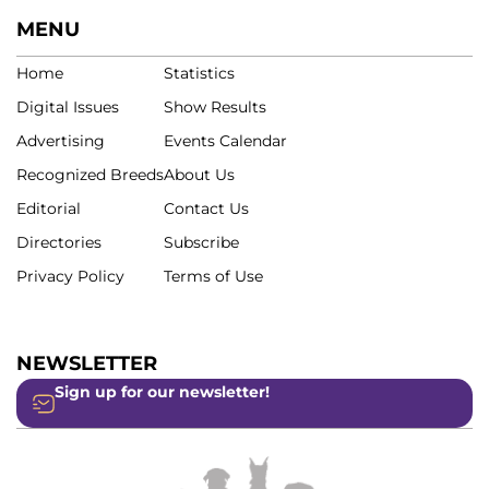
MENU
Home
Statistics
Digital Issues
Show Results
Advertising
Events Calendar
Recognized Breeds
About Us
Editorial
Contact Us
Directories
Subscribe
Privacy Policy
Terms of Use
NEWSLETTER
Sign up for our newsletter!