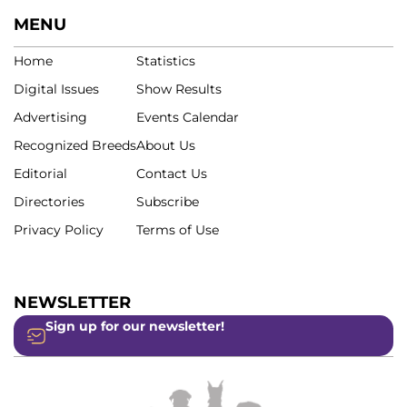
MENU
Home
Statistics
Digital Issues
Show Results
Advertising
Events Calendar
Recognized Breeds
About Us
Editorial
Contact Us
Directories
Subscribe
Privacy Policy
Terms of Use
NEWSLETTER
Sign up for our newsletter!