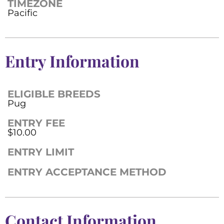
TIMEZONE
Pacific
Entry Information
ELIGIBLE BREEDS
Pug
ENTRY FEE
$10.00
ENTRY LIMIT
ENTRY ACCEPTANCE METHOD
Contact Information