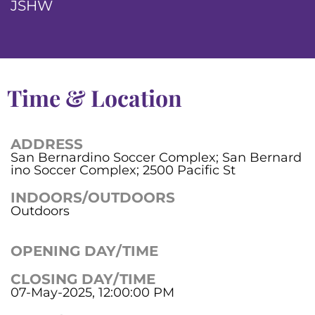
JSHW
Time & Location
ADDRESS
San Bernardino Soccer Complex; San Bernard
ino Soccer Complex; 2500 Pacific St
INDOORS/OUTDOORS
Outdoors
OPENING DAY/TIME
CLOSING DAY/TIME
07-May-2025, 12:00:00 PM