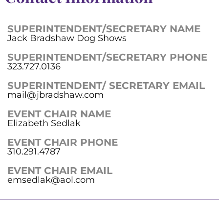
SUPERINTENDENT/SECRETARY NAME
Jack Bradshaw Dog Shows
SUPERINTENDENT/SECRETARY PHONE
323.727.0136
SUPERINTENDENT/ SECRETARY EMAIL
mail@jbradshaw.com
EVENT CHAIR NAME
Elizabeth Sedlak
EVENT CHAIR PHONE
310.291.4787
EVENT CHAIR EMAIL
emsedlak@aol.com