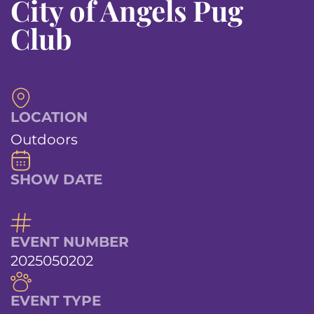
City of Angels Pug
Club
LOCATION
Outdoors
SHOW DATE
EVENT NUMBER
2025050202
EVENT TYPE