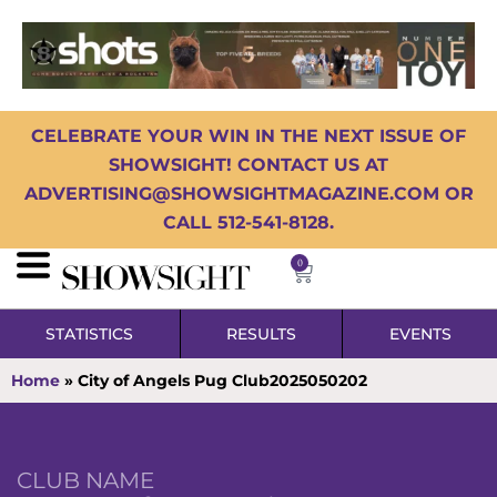
CELEBRATE YOUR WIN IN THE NEXT ISSUE OF
SHOWSIGHT! CONTACT US AT
ADVERTISING@SHOWSIGHTMAGAZINE.COM OR
CALL 512-541-8128.
0
STATISTICS
RESULTS
EVENTS
Home
»
City of Angels Pug Club2025050202
CLUB NAME