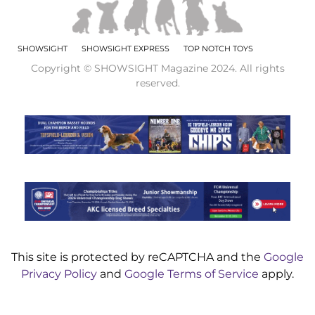
SHOWSIGHT
SHOWSIGHT EXPRESS
TOP NOTCH TOYS
Copyright © SHOWSIGHT Magazine 2024. All rights
reserved.
This site is protected by reCAPTCHA and the
Google
Privacy Policy
and
Google Terms of Service
apply.