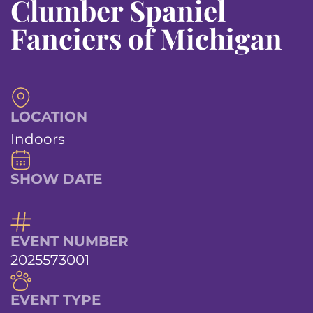
Clumber Spaniel
Fanciers of Michigan
LOCATION
Indoors
SHOW DATE
EVENT NUMBER
2025573001
EVENT TYPE