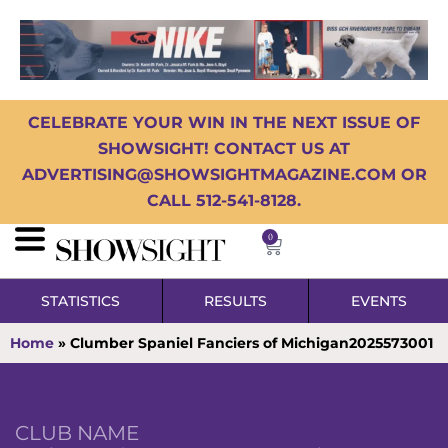
CELEBRATE YOUR WIN IN THE NEXT ISSUE OF
SHOWSIGHT! CONTACT US AT
ADVERTISING@SHOWSIGHTMAGAZINE.COM OR
CALL 512-541-8128.
0
STATISTICS
RESULTS
EVENTS
Home
»
Clumber Spaniel Fanciers of Michigan2025573001
CLUB NAME