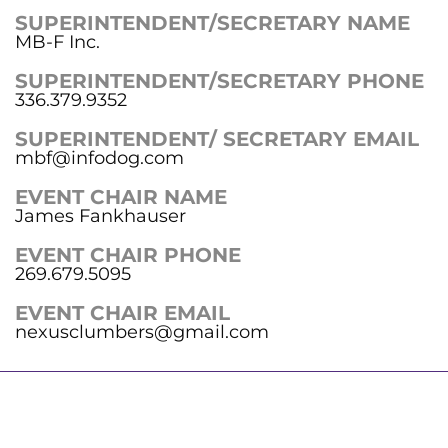
SUPERINTENDENT/SECRETARY NAME
MB-F Inc.
SUPERINTENDENT/SECRETARY PHONE
336.379.9352
SUPERINTENDENT/ SECRETARY EMAIL
mbf@infodog.com
EVENT CHAIR NAME
James Fankhauser
EVENT CHAIR PHONE
269.679.5095
EVENT CHAIR EMAIL
nexusclumbers@gmail.com