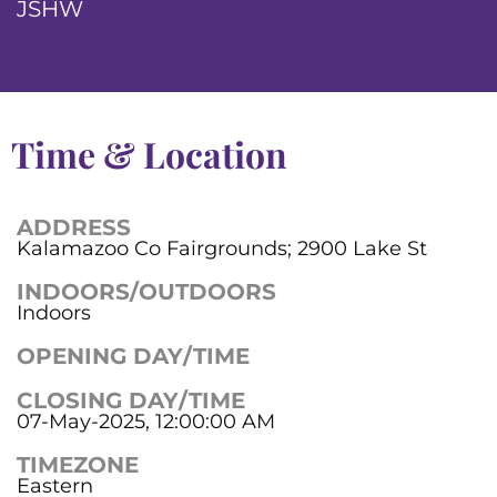
JSHW
Time & Location
ADDRESS
Kalamazoo Co Fairgrounds; 2900 Lake St
INDOORS/OUTDOORS
Indoors
OPENING DAY/TIME
CLOSING DAY/TIME
07-May-2025, 12:00:00 AM
TIMEZONE
Eastern