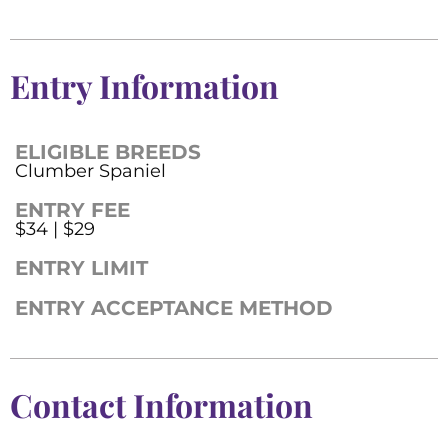
Entry Information
ELIGIBLE BREEDS
Clumber Spaniel
ENTRY FEE
$34 | $29
ENTRY LIMIT
ENTRY ACCEPTANCE METHOD
Contact Information