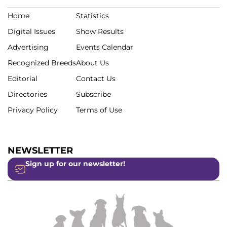
Home
Statistics
Digital Issues
Show Results
Advertising
Events Calendar
Recognized Breeds
About Us
Editorial
Contact Us
Directories
Subscribe
Privacy Policy
Terms of Use
NEWSLETTER
Sign up for our newsletter!