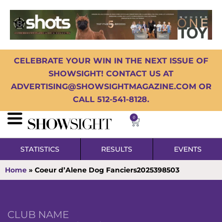
CELEBRATE YOUR WIN IN THE NEXT ISSUE OF
SHOWSIGHT! CONTACT US AT
ADVERTISING@SHOWSIGHTMAGAZINE.COM OR
CALL 512-541-8128.
0
STATISTICS
RESULTS
EVENTS
Home
»
Coeur d’Alene Dog Fanciers2025398503
CLUB NAME