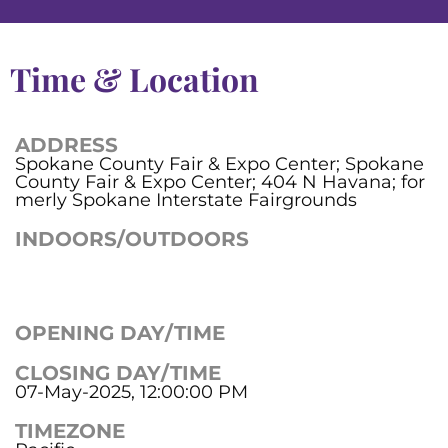
Time & Location
ADDRESS
Spokane County Fair & Expo Center; Spokane
County Fair & Expo Center; 404 N Havana; for
merly Spokane Interstate Fairgrounds
INDOORS/OUTDOORS
OPENING DAY/TIME
CLOSING DAY/TIME
07-May-2025, 12:00:00 PM
TIMEZONE