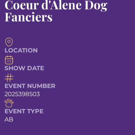
Coeur d'Alene Dog
Fanciers
LOCATION
SHOW DATE
EVENT NUMBER
2025398503
EVENT TYPE
AB