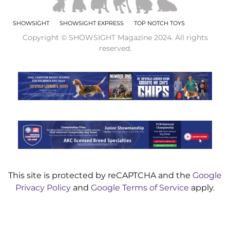
SHOWSIGHT
SHOWSIGHT EXPRESS
TOP NOTCH TOYS
Copyright © SHOWSIGHT Magazine 2024. All rights
reserved.
This site is protected by reCAPTCHA and the
Google
Privacy Policy
and
Google Terms of Service
apply.