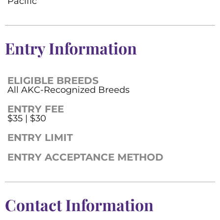
Pacific
Entry Information
ELIGIBLE BREEDS
All AKC-Recognized Breeds
ENTRY FEE
$35 | $30
ENTRY LIMIT
ENTRY ACCEPTANCE METHOD
Contact Information