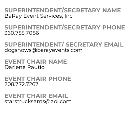
SUPERINTENDENT/SECRETARY NAME
BaRay Event Services, Inc.
SUPERINTENDENT/SECRETARY PHONE
360.755.7086
SUPERINTENDENT/ SECRETARY EMAIL
dogshows@barayevents.com
EVENT CHAIR NAME
Darlene Rautio
EVENT CHAIR PHONE
208.772.7267
EVENT CHAIR EMAIL
starstrucksams@aol.com