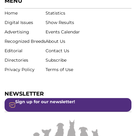
MENU
Home
Statistics
Digital Issues
Show Results
Advertising
Events Calendar
Recognized Breeds
About Us
Editorial
Contact Us
Directories
Subscribe
Privacy Policy
Terms of Use
NEWSLETTER
Sign up for our newsletter!