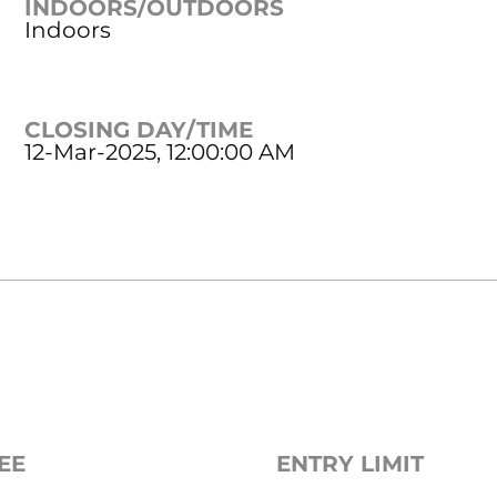
INDOORS/OUTDOORS
Indoors
CLOSING DAY/TIME
12-Mar-2025, 12:00:00 AM
EE
ENTRY LIMIT