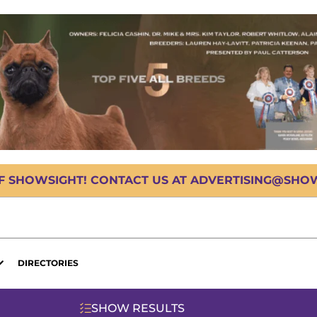
OF SHOWSIGHT! CONTACT US AT ADVERTISING@SHOWS
DIRECTORIES
SHOW RESULTS