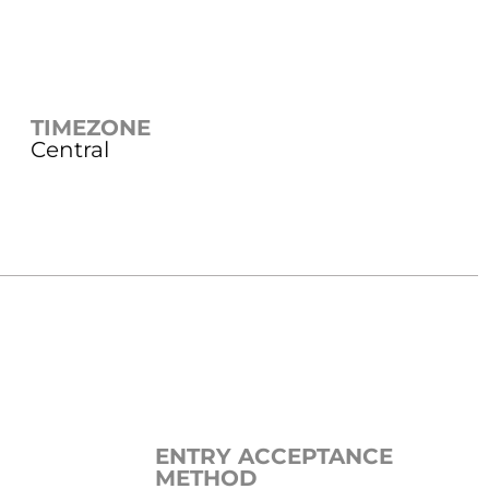
TIMEZONE
Central
ENTRY ACCEPTANCE
METHOD