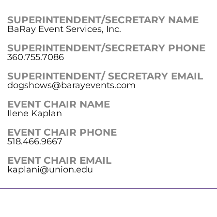
SUPERINTENDENT/SECRETARY NAME
BaRay Event Services, Inc.
SUPERINTENDENT/SECRETARY PHONE
360.755.7086
SUPERINTENDENT/ SECRETARY EMAIL
dogshows@barayevents.com
EVENT CHAIR NAME
Ilene Kaplan
EVENT CHAIR PHONE
518.466.9667
EVENT CHAIR EMAIL
kaplani@union.edu