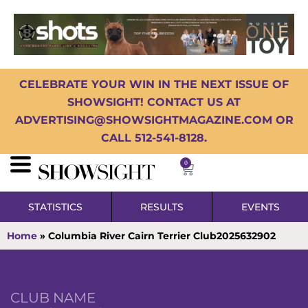
CELEBRATE YOUR WIN IN THE NEXT ISSUE OF
SHOWSIGHT! CONTACT US AT
ADVERTISING@SHOWSIGHTMAGAZINE.COM OR
CALL 512-541-8128.
0
STATISTICS
RESULTS
EVENTS
Home
»
Columbia River Cairn Terrier Club2025632902
CLUB NAME