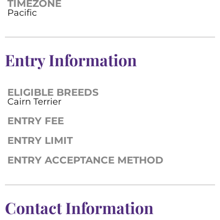
TIMEZONE
Pacific
Entry Information
ELIGIBLE BREEDS
Cairn Terrier
ENTRY FEE
ENTRY LIMIT
ENTRY ACCEPTANCE METHOD
Contact Information