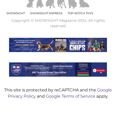
SHOWSIGHT
SHOWSIGHT EXPRESS
TOP NOTCH TOYS
Copyright © SHOWSIGHT Magazine 2024. All rights
reserved.
This site is protected by reCAPTCHA and the
Google
Privacy Policy
and
Google Terms of Service
apply.