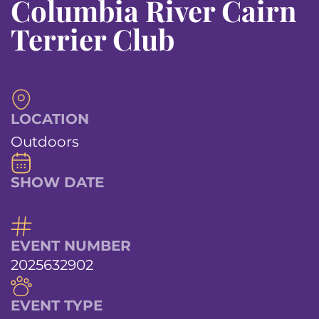
Columbia River Cairn
Terrier Club
LOCATION
Outdoors
SHOW DATE
EVENT NUMBER
2025632902
EVENT TYPE