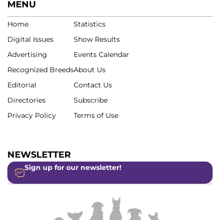
MENU
Home
Statistics
Digital Issues
Show Results
Advertising
Events Calendar
Recognized Breeds
About Us
Editorial
Contact Us
Directories
Subscribe
Privacy Policy
Terms of Use
NEWSLETTER
Sign up for our newsletter!