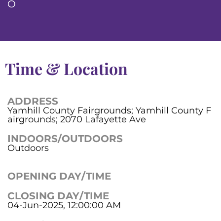
O
Time & Location
ADDRESS
Yamhill County Fairgrounds; Yamhill County F
airgrounds; 2070 Lafayette Ave
INDOORS/OUTDOORS
Outdoors
OPENING DAY/TIME
CLOSING DAY/TIME
04-Jun-2025, 12:00:00 AM