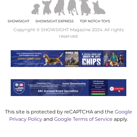
SHOWSIGHT
SHOWSIGHT EXPRESS
TOP NOTCH TOYS
Copyright © SHOWSIGHT Magazine 2024. All rights
reserved.
This site is protected by reCAPTCHA and the
Google
Privacy Policy
and
Google Terms of Service
apply.