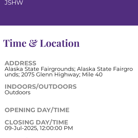
JSHW
Time & Location
ADDRESS
Alaska State Fairgrounds; Alaska State Fairgro
unds; 2075 Glenn Highway; Mile 40
INDOORS/OUTDOORS
Outdoors
OPENING DAY/TIME
CLOSING DAY/TIME
09-Jul-2025, 12:00:00 PM