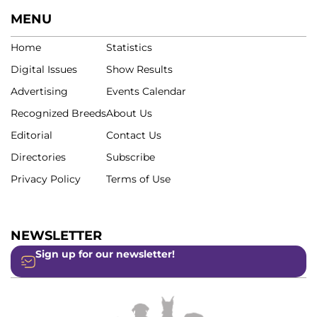
MENU
Home
Statistics
Digital Issues
Show Results
Advertising
Events Calendar
Recognized Breeds
About Us
Editorial
Contact Us
Directories
Subscribe
Privacy Policy
Terms of Use
NEWSLETTER
Sign up for our newsletter!