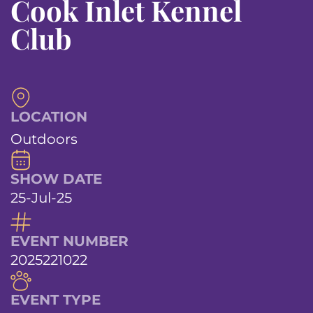
Cook Inlet Kennel
Club
LOCATION
Outdoors
SHOW DATE
25-Jul-25
EVENT NUMBER
2025221022
EVENT TYPE