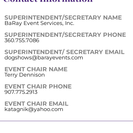
SUPERINTENDENT/SECRETARY NAME
BaRay Event Services, Inc.
SUPERINTENDENT/SECRETARY PHONE
360.755.7086
SUPERINTENDENT/ SECRETARY EMAIL
dogshows@barayevents.com
EVENT CHAIR NAME
Terry Dennison
EVENT CHAIR PHONE
907.775.2913
EVENT CHAIR EMAIL
katagnik@yahoo.com