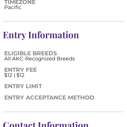
TIMEZONE
Pacific
Entry Information
ELIGIBLE BREEDS
All AKC-Recognized Breeds
ENTRY FEE
$12 | $12
ENTRY LIMIT
ENTRY ACCEPTANCE METHOD
Contact Information