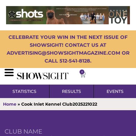
CELEBRATE YOUR WIN IN THE NEXT ISSUE OF
SHOWSIGHT! CONTACT US AT
ADVERTISING@SHOWSIGHTMAGAZINE.COM OR
CALL 512-541-8128.
0
STATISTICS
RESULTS
EVENTS
Home
»
Cook Inlet Kennel Club2025221022
CLUB NAME