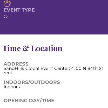
EVENT TYPE
O
Time & Location
ADDRESS
SandHills Global Event Center; 4100 N 84th St
reet
INDOORS/OUTDOORS
Indoors
OPENING DAY/TIME