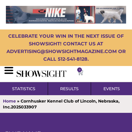
CELEBRATE YOUR WIN IN THE NEXT ISSUE OF
SHOWSIGHT! CONTACT US AT
ADVERTISING@SHOWSIGHTMAGAZINE.COM OR
CALL 512-541-8128.
0
STATISTICS
RESULTS
EVENTS
Home
»
Cornhusker Kennel Club of Lincoln, Nebraska,
Inc.2025033907