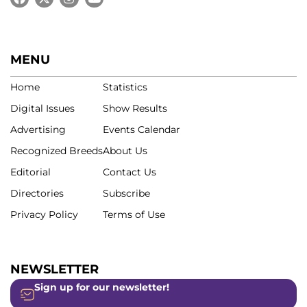
MENU
Home
Statistics
Digital Issues
Show Results
Advertising
Events Calendar
Recognized Breeds
About Us
Editorial
Contact Us
Directories
Subscribe
Privacy Policy
Terms of Use
NEWSLETTER
Sign up for our newsletter!