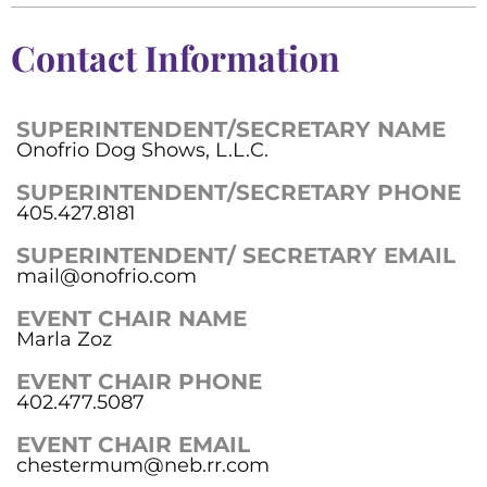
Contact Information
SUPERINTENDENT/SECRETARY NAME
Onofrio Dog Shows, L.L.C.
SUPERINTENDENT/SECRETARY PHONE
405.427.8181
SUPERINTENDENT/ SECRETARY EMAIL
mail@onofrio.com
EVENT CHAIR NAME
Marla Zoz
EVENT CHAIR PHONE
402.477.5087
EVENT CHAIR EMAIL
chestermum@neb.rr.com