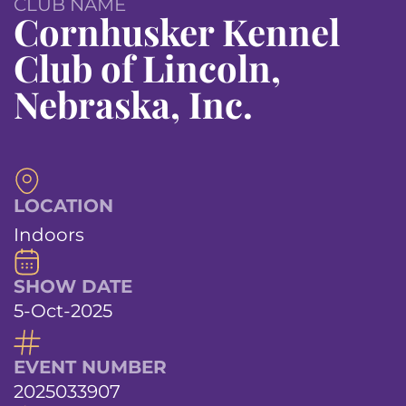
CLUB NAME
Cornhusker Kennel
Club of Lincoln,
Nebraska, Inc.
LOCATION
Indoors
SHOW DATE
5-Oct-2025
EVENT NUMBER
2025033907