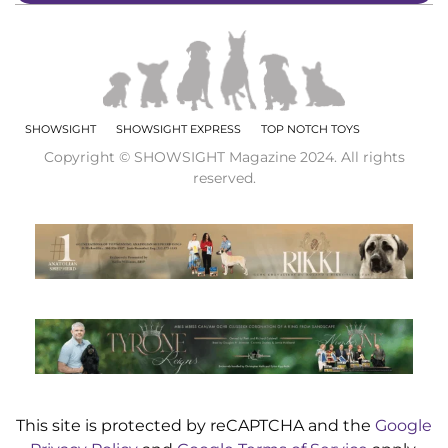
SHOWSIGHT
SHOWSIGHT EXPRESS
TOP NOTCH TOYS
Copyright © SHOWSIGHT Magazine 2024. All rights
reserved.
This site is protected by reCAPTCHA and the
Google