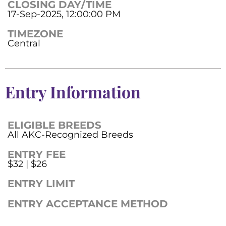
CLOSING DAY/TIME
17-Sep-2025, 12:00:00 PM
TIMEZONE
Central
Entry Information
ELIGIBLE BREEDS
All AKC-Recognized Breeds
ENTRY FEE
$32 | $26
ENTRY LIMIT
ENTRY ACCEPTANCE METHOD