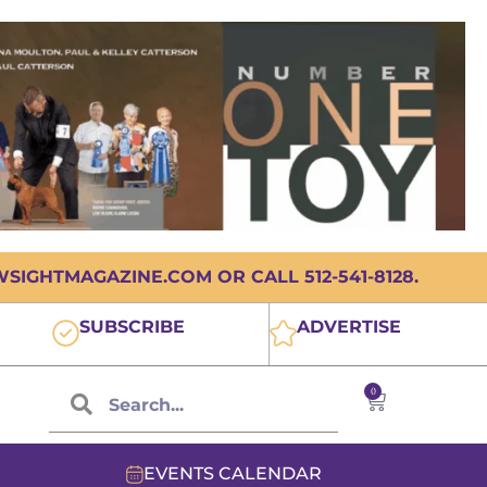
IGHTMAGAZINE.COM OR CALL 512-541-8128.
SUBSCRIBE
ADVERTISE
0
EVENTS CALENDAR