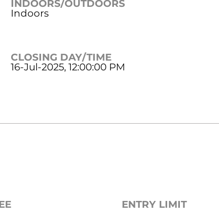
INDOORS/OUTDOORS
Indoors
CLOSING DAY/TIME
16-Jul-2025, 12:00:00 PM
EE
ENTRY LIMIT