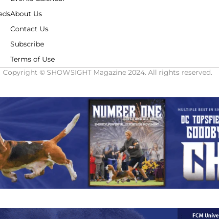
eds
About Us
Contact Us
Subscribe
Terms of Use
Copyright © SHOWSIGHT Magazine 2024. All rights reserved.