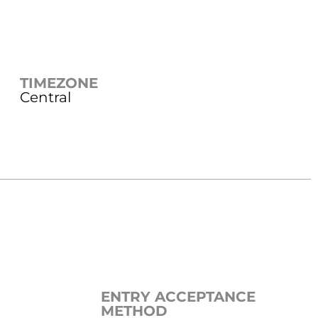
TIMEZONE
Central
ENTRY ACCEPTANCE
METHOD