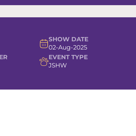
SHOW DATE
02-Aug-2025
ER
EVENT TYPE
JSHW