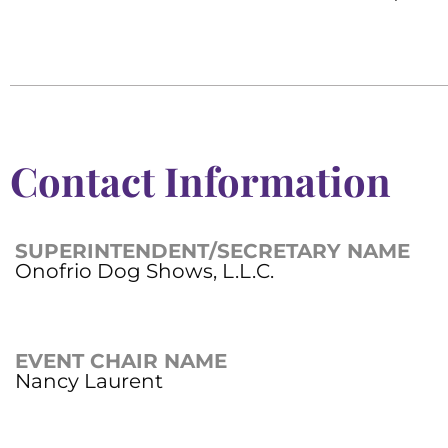
Contact Information
SUPERINTENDENT/SECRETARY NAME
Onofrio Dog Shows, L.L.C.
EVENT CHAIR NAME
Nancy Laurent