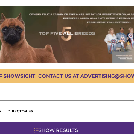
OF SHOWSIGHT! CONTACT US AT ADVERTISING@SHOWS
DIRECTORIES
SHOW RESULTS