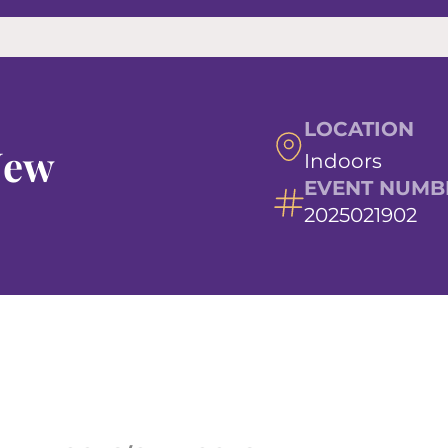
LOCATION
New
Indoors
EVENT NUMB
2025021902