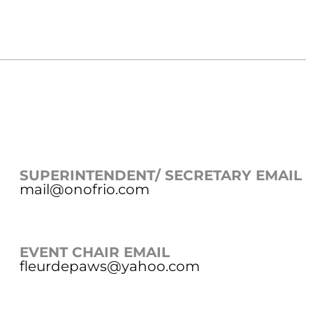
SUPERINTENDENT/ SECRETARY EMAIL
mail@onofrio.com
EVENT CHAIR EMAIL
fleurdepaws@yahoo.com