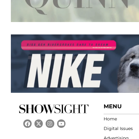
MENU
Home
Digital Issues
Advertising