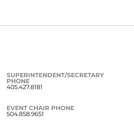
SUPERINTENDENT/SECRETARY
PHONE
405.427.8181
EVENT CHAIR PHONE
504.858.9651