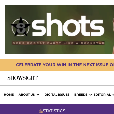
CELEBRATE YOUR WIN IN THE NEXT ISSUE 
HOME
ABOUT US
DIGITAL ISSUES
BREEDS
EDITORIAL
STATISTICS