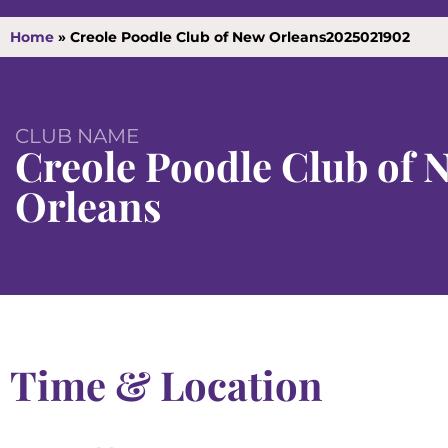
Home
»
Creole Poodle Club of New Orleans2025021902
CLUB NAME
Creole Poodle Club of 
Orleans
Time & Location