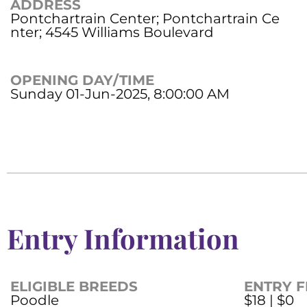
ADDRESS
Pontchartrain Center; Pontchartrain Ce
nter; 4545 Williams Boulevard
OPENING DAY/TIME
Sunday 01-Jun-2025, 8:00:00 AM
Entry Information
ELIGIBLE BREEDS
ENTRY F
Poodle
$18 | $0