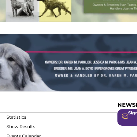
NEWSL
Sign
Statistics
Show Results
Events Calendar