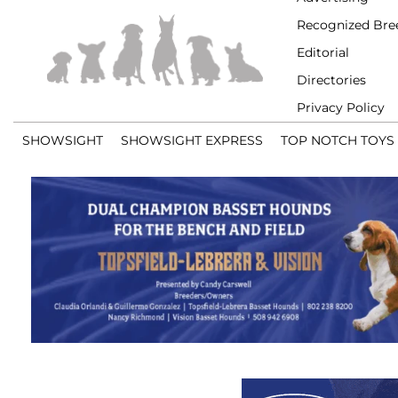
Recognized Bre
Editorial
Directories
Privacy Policy
SHOWSIGHT
SHOWSIGHT EXPRESS
TOP NOTCH TOYS