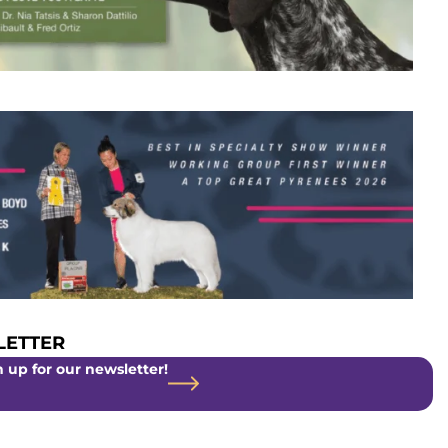
ETTER
 up for our newsletter!