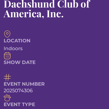
Dachshund Club of
America, Inc.
LOCATION
Indoors
SHOW DATE
EVENT NUMBER
2025074306
EVENT TYPE