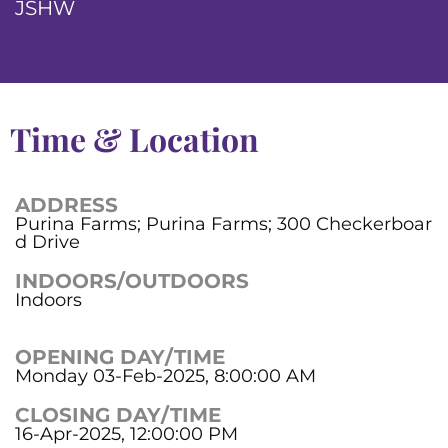
JSHW
Time & Location
ADDRESS
Purina Farms; Purina Farms; 300 Checkerboar
d Drive
INDOORS/OUTDOORS
Indoors
OPENING DAY/TIME
Monday 03-Feb-2025, 8:00:00 AM
CLOSING DAY/TIME
16-Apr-2025, 12:00:00 PM