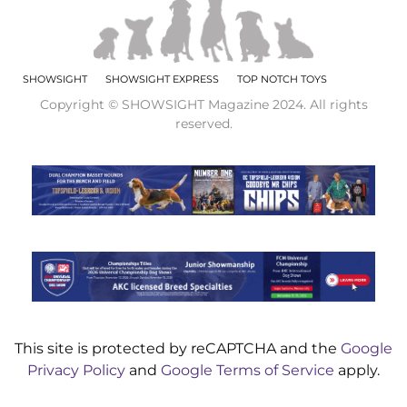
SHOWSIGHT
SHOWSIGHT EXPRESS
TOP NOTCH TOYS
Copyright © SHOWSIGHT Magazine 2024. All rights
reserved.
This site is protected by reCAPTCHA and the
Google
Privacy Policy
and
Google Terms of Service
apply.