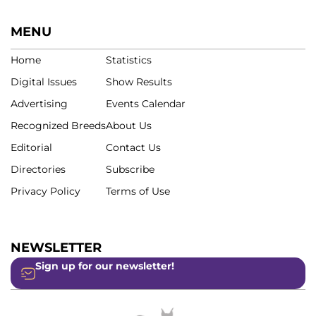
MENU
Home
Statistics
Digital Issues
Show Results
Advertising
Events Calendar
Recognized Breeds
About Us
Editorial
Contact Us
Directories
Subscribe
Privacy Policy
Terms of Use
NEWSLETTER
Sign up for our newsletter!