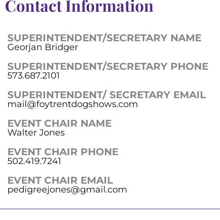
Contact Information
SUPERINTENDENT/SECRETARY NAME
Georjan Bridger
SUPERINTENDENT/SECRETARY PHONE
573.687.2101
SUPERINTENDENT/ SECRETARY EMAIL
mail@foytrentdogshows.com
EVENT CHAIR NAME
Walter Jones
EVENT CHAIR PHONE
502.419.7241
EVENT CHAIR EMAIL
pedigreejones@gmail.com