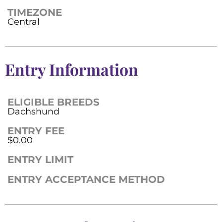
TIMEZONE
Central
Entry Information
ELIGIBLE BREEDS
Dachshund
ENTRY FEE
$0.00
ENTRY LIMIT
ENTRY ACCEPTANCE METHOD