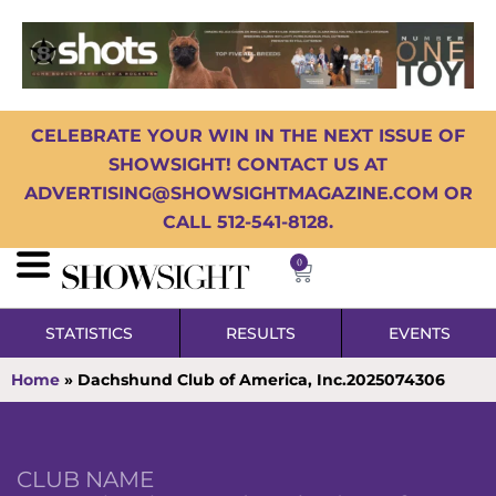
CELEBRATE YOUR WIN IN THE NEXT ISSUE OF
SHOWSIGHT! CONTACT US AT
ADVERTISING@SHOWSIGHTMAGAZINE.COM OR
CALL 512-541-8128.
0
STATISTICS
RESULTS
EVENTS
Home
»
Dachshund Club of America, Inc.2025074306
CLUB NAME