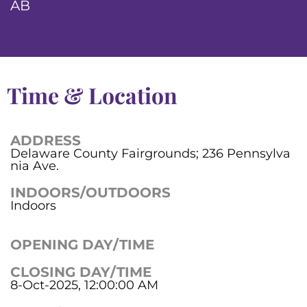
AB
Time & Location
ADDRESS
Delaware County Fairgrounds; 236 Pennsylva
nia Ave.
INDOORS/OUTDOORS
Indoors
OPENING DAY/TIME
CLOSING DAY/TIME
8-Oct-2025, 12:00:00 AM