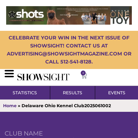
CELEBRATE YOUR WIN IN THE NEXT ISSUE OF
SHOWSIGHT! CONTACT US AT
ADVERTISING@SHOWSIGHTMAGAZINE.COM OR
CALL 512-541-8128.
0
STATISTICS
RESULTS
EVENTS
Home
»
Delaware Ohio Kennel Club2025061002
CLUB NAME