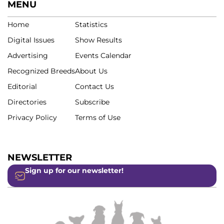
MENU
Home
Statistics
Digital Issues
Show Results
Advertising
Events Calendar
Recognized Breeds
About Us
Editorial
Contact Us
Directories
Subscribe
Privacy Policy
Terms of Use
NEWSLETTER
Sign up for our newsletter!