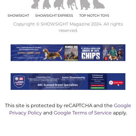
SHOWSIGHT
SHOWSIGHT EXPRESS
TOP NOTCH TOYS
Copyright © SHOWSIGHT Magazine 2024. All rights
reserved.
This site is protected by reCAPTCHA and the
Google
Privacy Policy
and
Google Terms of Service
apply.