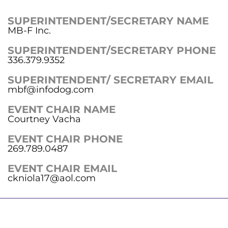
SUPERINTENDENT/SECRETARY NAME
MB-F Inc.
SUPERINTENDENT/SECRETARY PHONE
336.379.9352
SUPERINTENDENT/ SECRETARY EMAIL
mbf@infodog.com
EVENT CHAIR NAME
Courtney Vacha
EVENT CHAIR PHONE
269.789.0487
EVENT CHAIR EMAIL
ckniola17@aol.com