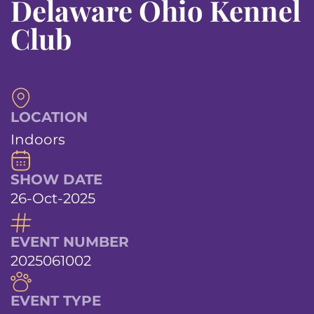
Delaware Ohio Kennel
Club
LOCATION
Indoors
SHOW DATE
26-Oct-2025
EVENT NUMBER
2025061002
EVENT TYPE