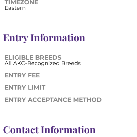
TIMEZONE
Eastern
Entry Information
ELIGIBLE BREEDS
All AKC-Recognized Breeds
ENTRY FEE
ENTRY LIMIT
ENTRY ACCEPTANCE METHOD
Contact Information