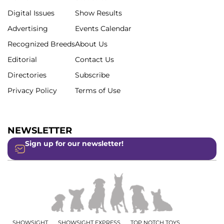
Digital Issues
Show Results
Advertising
Events Calendar
Recognized Breeds
About Us
Editorial
Contact Us
Directories
Subscribe
Privacy Policy
Terms of Use
NEWSLETTER
Sign up for our newsletter!
SHOWSIGHT
SHOWSIGHT EXPRESS
TOP NOTCH TOYS