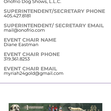
Onofrio Dog Shows, L.L.C.
SUPERINTENDENT/SECRETARY PHONE
405.427.8181
SUPERINTENDENT/ SECRETARY EMAIL
mail@onofrio.com
EVENT CHAIR NAME
Diane Eastman
EVENT CHAIR PHONE
319.361.8253
EVENT CHAIR EMAIL
myriah24gold@gmail.com