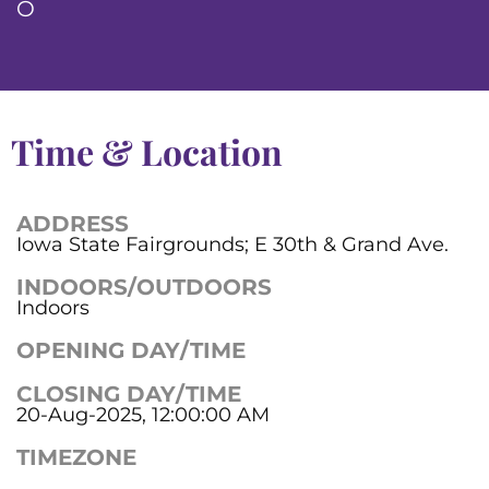
O
Time & Location
ADDRESS
Iowa State Fairgrounds; E 30th & Grand Ave.
INDOORS/OUTDOORS
Indoors
OPENING DAY/TIME
CLOSING DAY/TIME
20-Aug-2025, 12:00:00 AM
TIMEZONE