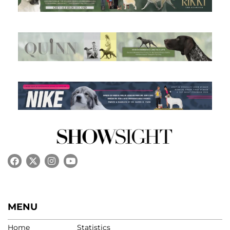
MENU
Home
Statistics