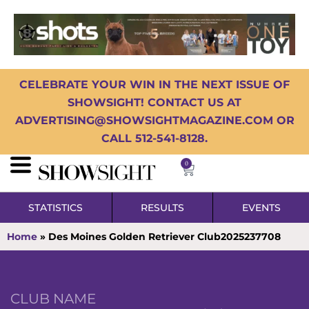
CELEBRATE YOUR WIN IN THE NEXT ISSUE OF
SHOWSIGHT! CONTACT US AT
ADVERTISING@SHOWSIGHTMAGAZINE.COM OR
CALL 512-541-8128.
0
STATISTICS
RESULTS
EVENTS
Home
»
Des Moines Golden Retriever Club2025237708
CLUB NAME