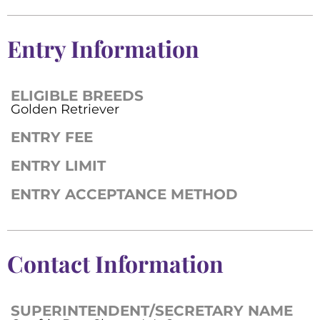
Entry Information
ELIGIBLE BREEDS
Golden Retriever
ENTRY FEE
ENTRY LIMIT
ENTRY ACCEPTANCE METHOD
Contact Information
SUPERINTENDENT/SECRETARY NAME