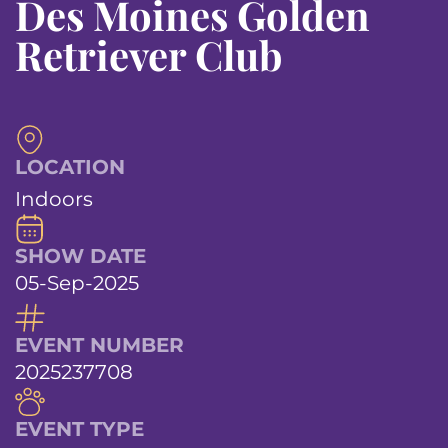
Des Moines Golden
Retriever Club
LOCATION
Indoors
SHOW DATE
05-Sep-2025
EVENT NUMBER
2025237708
EVENT TYPE