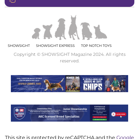
SHOWSIGHT
SHOWSIGHT EXPRESS
TOP NOTCH TOYS
Copyright © SHOWSIGHT Magazine 2024. All rights
reserved.
This site is protected by reCAPTCHA and the
Google