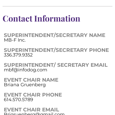
Contact Information
SUPERINTENDENT/SECRETARY NAME
MB-F Inc.
SUPERINTENDENT/SECRETARY PHONE
336.379.9352
SUPERINTENDENT/ SECRETARY EMAIL
mbf@infodog.com
EVENT CHAIR NAME
Briana Gruenberg
EVENT CHAIR PHONE
614.570.5789
EVENT CHAIR EMAIL
Brigruenberg@gmail.com