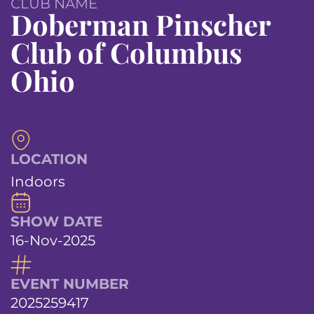
CLUB NAME
Doberman Pinscher
Club of Columbus
Ohio
LOCATION
Indoors
SHOW DATE
16-Nov-2025
EVENT NUMBER
2025259417