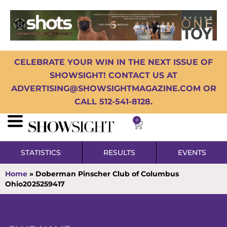
CELEBRATE YOUR WIN IN THE NEXT ISSUE OF
SHOWSIGHT! CONTACT US AT
ADVERTISING@SHOWSIGHTMAGAZINE.COM OR
CALL 512-541-8128.
0
STATISTICS
RESULTS
EVENTS
Home
»
Doberman Pinscher Club of Columbus
Ohio2025259417