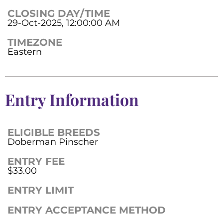
CLOSING DAY/TIME
29-Oct-2025, 12:00:00 AM
TIMEZONE
Eastern
Entry Information
ELIGIBLE BREEDS
Doberman Pinscher
ENTRY FEE
$33.00
ENTRY LIMIT
ENTRY ACCEPTANCE METHOD