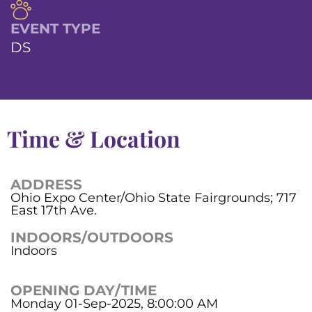
EVENT TYPE
DS
Time & Location
ADDRESS
Ohio Expo Center/Ohio State Fairgrounds; 717
East 17th Ave.
INDOORS/OUTDOORS
Indoors
OPENING DAY/TIME
Monday 01-Sep-2025, 8:00:00 AM