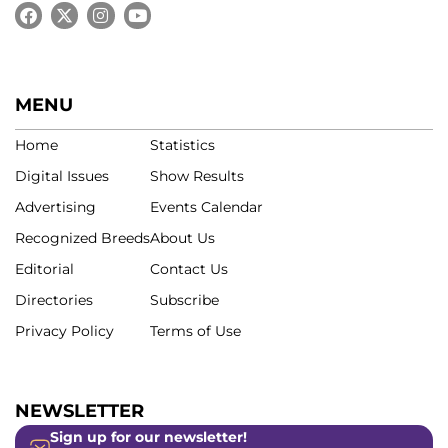
MENU
Home
Statistics
Digital Issues
Show Results
Advertising
Events Calendar
Recognized Breeds
About Us
Editorial
Contact Us
Directories
Subscribe
Privacy Policy
Terms of Use
NEWSLETTER
Sign up for our newsletter!