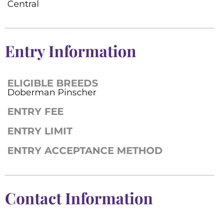
Central
Entry Information
ELIGIBLE BREEDS
Doberman Pinscher
ENTRY FEE
ENTRY LIMIT
ENTRY ACCEPTANCE METHOD
Contact Information