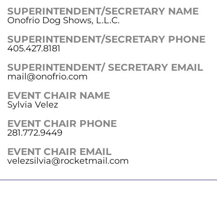
SUPERINTENDENT/SECRETARY NAME
Onofrio Dog Shows, L.L.C.
SUPERINTENDENT/SECRETARY PHONE
405.427.8181
SUPERINTENDENT/ SECRETARY EMAIL
mail@onofrio.com
EVENT CHAIR NAME
Sylvia Velez
EVENT CHAIR PHONE
281.772.9449
EVENT CHAIR EMAIL
velezsilvia@rocketmail.com