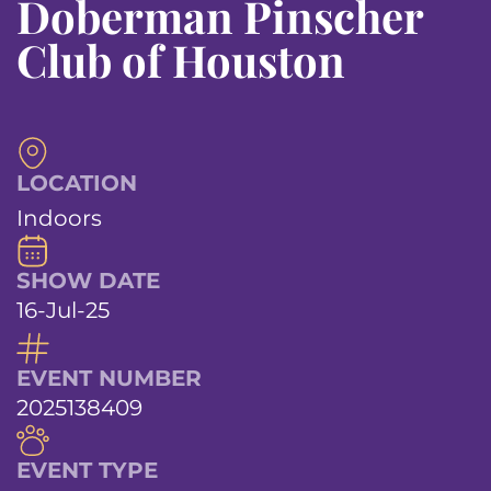
Doberman Pinscher
Club of Houston
LOCATION
Indoors
SHOW DATE
16-Jul-25
EVENT NUMBER
2025138409
EVENT TYPE