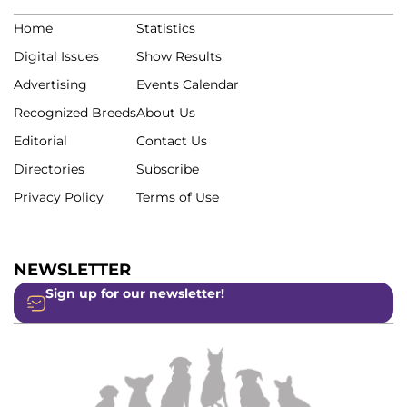
Home
Statistics
Digital Issues
Show Results
Advertising
Events Calendar
Recognized Breeds
About Us
Editorial
Contact Us
Directories
Subscribe
Privacy Policy
Terms of Use
NEWSLETTER
Sign up for our newsletter!