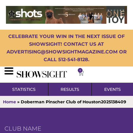
CELEBRATE YOUR WIN IN THE NEXT ISSUE OF
SHOWSIGHT! CONTACT US AT
ADVERTISING@SHOWSIGHTMAGAZINE.COM OR
CALL 512-541-8128.
0
STATISTICS
RESULTS
EVENTS
Home
»
Doberman Pinscher Club of Houston2025138409
CLUB NAME