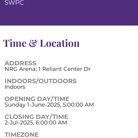
SWPC
Time & Location
ADDRESS
NRG Arena; 1 Reliant Center Dr
INDOORS/OUTDOORS
Indoors
OPENING DAY/TIME
Sunday 1-June-2025, 5:00:00 AM
CLOSING DAY/TIME
2-Jul-2025, 6:00:00 AM
TIMEZONE