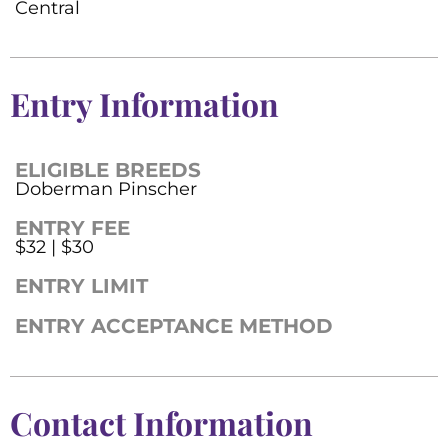
Central
Entry Information
ELIGIBLE BREEDS
Doberman Pinscher
ENTRY FEE
$32 | $30
ENTRY LIMIT
ENTRY ACCEPTANCE METHOD
Contact Information