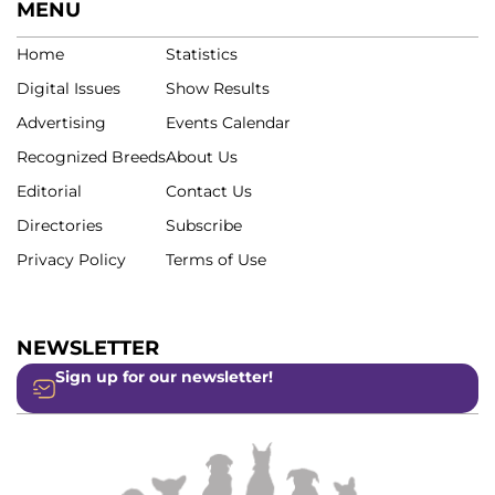
MENU
Home
Statistics
Digital Issues
Show Results
Advertising
Events Calendar
Recognized Breeds
About Us
Editorial
Contact Us
Directories
Subscribe
Privacy Policy
Terms of Use
NEWSLETTER
Sign up for our newsletter!