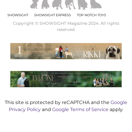
SHOWSIGHT
SHOWSIGHT EXPRESS
TOP NOTCH TOYS
Copyright © SHOWSIGHT Magazine 2024. All rights
reserved.
This site is protected by reCAPTCHA and the
Google
Privacy Policy
and
Google Terms of Service
apply.