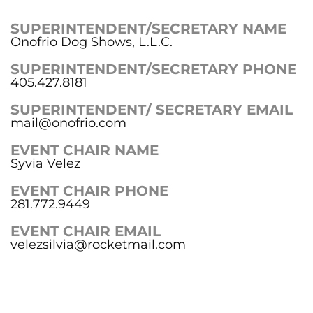
SUPERINTENDENT/SECRETARY NAME
Onofrio Dog Shows, L.L.C.
SUPERINTENDENT/SECRETARY PHONE
405.427.8181
SUPERINTENDENT/ SECRETARY EMAIL
mail@onofrio.com
EVENT CHAIR NAME
Syvia Velez
EVENT CHAIR PHONE
281.772.9449
EVENT CHAIR EMAIL
velezsilvia@rocketmail.com