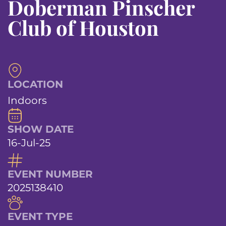
Doberman Pinscher
Club of Houston
LOCATION
Indoors
SHOW DATE
16-Jul-25
EVENT NUMBER
2025138410
EVENT TYPE