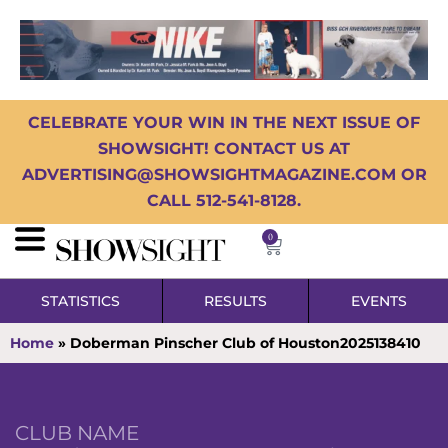
CELEBRATE YOUR WIN IN THE NEXT ISSUE OF
SHOWSIGHT! CONTACT US AT
ADVERTISING@SHOWSIGHTMAGAZINE.COM OR
CALL 512-541-8128.
0
STATISTICS
RESULTS
EVENTS
Home
»
Doberman Pinscher Club of Houston2025138410
CLUB NAME