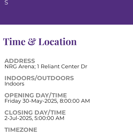
S
Time & Location
ADDRESS
NRG Arena; 1 Reliant Center Dr
INDOORS/OUTDOORS
Indoors
OPENING DAY/TIME
Friday 30-May-2025, 8:00:00 AM
CLOSING DAY/TIME
2-Jul-2025, 5:00:00 AM
TIMEZONE