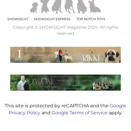
SHOWSIGHT
SHOWSIGHT EXPRESS
TOP NOTCH TOYS
Copyright © SHOWSIGHT Magazine 2024. All rights
reserved.
This site is protected by reCAPTCHA and the
Google
Privacy Policy
and
Google Terms of Service
apply.