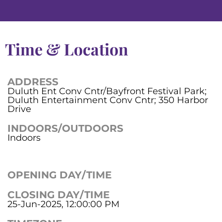
Time & Location
ADDRESS
Duluth Ent Conv Cntr/Bayfront Festival Park;
Duluth Entertainment Conv Cntr; 350 Harbor
Drive
INDOORS/OUTDOORS
Indoors
OPENING DAY/TIME
CLOSING DAY/TIME
25-Jun-2025, 12:00:00 PM