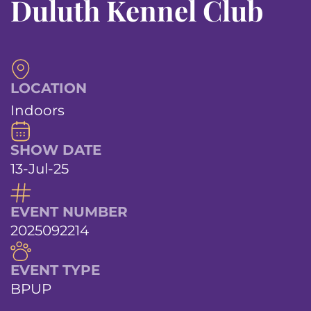
Duluth Kennel Club
LOCATION
Indoors
SHOW DATE
13-Jul-25
EVENT NUMBER
2025092214
EVENT TYPE
BPUP