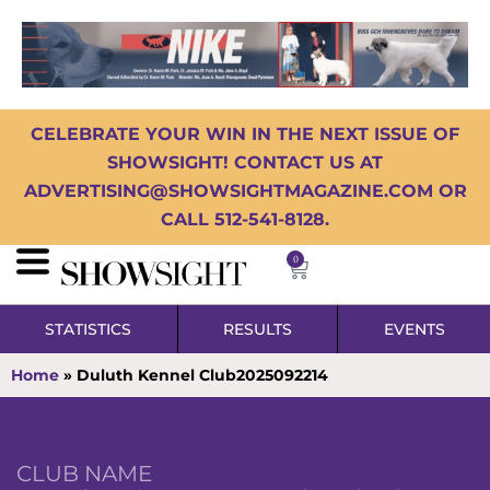
CELEBRATE YOUR WIN IN THE NEXT ISSUE OF
SHOWSIGHT! CONTACT US AT
ADVERTISING@SHOWSIGHTMAGAZINE.COM OR
CALL 512-541-8128.
0
STATISTICS
RESULTS
EVENTS
Home
»
Duluth Kennel Club2025092214
CLUB NAME