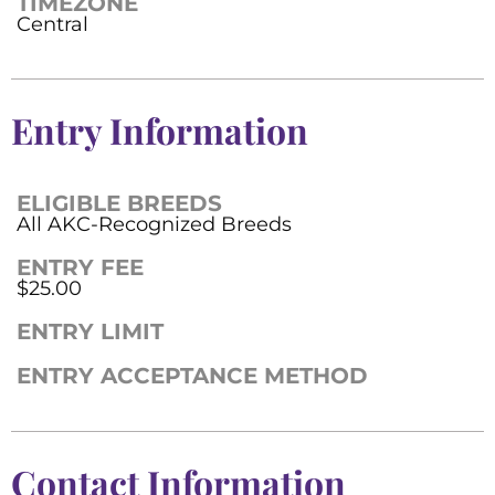
TIMEZONE
Central
Entry Information
ELIGIBLE BREEDS
All AKC-Recognized Breeds
ENTRY FEE
$25.00
ENTRY LIMIT
ENTRY ACCEPTANCE METHOD
Contact Information