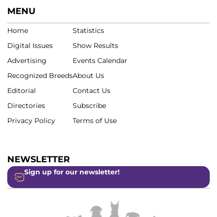
MENU
Home
Statistics
Digital Issues
Show Results
Advertising
Events Calendar
Recognized Breeds
About Us
Editorial
Contact Us
Directories
Subscribe
Privacy Policy
Terms of Use
NEWSLETTER
Sign up for our newsletter!