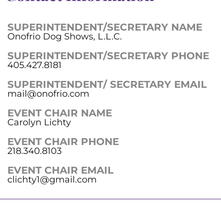
SUPERINTENDENT/SECRETARY NAME
Onofrio Dog Shows, L.L.C.
SUPERINTENDENT/SECRETARY PHONE
405.427.8181
SUPERINTENDENT/ SECRETARY EMAIL
mail@onofrio.com
EVENT CHAIR NAME
Carolyn Lichty
EVENT CHAIR PHONE
218.340.8103
EVENT CHAIR EMAIL
clichty1@gmail.com