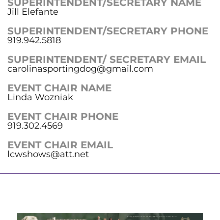
SUPERINTENDENT/SECRETARY NAME
Jill Elefante
SUPERINTENDENT/SECRETARY PHONE
919.942.5818
SUPERINTENDENT/ SECRETARY EMAIL
carolinasportingdog@gmail.com
EVENT CHAIR NAME
Linda Wozniak
EVENT CHAIR PHONE
919.302.4569
EVENT CHAIR EMAIL
lcwshows@att.net