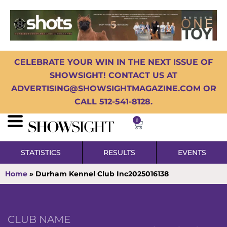
CELEBRATE YOUR WIN IN THE NEXT ISSUE OF
SHOWSIGHT! CONTACT US AT
ADVERTISING@SHOWSIGHTMAGAZINE.COM OR
CALL 512-541-8128.
0
STATISTICS
RESULTS
EVENTS
Home
»
Durham Kennel Club Inc2025016138
CLUB NAME