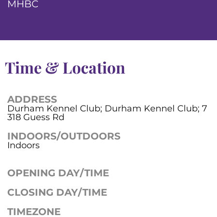
MHBC
Time & Location
ADDRESS
Durham Kennel Club; Durham Kennel Club; 7
318 Guess Rd
INDOORS/OUTDOORS
Indoors
OPENING DAY/TIME
CLOSING DAY/TIME
TIMEZONE