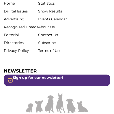
Home
Statistics
Digital Issues
Show Results
Advertising
Events Calendar
Recognized Breeds
About Us
Editorial
Contact Us
Directories
Subscribe
Privacy Policy
Terms of Use
NEWSLETTER
Sign up for our newsletter!