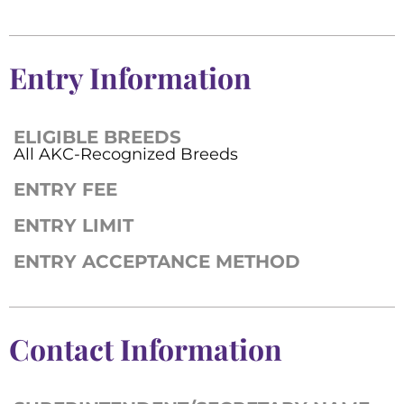
Entry Information
ELIGIBLE BREEDS
All AKC-Recognized Breeds
ENTRY FEE
ENTRY LIMIT
ENTRY ACCEPTANCE METHOD
Contact Information