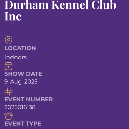
Durham Kennel Club
Inc
LOCATION
Indoors
SHOW DATE
9-Aug-2025
EVENT NUMBER
2025016138
EVENT TYPE