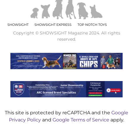
SHOWSIGHT
SHOWSIGHT EXPRESS
TOP NOTCH TOYS
Copyright © SHOWSIGHT Magazine 2024. All rights
reserved.
This site is protected by reCAPTCHA and the
Google
Privacy Policy
and
Google Terms of Service
apply.