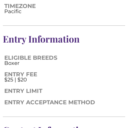
TIMEZONE
Pacific
Entry Information
ELIGIBLE BREEDS
Boxer
ENTRY FEE
$25 | $20
ENTRY LIMIT
ENTRY ACCEPTANCE METHOD