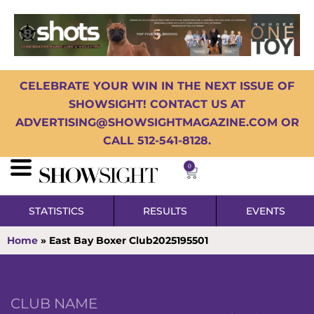
CELEBRATE YOUR WIN IN THE NEXT ISSUE OF
SHOWSIGHT! CONTACT US AT
ADVERTISING@SHOWSIGHTMAGAZINE.COM OR
CALL 512-541-8128.
0
STATISTICS
RESULTS
EVENTS
Home
»
East Bay Boxer Club2025195501
CLUB NAME