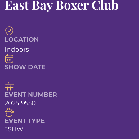
East Bay Boxer Club
LOCATION
Indoors
SHOW DATE
EVENT NUMBER
2025195501
EVENT TYPE
JSHW