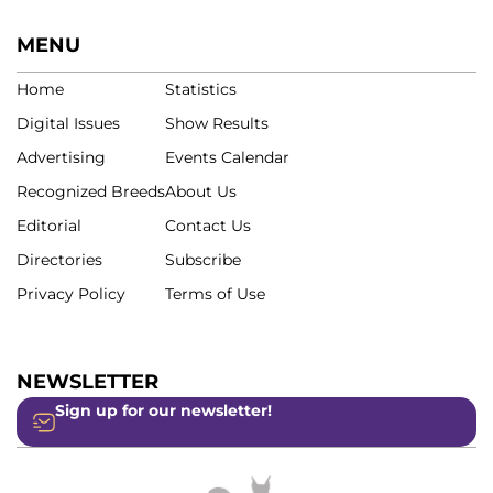
MENU
Home
Statistics
Digital Issues
Show Results
Advertising
Events Calendar
Recognized Breeds
About Us
Editorial
Contact Us
Directories
Subscribe
Privacy Policy
Terms of Use
NEWSLETTER
Sign up for our newsletter!