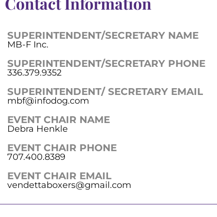
Contact Information
SUPERINTENDENT/SECRETARY NAME
MB-F Inc.
SUPERINTENDENT/SECRETARY PHONE
336.379.9352
SUPERINTENDENT/ SECRETARY EMAIL
mbf@infodog.com
EVENT CHAIR NAME
Debra Henkle
EVENT CHAIR PHONE
707.400.8389
EVENT CHAIR EMAIL
vendettaboxers@gmail.com