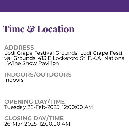
Time & Location
ADDRESS
Lodi Grape Festival Grounds; Lodi Grape Festi
val Grounds; 413 E Lockeford St; F.K.A. Nationa
l Wine Show Pavilion
INDOORS/OUTDOORS
Indoors
OPENING DAY/TIME
Tuesday 26-Feb-2025, 12:00:00 AM
CLOSING DAY/TIME
26-Mar-2025, 12:00:00 AM