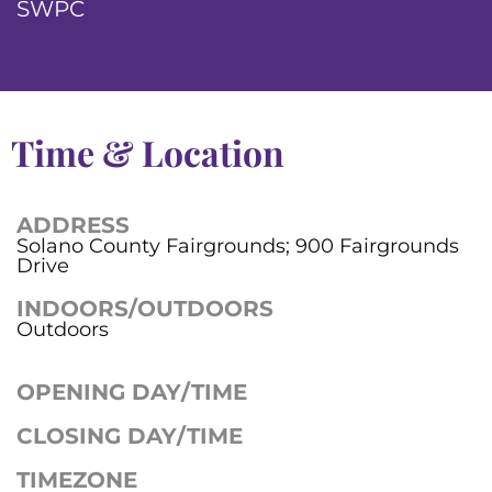
SWPC
Time & Location
ADDRESS
Solano County Fairgrounds; 900 Fairgrounds
Drive
INDOORS/OUTDOORS
Outdoors
OPENING DAY/TIME
CLOSING DAY/TIME
TIMEZONE