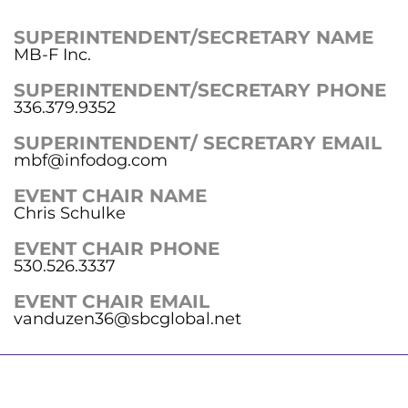
SUPERINTENDENT/SECRETARY NAME
MB-F Inc.
SUPERINTENDENT/SECRETARY PHONE
336.379.9352
SUPERINTENDENT/ SECRETARY EMAIL
mbf@infodog.com
EVENT CHAIR NAME
Chris Schulke
EVENT CHAIR PHONE
530.526.3337
EVENT CHAIR EMAIL
vanduzen36@sbcglobal.net