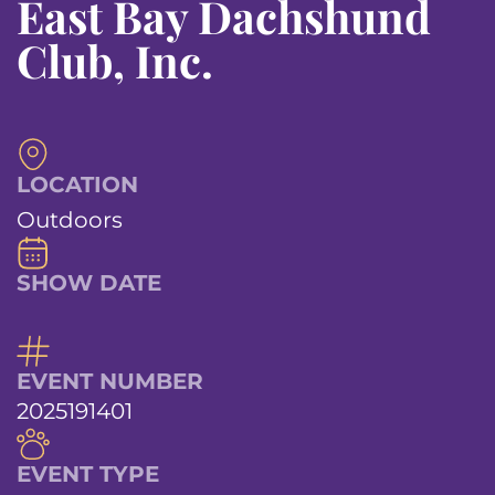
East Bay Dachshund
Club, Inc.
LOCATION
Outdoors
SHOW DATE
EVENT NUMBER
2025191401
EVENT TYPE