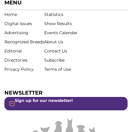
MENU
Home
Statistics
Digital Issues
Show Results
Advertising
Events Calendar
Recognized Breeds
About Us
Editorial
Contact Us
Directories
Subscribe
Privacy Policy
Terms of Use
NEWSLETTER
Sign up for our newsletter!