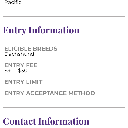
Pacific
Entry Information
ELIGIBLE BREEDS
Dachshund
ENTRY FEE
$30 | $30
ENTRY LIMIT
ENTRY ACCEPTANCE METHOD
Contact Information