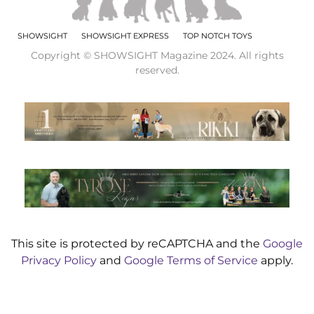
SHOWSIGHT
SHOWSIGHT EXPRESS
TOP NOTCH TOYS
Copyright © SHOWSIGHT Magazine 2024. All rights
reserved.
This site is protected by reCAPTCHA and the
Google
Privacy Policy
and
Google Terms of Service
apply.