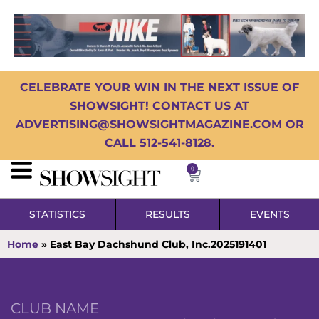
CELEBRATE YOUR WIN IN THE NEXT ISSUE OF
SHOWSIGHT! CONTACT US AT
ADVERTISING@SHOWSIGHTMAGAZINE.COM OR
CALL 512-541-8128.
0
STATISTICS
RESULTS
EVENTS
Home
»
East Bay Dachshund Club, Inc.2025191401
CLUB NAME