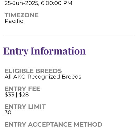
25-Jun-2025, 6:00:00 PM
TIMEZONE
Pacific
Entry Information
ELIGIBLE BREEDS
All AKC-Recognized Breeds
ENTRY FEE
$33 | $28
ENTRY LIMIT
30
ENTRY ACCEPTANCE METHOD