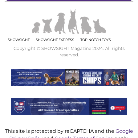
SHOWSIGHT
SHOWSIGHT EXPRESS
TOP NOTCH TOYS
Copyright © SHOWSIGHT Magazine 2024. All rights
reserved.
This site is protected by reCAPTCHA and the
Google