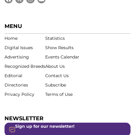
MENU
Home
Statistics
Digital Issues
Show Results
Advertising
Events Calendar
Recognized Breeds
About Us
Editorial
Contact Us
Directories
Subscribe
Privacy Policy
Terms of Use
NEWSLETTER
Sign up for our newsletter!