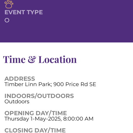
EVENT TYPE
O
Time & Location
ADDRESS
Timber Linn Park; 900 Price Rd SE
INDOORS/OUTDOORS
Outdoors
OPENING DAY/TIME
Thursday 1-May-2025, 8:00:00 AM
CLOSING DAY/TIME