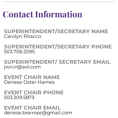
Contact Information
SUPERINTENDENT/SECRETARY NAME
Carolyn Ritacco
SUPERINTENDENT/SECRETARY PHONE
503.706.2095
SUPERINTENDENT/ SECRETARY EMAIL
jwrcir@aol.com
EVENT CHAIR NAME
Denese Oster Hames
EVENT CHAIR PHONE
503.309.5873
EVENT CHAIR EMAIL
denese.brarrose@gmail.com