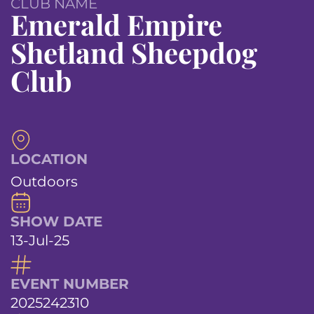
CLUB NAME
Emerald Empire
Shetland Sheepdog
Club
LOCATION
Outdoors
SHOW DATE
13-Jul-25
EVENT NUMBER
2025242310