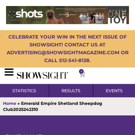
CELEBRATE YOUR WIN IN THE NEXT ISSUE OF
SHOWSIGHT! CONTACT US AT
ADVERTISING@SHOWSIGHTMAGAZINE.COM OR
CALL 512-541-8128.
0
STATISTICS
RESULTS
EVENTS
Home
»
Emerald Empire Shetland Sheepdog
Club2025242310