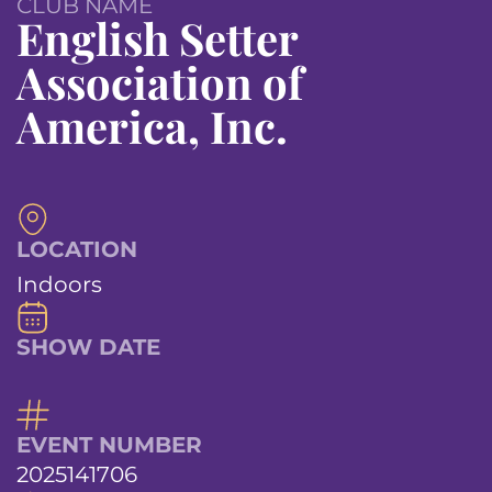
CLUB NAME
English Setter
Association of
America, Inc.
LOCATION
Indoors
SHOW DATE
EVENT NUMBER
2025141706