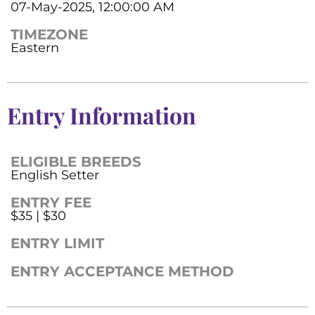
07-May-2025, 12:00:00 AM
TIMEZONE
Eastern
Entry Information
ELIGIBLE BREEDS
English Setter
ENTRY FEE
$35 | $30
ENTRY LIMIT
ENTRY ACCEPTANCE METHOD