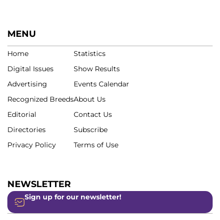
MENU
Home
Statistics
Digital Issues
Show Results
Advertising
Events Calendar
Recognized Breeds
About Us
Editorial
Contact Us
Directories
Subscribe
Privacy Policy
Terms of Use
NEWSLETTER
Sign up for our newsletter!