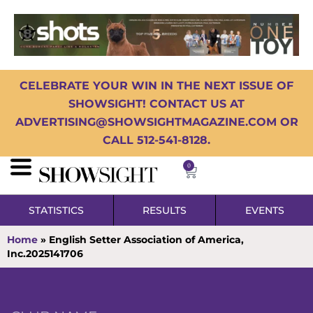
CELEBRATE YOUR WIN IN THE NEXT ISSUE OF
SHOWSIGHT! CONTACT US AT
ADVERTISING@SHOWSIGHTMAGAZINE.COM OR
CALL 512-541-8128.
0
STATISTICS
RESULTS
EVENTS
Home
»
English Setter Association of America,
Inc.2025141706