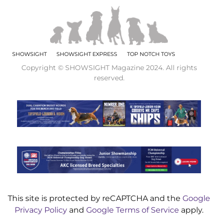
SHOWSIGHT
SHOWSIGHT EXPRESS
TOP NOTCH TOYS
Copyright © SHOWSIGHT Magazine 2024. All rights
reserved.
This site is protected by reCAPTCHA and the
Google
Privacy Policy
and
Google Terms of Service
apply.