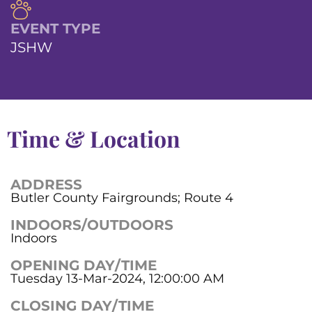
EVENT TYPE
JSHW
Time & Location
ADDRESS
Butler County Fairgrounds; Route 4
INDOORS/OUTDOORS
Indoors
OPENING DAY/TIME
Tuesday 13-Mar-2024, 12:00:00 AM
CLOSING DAY/TIME