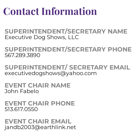
Contact Information
SUPERINTENDENT/SECRETARY NAME
Executive Dog Shows, LLC
SUPERINTENDENT/SECRETARY PHONE
567.289.3890
SUPERINTENDENT/ SECRETARY EMAIL
executivedogshows@yahoo.com
EVENT CHAIR NAME
John Fabelo
EVENT CHAIR PHONE
513.617.0550
EVENT CHAIR EMAIL
jandb2003@earthlink.net