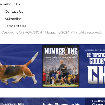
eds
About Us
Contact Us
Subscribe
Terms of Use
Copyright © SHOWSIGHT Magazine 2024. All rights reserved.