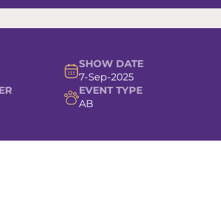
SHOW DATE
7-Sep-2025
ER
EVENT TYPE
AB