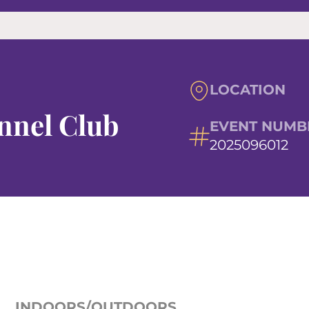
LOCATION
nnel Club
EVENT NUMB
2025096012
INDOORS/OUTDOORS