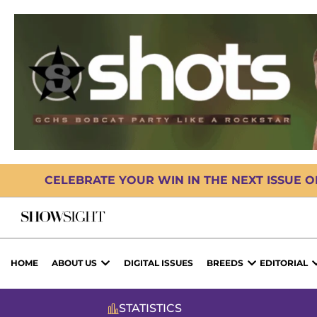
CELEBRATE YOUR WIN IN THE NEXT ISSUE 
HOME
ABOUT US
DIGITAL ISSUES
BREEDS
EDITORIAL
STATISTICS