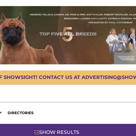
OF SHOWSIGHT! CONTACT US AT ADVERTISING@SHOWS
DIRECTORIES
SHOW RESULTS