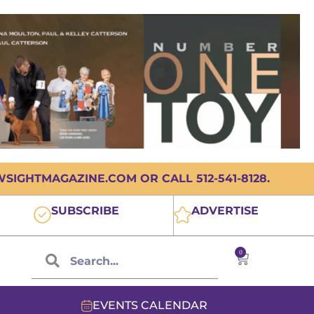
IGHTMAGAZINE.COM OR CALL 512-541-8128.
SUBSCRIBE
ADVERTISE
0
EVENTS CALENDAR