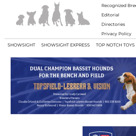
Recognized Bre
Editorial
Directories
Privacy Policy
SHOWSIGHT
SHOWSIGHT EXPRESS
TOP NOTCH TOYS