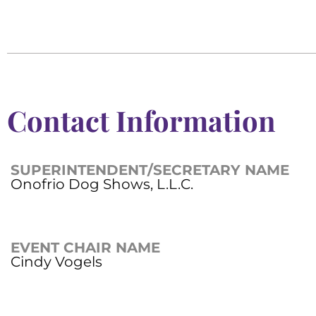
Contact Information
SUPERINTENDENT/SECRETARY NAME
Onofrio Dog Shows, L.L.C.
EVENT CHAIR NAME
Cindy Vogels