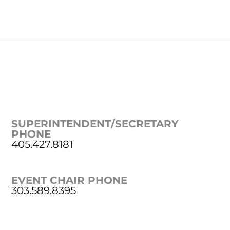
SUPERINTENDENT/SECRETARY
PHONE
405.427.8181
EVENT CHAIR PHONE
303.589.8395