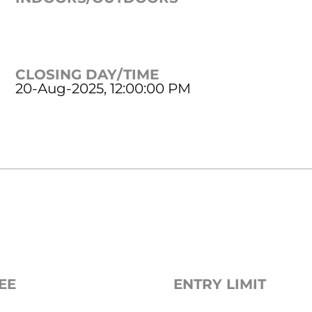
CLOSING DAY/TIME
20-Aug-2025, 12:00:00 PM
EE
ENTRY LIMIT