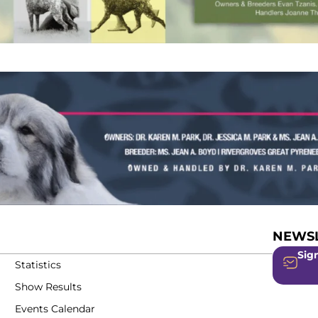
NEWSL
Sign
Statistics
Show Results
Events Calendar