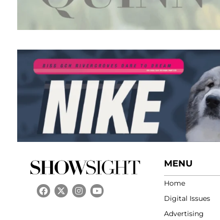
MENU
Home
Digital Issues
Advertising