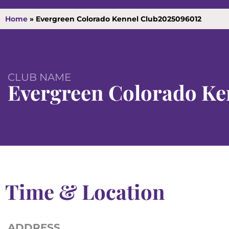
Home
»
Evergreen Colorado Kennel Club2025096012
CLUB NAME
Evergreen Colorado Ke
Time & Location
ADDRESS