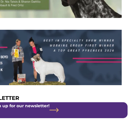
ETTER
 up for our newsletter!