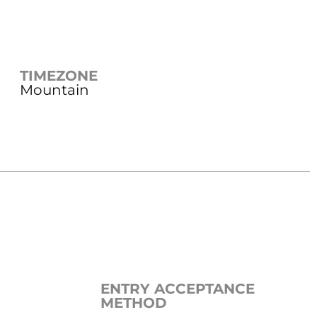
TIMEZONE
Mountain
ENTRY ACCEPTANCE
METHOD