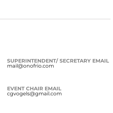
SUPERINTENDENT/ SECRETARY EMAIL
mail@onofrio.com
EVENT CHAIR EMAIL
cgvogels@gmail.com