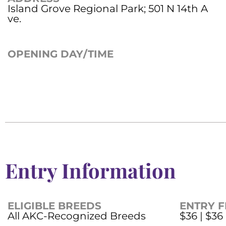
Island Grove Regional Park; 501 N 14th A
ve.
OPENING DAY/TIME
Entry Information
ELIGIBLE BREEDS
ENTRY F
All AKC-Recognized Breeds
$36 | $36