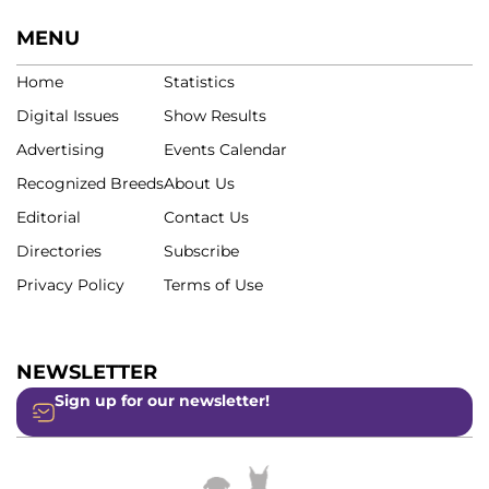
MENU
Home
Statistics
Digital Issues
Show Results
Advertising
Events Calendar
Recognized Breeds
About Us
Editorial
Contact Us
Directories
Subscribe
Privacy Policy
Terms of Use
NEWSLETTER
Sign up for our newsletter!