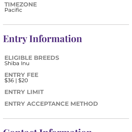
TIMEZONE
Pacific
Entry Information
ELIGIBLE BREEDS
Shiba Inu
ENTRY FEE
$36 | $20
ENTRY LIMIT
ENTRY ACCEPTANCE METHOD