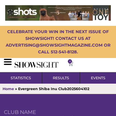
CELEBRATE YOUR WIN IN THE NEXT ISSUE OF
SHOWSIGHT! CONTACT US AT
ADVERTISING@SHOWSIGHTMAGAZINE.COM OR
CALL 512-541-8128.
0
STATISTICS
RESULTS
EVENTS
Home
»
Evergreen Shiba Inu Club2025604102
CLUB NAME