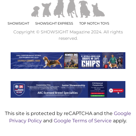
SHOWSIGHT
SHOWSIGHT EXPRESS
TOP NOTCH TOYS
Copyright © SHOWSIGHT Magazine 2024. All rights
reserved.
This site is protected by reCAPTCHA and the
Google
Privacy Policy
and
Google Terms of Service
apply.