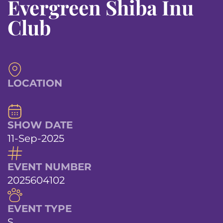
Evergreen Shiba Inu
Club
LOCATION
SHOW DATE
11-Sep-2025
EVENT NUMBER
2025604102
EVENT TYPE
S