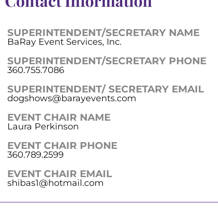
Contact Information
SUPERINTENDENT/SECRETARY NAME
BaRay Event Services, Inc.
SUPERINTENDENT/SECRETARY PHONE
360.755.7086
SUPERINTENDENT/ SECRETARY EMAIL
dogshows@barayevents.com
EVENT CHAIR NAME
Laura Perkinson
EVENT CHAIR PHONE
360.789.2599
EVENT CHAIR EMAIL
shibas1@hotmail.com