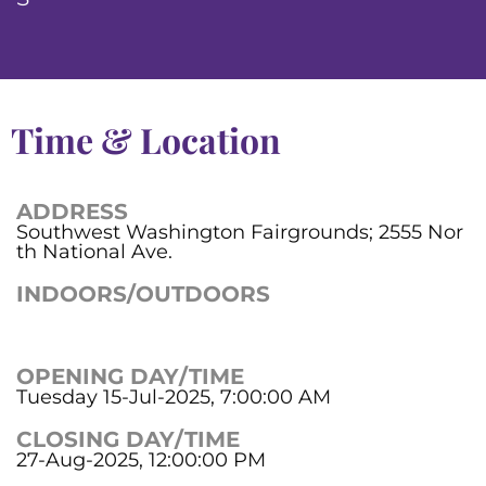
Time & Location
ADDRESS
Southwest Washington Fairgrounds; 2555 Nor
th National Ave.
INDOORS/OUTDOORS
OPENING DAY/TIME
Tuesday 15-Jul-2025, 7:00:00 AM
CLOSING DAY/TIME
27-Aug-2025, 12:00:00 PM