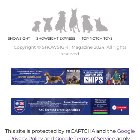
SHOWSIGHT
SHOWSIGHT EXPRESS
TOP NOTCH TOYS
Copyright © SHOWSIGHT Magazine 2024. All rights
reserved.
This site is protected by reCAPTCHA and the
Google
Privacy Policy
and
Google Terms of Service
apply.