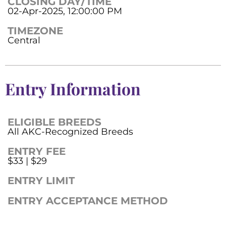
CLOSING DAY/TIME
02-Apr-2025, 12:00:00 PM
TIMEZONE
Central
Entry Information
ELIGIBLE BREEDS
All AKC-Recognized Breeds
ENTRY FEE
$33 | $29
ENTRY LIMIT
ENTRY ACCEPTANCE METHOD