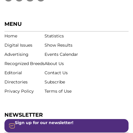
MENU
Home
Statistics
Digital Issues
Show Results
Advertising
Events Calendar
Recognized Breeds
About Us
Editorial
Contact Us
Directories
Subscribe
Privacy Policy
Terms of Use
NEWSLETTER
Sign up for our newsletter!