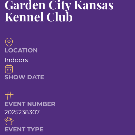
Garden City Kansas
Kennel Club
LOCATION
Indoors
SHOW DATE
EVENT NUMBER
2025238307
EVENT TYPE