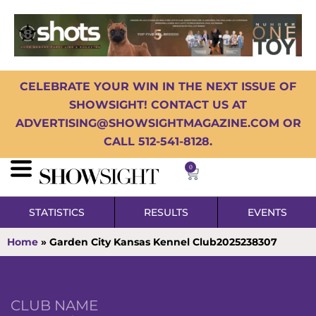
CELEBRATE YOUR WIN IN THE NEXT ISSUE OF
SHOWSIGHT! CONTACT US AT
ADVERTISING@SHOWSIGHTMAGAZINE.COM OR
CALL 512-541-8128.
0
STATISTICS
RESULTS
EVENTS
Home
»
Garden City Kansas Kennel Club2025238307
CLUB NAME