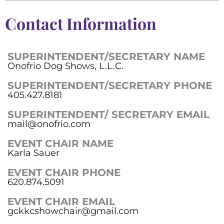
Contact Information
SUPERINTENDENT/SECRETARY NAME
Onofrio Dog Shows, L.L.C.
SUPERINTENDENT/SECRETARY PHONE
405.427.8181
SUPERINTENDENT/ SECRETARY EMAIL
mail@onofrio.com
EVENT CHAIR NAME
Karla Sauer
EVENT CHAIR PHONE
620.874.5091
EVENT CHAIR EMAIL
gckkcshowchair@gmail.com