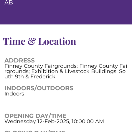
AB
Time & Location
ADDRESS
Finney County Fairgrounds; Finney County Fai
rgrounds; Exhibition & Livestock Buildings; So
uth 9th & Frederick
INDOORS/OUTDOORS
Indoors
OPENING DAY/TIME
Wednesday 12-Feb-2025, 10:00:00 AM