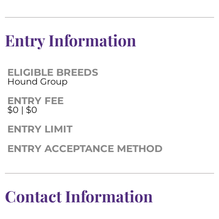
Entry Information
ELIGIBLE BREEDS
Hound Group
ENTRY FEE
$0 | $0
ENTRY LIMIT
ENTRY ACCEPTANCE METHOD
Contact Information