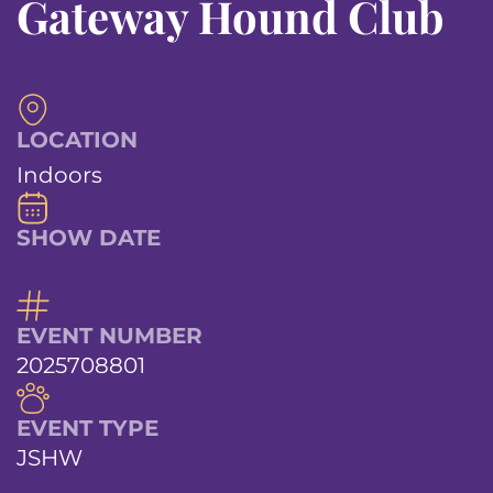
Gateway Hound Club
LOCATION
Indoors
SHOW DATE
EVENT NUMBER
2025708801
EVENT TYPE
JSHW