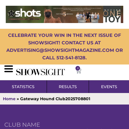
CELEBRATE YOUR WIN IN THE NEXT ISSUE OF
SHOWSIGHT! CONTACT US AT
ADVERTISING@SHOWSIGHTMAGAZINE.COM OR
CALL 512-541-8128.
0
STATISTICS
RESULTS
EVENTS
Home
»
Gateway Hound Club2025708801
CLUB NAME