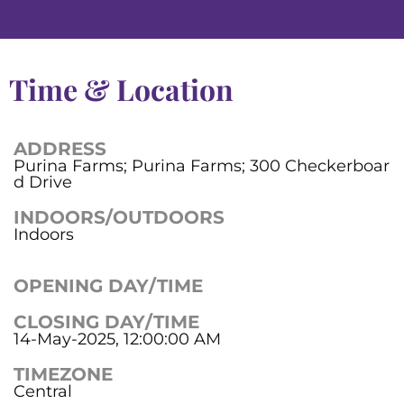
Time & Location
ADDRESS
Purina Farms; Purina Farms; 300 Checkerboar
d Drive
INDOORS/OUTDOORS
Indoors
OPENING DAY/TIME
CLOSING DAY/TIME
14-May-2025, 12:00:00 AM
TIMEZONE
Central