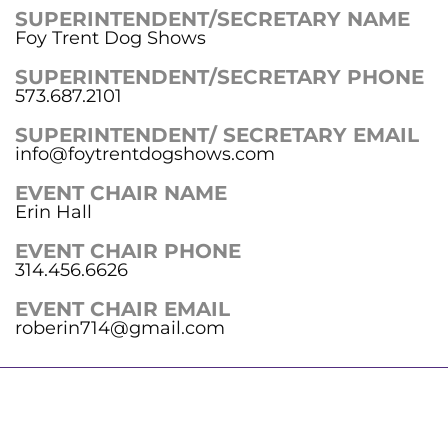
SUPERINTENDENT/SECRETARY NAME
Foy Trent Dog Shows
SUPERINTENDENT/SECRETARY PHONE
573.687.2101
SUPERINTENDENT/ SECRETARY EMAIL
info@foytrentdogshows.com
EVENT CHAIR NAME
Erin Hall
EVENT CHAIR PHONE
314.456.6626
EVENT CHAIR EMAIL
roberin714@gmail.com