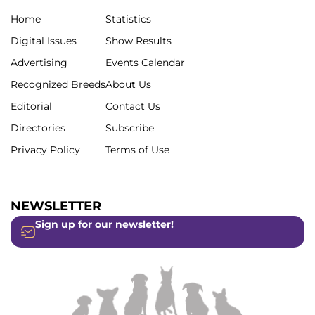
Home
Statistics
Digital Issues
Show Results
Advertising
Events Calendar
Recognized Breeds
About Us
Editorial
Contact Us
Directories
Subscribe
Privacy Policy
Terms of Use
NEWSLETTER
Sign up for our newsletter!