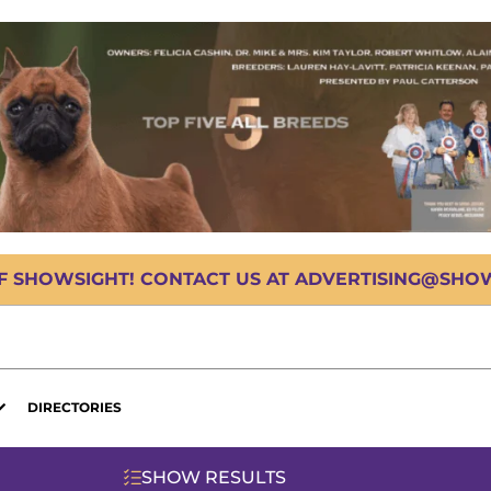
OF SHOWSIGHT! CONTACT US AT ADVERTISING@SHOWS
DIRECTORIES
SHOW RESULTS