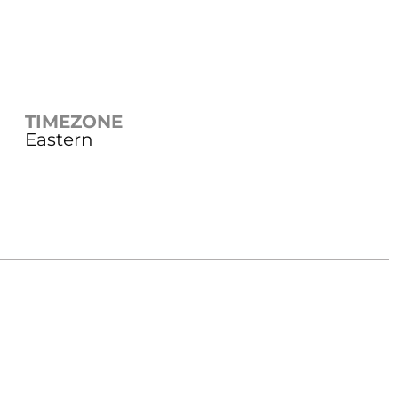
TIMEZONE
Eastern