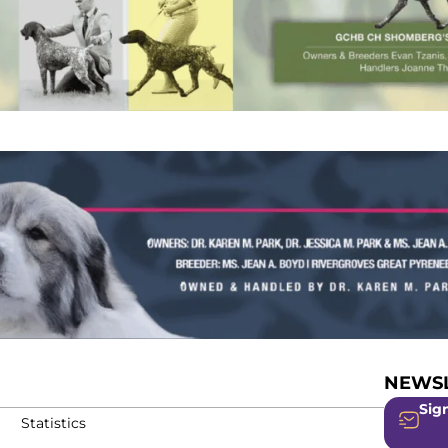
NEWSL
Sign
Statistics