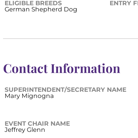
ELIGIBLE BREEDS
ENTRY F
German Shepherd Dog
Contact Information
SUPERINTENDENT/SECRETARY NAME
Mary Mignogna
EVENT CHAIR NAME
Jeffrey Glenn