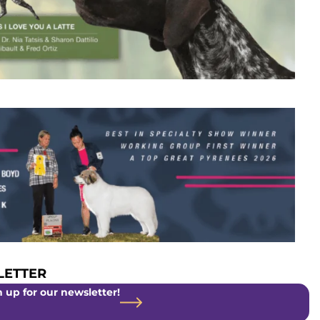
ETTER
 up for our newsletter!