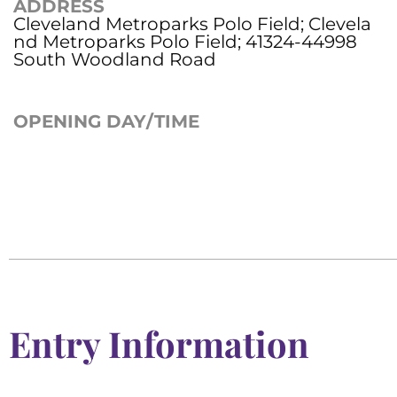
ADDRESS
Cleveland Metroparks Polo Field; Clevela
nd Metroparks Polo Field; 41324-44998
South Woodland Road
OPENING DAY/TIME
Entry Information