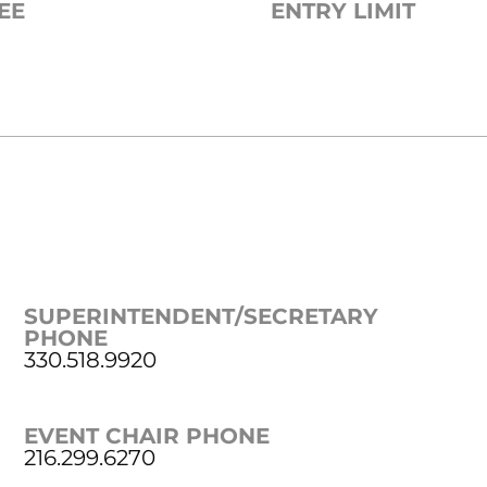
EE
ENTRY LIMIT
SUPERINTENDENT/SECRETARY
PHONE
330.518.9920
EVENT CHAIR PHONE
216.299.6270