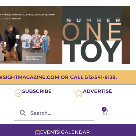
IGHTMAGAZINE.COM OR CALL 512-541-8128.
SUBSCRIBE
ADVERTISE
0
EVENTS CALENDAR