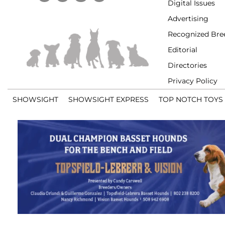
Digital Issues
Advertising
Recognized Bre
Editorial
Directories
Privacy Policy
SHOWSIGHT
SHOWSIGHT EXPRESS
TOP NOTCH TOYS