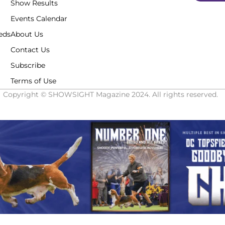
Show Results
Events Calendar
eds
About Us
Contact Us
Subscribe
Terms of Use
Copyright © SHOWSIGHT Magazine 2024. All rights reserved.