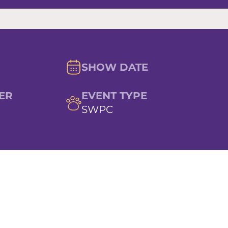
SHOW DATE
ER
EVENT TYPE
SWPC