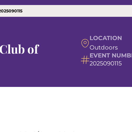
2025090115
LOCATION
Club of
Outdoors
EVENT NUMB
2025090115