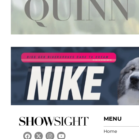
MENU
Home