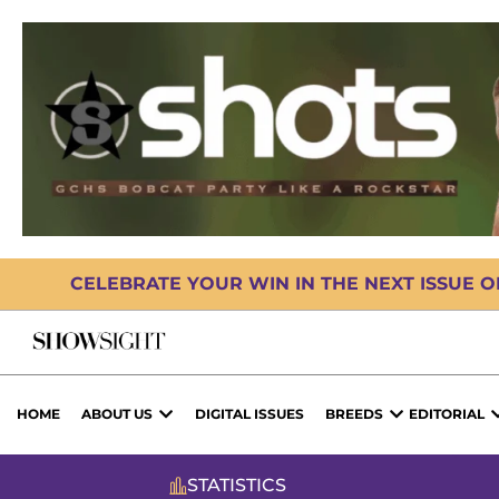
CELEBRATE YOUR WIN IN THE NEXT ISSUE 
HOME
ABOUT US
DIGITAL ISSUES
BREEDS
EDITORIAL
STATISTICS