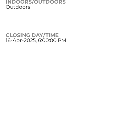
INDOORS/OUTDOORS
Outdoors
CLOSING DAY/TIME
16-Apr-2025, 6:00:00 PM