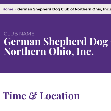
Home
»
German Shepherd Dog Club of Northern Ohio, Inc.
CLUB NAME
German Shepherd Dog 
Northern Ohio, Inc.
Time & Location