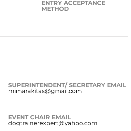
ENTRY ACCEPTANCE
METHOD
SUPERINTENDENT/ SECRETARY EMAIL
mimarakitas@gmail.com
EVENT CHAIR EMAIL
dogtrainerexpert@yahoo.com