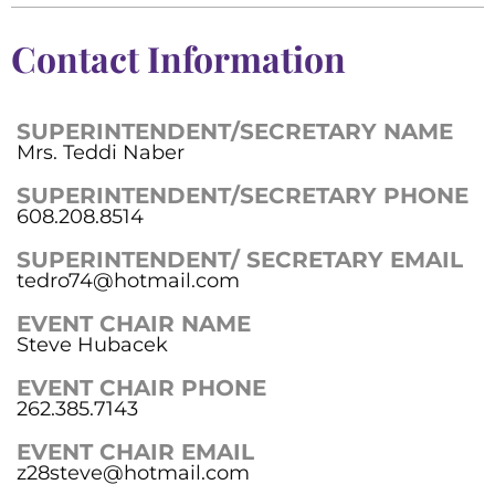
Contact Information
SUPERINTENDENT/SECRETARY NAME
Mrs. Teddi Naber
SUPERINTENDENT/SECRETARY PHONE
608.208.8514
SUPERINTENDENT/ SECRETARY EMAIL
tedro74@hotmail.com
EVENT CHAIR NAME
Steve Hubacek
EVENT CHAIR PHONE
262.385.7143
EVENT CHAIR EMAIL
z28steve@hotmail.com