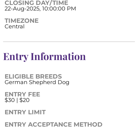
CLOSING DAY/TIME
22-Aug-2025, 10:00:00 PM
TIMEZONE
Central
Entry Information
ELIGIBLE BREEDS
German Shepherd Dog
ENTRY FEE
$30 | $20
ENTRY LIMIT
ENTRY ACCEPTANCE METHOD