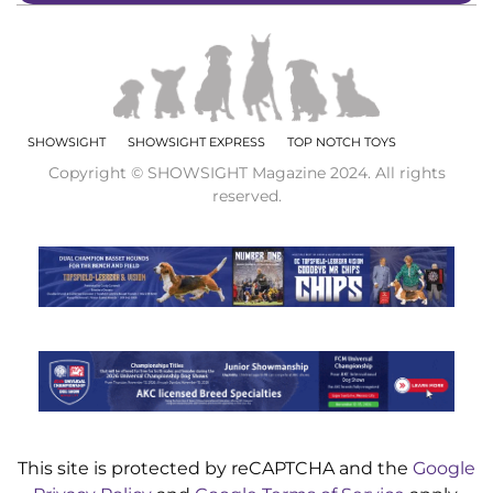
SHOWSIGHT
SHOWSIGHT EXPRESS
TOP NOTCH TOYS
Copyright © SHOWSIGHT Magazine 2024. All rights
reserved.
This site is protected by reCAPTCHA and the
Google