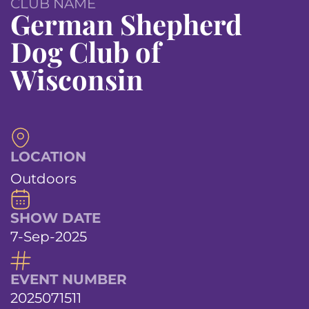
CLUB NAME
German Shepherd
Dog Club of
Wisconsin
LOCATION
Outdoors
SHOW DATE
7-Sep-2025
EVENT NUMBER
2025071511