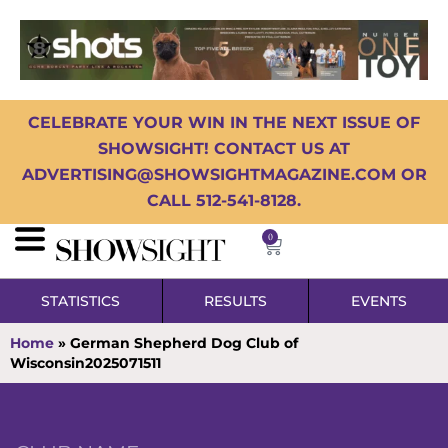
CELEBRATE YOUR WIN IN THE NEXT ISSUE OF
SHOWSIGHT! CONTACT US AT
ADVERTISING@SHOWSIGHTMAGAZINE.COM OR
CALL 512-541-8128.
0
STATISTICS
RESULTS
EVENTS
Home
»
German Shepherd Dog Club of
Wisconsin2025071511