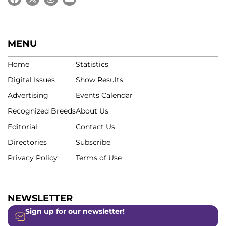
MENU
Home
Statistics
Digital Issues
Show Results
Advertising
Events Calendar
Recognized Breeds
About Us
Editorial
Contact Us
Directories
Subscribe
Privacy Policy
Terms of Use
NEWSLETTER
Sign up for our newsletter!