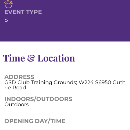
EVENT TYPE
S
Time & Location
ADDRESS
GSD Club Training Grounds; W224 S6950 Guth
rie Road
INDOORS/OUTDOORS
Outdoors
OPENING DAY/TIME