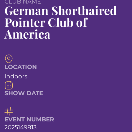
CLUB NAME
German Shorthaired
Pointer Club of
America
LOCATION
Indoors
SHOW DATE
EVENT NUMBER
2025149813