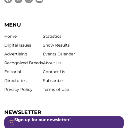
MENU
Home
Statistics
Digital Issues
Show Results
Advertising
Events Calendar
Recognized Breeds
About Us
Editorial
Contact Us
Directories
Subscribe
Privacy Policy
Terms of Use
NEWSLETTER
Sign up for our newsletter!