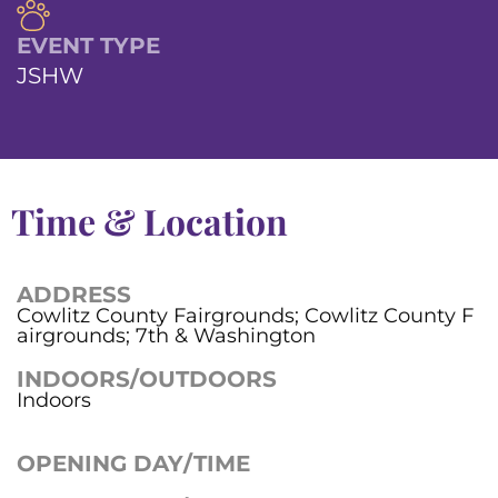
EVENT TYPE
JSHW
Time & Location
ADDRESS
Cowlitz County Fairgrounds; Cowlitz County F
airgrounds; 7th & Washington
INDOORS/OUTDOORS
Indoors
OPENING DAY/TIME