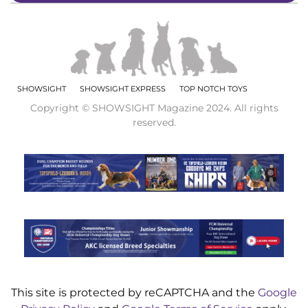
SHOWSIGHT
SHOWSIGHT EXPRESS
TOP NOTCH TOYS
Copyright © SHOWSIGHT Magazine 2024. All rights
reserved.
This site is protected by reCAPTCHA and the
Google