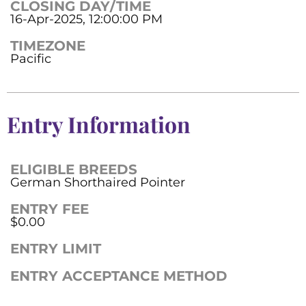
CLOSING DAY/TIME
16-Apr-2025, 12:00:00 PM
TIMEZONE
Pacific
Entry Information
ELIGIBLE BREEDS
German Shorthaired Pointer
ENTRY FEE
$0.00
ENTRY LIMIT
ENTRY ACCEPTANCE METHOD