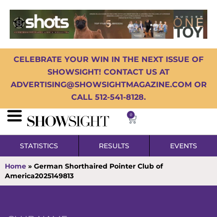
CELEBRATE YOUR WIN IN THE NEXT ISSUE OF
SHOWSIGHT! CONTACT US AT
ADVERTISING@SHOWSIGHTMAGAZINE.COM OR
CALL 512-541-8128.
0
STATISTICS
RESULTS
EVENTS
Home
»
German Shorthaired Pointer Club of
America2025149813