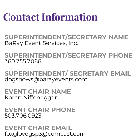
Contact Information
SUPERINTENDENT/SECRETARY NAME
BaRay Event Services, Inc.
SUPERINTENDENT/SECRETARY PHONE
360.755.7086
SUPERINTENDENT/ SECRETARY EMAIL
dogshows@barayevents.com
EVENT CHAIR NAME
Karen Niffenegger
EVENT CHAIR PHONE
503.706.0923
EVENT CHAIR EMAIL
foxglovegsp3@comcast.com