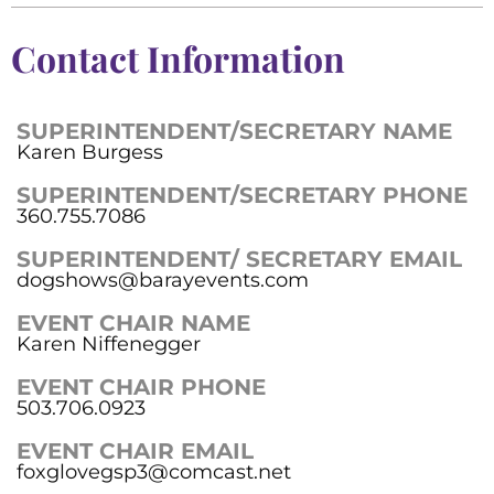
Contact Information
SUPERINTENDENT/SECRETARY NAME
Karen Burgess
SUPERINTENDENT/SECRETARY PHONE
360.755.7086
SUPERINTENDENT/ SECRETARY EMAIL
dogshows@barayevents.com
EVENT CHAIR NAME
Karen Niffenegger
EVENT CHAIR PHONE
503.706.0923
EVENT CHAIR EMAIL
foxglovegsp3@comcast.net