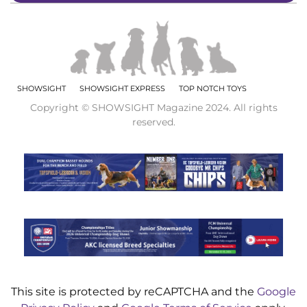
SHOWSIGHT
SHOWSIGHT EXPRESS
TOP NOTCH TOYS
Copyright © SHOWSIGHT Magazine 2024. All rights
reserved.
This site is protected by reCAPTCHA and the
Google