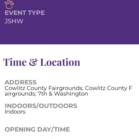
EVENT TYPE
JSHW
Time & Location
ADDRESS
Cowlitz County Fairgrounds; Cowlitz County F
airgrounds; 7th & Washington
INDOORS/OUTDOORS
Indoors
OPENING DAY/TIME