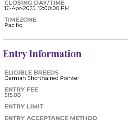
CLOSING DAY/TIME
16-Apr-2025, 12:00:00 PM
TIMEZONE
Pacific
Entry Information
ELIGIBLE BREEDS
German Shorthaired Pointer
ENTRY FEE
$15.00
ENTRY LIMIT
ENTRY ACCEPTANCE METHOD