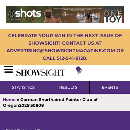
CELEBRATE YOUR WIN IN THE NEXT ISSUE OF
SHOWSIGHT! CONTACT US AT
ADVERTISING@SHOWSIGHTMAGAZINE.COM OR
CALL 512-541-8128.
0
STATISTICS
RESULTS
EVENTS
Home
»
German Shorthaired Pointer Club of
Oregon2025150808