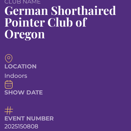
CLUB NAME
German Shorthaired
Pointer Club of
Oregon
LOCATION
Indoors
SHOW DATE
EVENT NUMBER
2025150808