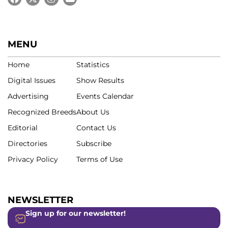
MENU
Home
Statistics
Digital Issues
Show Results
Advertising
Events Calendar
Recognized Breeds
About Us
Editorial
Contact Us
Directories
Subscribe
Privacy Policy
Terms of Use
NEWSLETTER
Sign up for our newsletter!