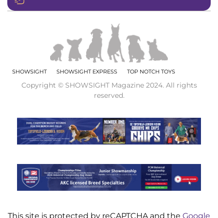
SHOWSIGHT
SHOWSIGHT EXPRESS
TOP NOTCH TOYS
Copyright © SHOWSIGHT Magazine 2024. All rights
reserved.
This site is protected by reCAPTCHA and the
Google