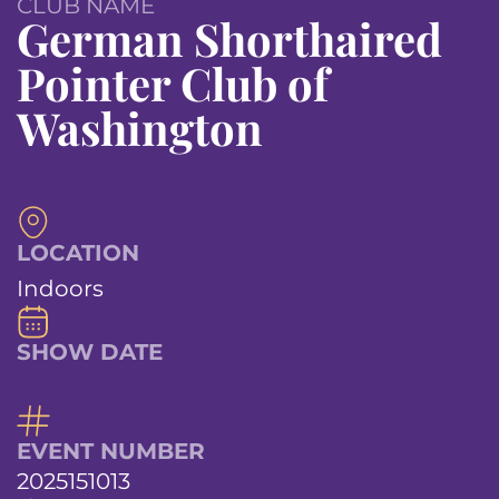
CLUB NAME
German Shorthaired
Pointer Club of
Washington
LOCATION
Indoors
SHOW DATE
EVENT NUMBER
2025151013