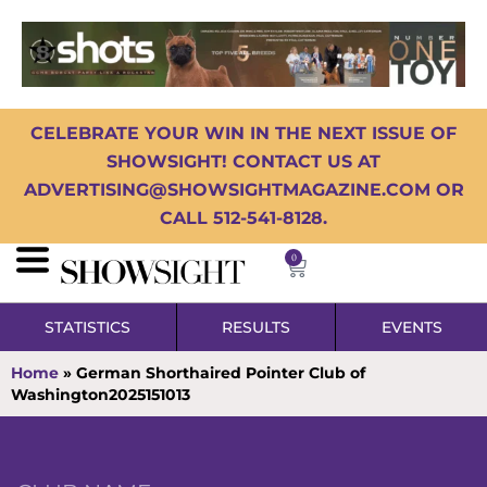
CELEBRATE YOUR WIN IN THE NEXT ISSUE OF
SHOWSIGHT! CONTACT US AT
ADVERTISING@SHOWSIGHTMAGAZINE.COM OR
CALL 512-541-8128.
0
STATISTICS
RESULTS
EVENTS
Home
»
German Shorthaired Pointer Club of
Washington2025151013