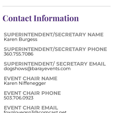
Contact Information
SUPERINTENDENT/SECRETARY NAME
Karen Burgess
SUPERINTENDENT/SECRETARY PHONE
360.755.7086
SUPERINTENDENT/ SECRETARY EMAIL
dogshows@barayevents.com
EVENT CHAIR NAME
Karen Niffenegger
EVENT CHAIR PHONE
503.706.0923
EVENT CHAIR EMAIL
foxglovegsp3@comcast.net