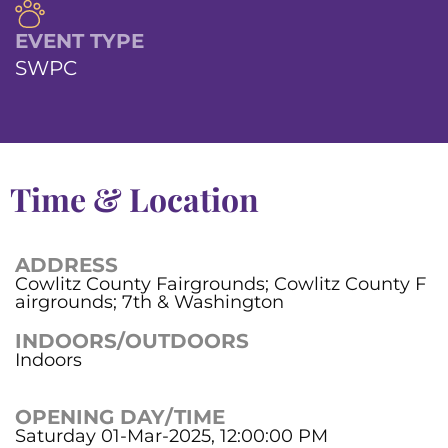
EVENT TYPE
SWPC
Time & Location
ADDRESS
Cowlitz County Fairgrounds; Cowlitz County F
airgrounds; 7th & Washington
INDOORS/OUTDOORS
Indoors
OPENING DAY/TIME
Saturday 01-Mar-2025, 12:00:00 PM