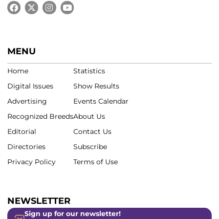
MENU
Home
Statistics
Digital Issues
Show Results
Advertising
Events Calendar
Recognized Breeds
About Us
Editorial
Contact Us
Directories
Subscribe
Privacy Policy
Terms of Use
NEWSLETTER
Sign up for our newsletter!