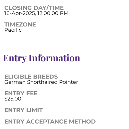
CLOSING DAY/TIME
16-Apr-2025, 12:00:00 PM
TIMEZONE
Pacific
Entry Information
ELIGIBLE BREEDS
German Shorthaired Pointer
ENTRY FEE
$25.00
ENTRY LIMIT
ENTRY ACCEPTANCE METHOD