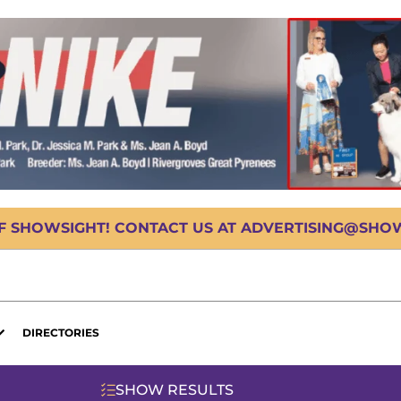
OF SHOWSIGHT! CONTACT US AT ADVERTISING@SHOWS
DIRECTORIES
SHOW RESULTS