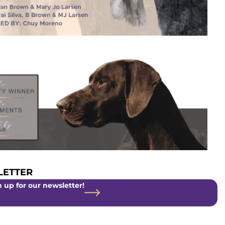
ETTER
 up for our newsletter!