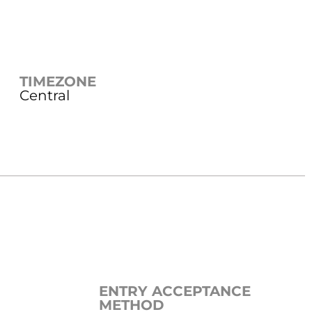
TIMEZONE
Central
ENTRY ACCEPTANCE
METHOD