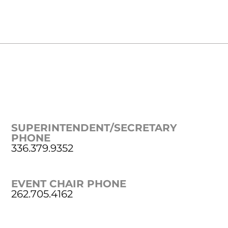
SUPERINTENDENT/SECRETARY
PHONE
336.379.9352
EVENT CHAIR PHONE
262.705.4162