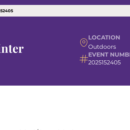
152405
LOCATION
nter
Outdoors
EVENT NUMB
2025152405