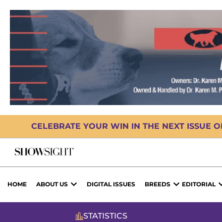
CELEBRATE YOUR WIN IN THE NEXT ISSUE 
HOME
ABOUT US
DIGITAL ISSUES
BREEDS
EDITORIAL
STATISTICS