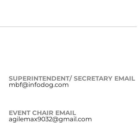
SUPERINTENDENT/ SECRETARY EMAIL
mbf@infodog.com
EVENT CHAIR EMAIL
agilemax9032@gmail.com