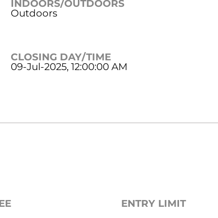
INDOORS/OUTDOORS
Outdoors
CLOSING DAY/TIME
09-Jul-2025, 12:00:00 AM
EE
ENTRY LIMIT