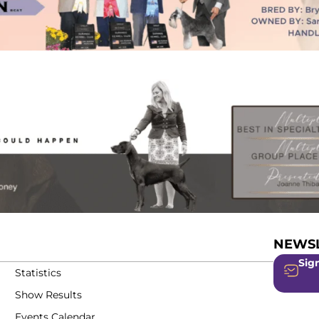
NEWSL
Sign
Statistics
Show Results
Events Calendar