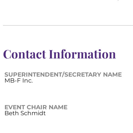
Contact Information
SUPERINTENDENT/SECRETARY NAME
MB-F Inc.
EVENT CHAIR NAME
Beth Schmidt