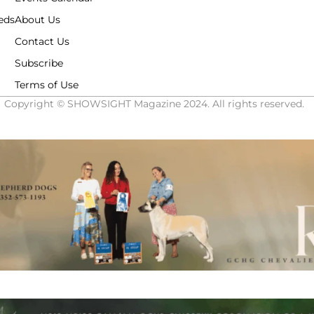
eds
About Us
Contact Us
Subscribe
Terms of Use
Copyright © SHOWSIGHT Magazine 2024. All rights reserved.