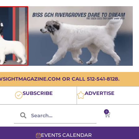
IGHTMAGAZINE.COM OR CALL 512-541-8128.
SUBSCRIBE
ADVERTISE
0
EVENTS CALENDAR