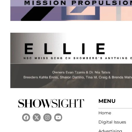
MENU
Home
Digital Issues
Advertising