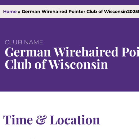
Home
»
German Wirehaired Pointer Club of Wisconsin2025
CLUB NAME
German Wirehaired Poi
Club of Wisconsin
Time & Location