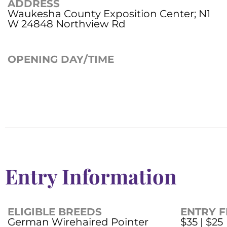
ADDRESS
Waukesha County Exposition Center; N1
W 24848 Northview Rd
OPENING DAY/TIME
Entry Information
ELIGIBLE BREEDS
ENTRY F
German Wirehaired Pointer
$35 | $25