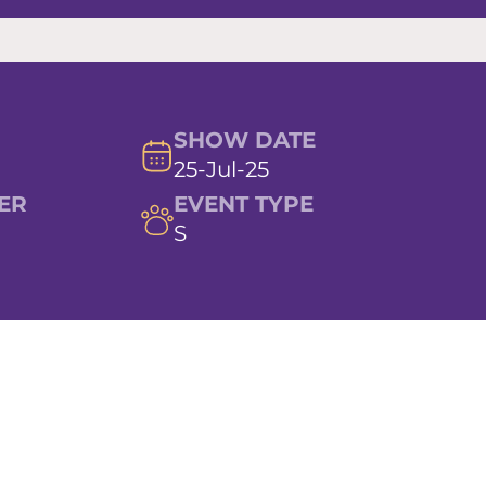
SHOW DATE
25-Jul-25
ER
EVENT TYPE
S