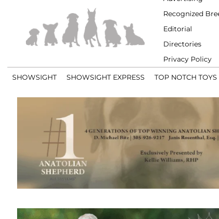
Recognized Bre
Editorial
Directories
Privacy Policy
SHOWSIGHT
SHOWSIGHT EXPRESS
TOP NOTCH TOYS