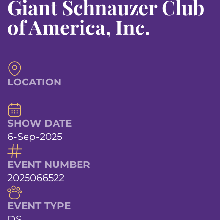
Giant Schnauzer Club
of America, Inc.
LOCATION
SHOW DATE
6-Sep-2025
EVENT NUMBER
2025066522
EVENT TYPE
DS