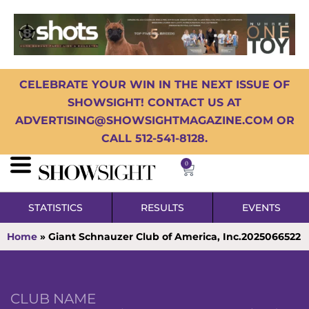
CELEBRATE YOUR WIN IN THE NEXT ISSUE OF
SHOWSIGHT! CONTACT US AT
ADVERTISING@SHOWSIGHTMAGAZINE.COM OR
CALL 512-541-8128.
0
STATISTICS
RESULTS
EVENTS
Home
»
Giant Schnauzer Club of America, Inc.2025066522
CLUB NAME