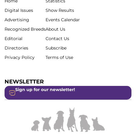
Home
Statistics
Digital Issues
Show Results
Advertising
Events Calendar
Recognized Breeds
About Us
Editorial
Contact Us
Directories
Subscribe
Privacy Policy
Terms of Use
NEWSLETTER
Sign up for our newsletter!