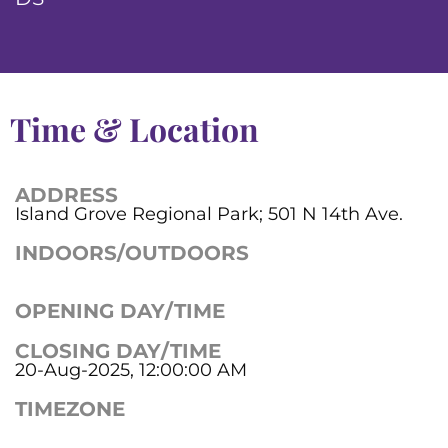
Time & Location
ADDRESS
Island Grove Regional Park; 501 N 14th Ave.
INDOORS/OUTDOORS
OPENING DAY/TIME
CLOSING DAY/TIME
20-Aug-2025, 12:00:00 AM
TIMEZONE