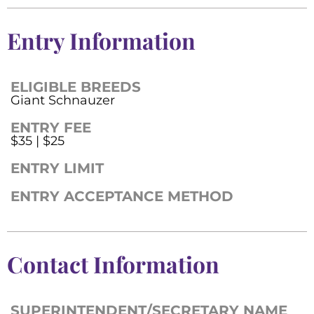
Entry Information
ELIGIBLE BREEDS
Giant Schnauzer
ENTRY FEE
$35 | $25
ENTRY LIMIT
ENTRY ACCEPTANCE METHOD
Contact Information
SUPERINTENDENT/SECRETARY NAME