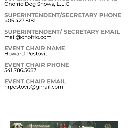
Onofrio Dog Shows, L.L.C.
SUPERINTENDENT/SECRETARY PHONE
405.427.8181
SUPERINTENDENT/ SECRETARY EMAIL
mail@onofrio.com
EVENT CHAIR NAME
Howard Postovit
EVENT CHAIR PHONE
541.786.5687
EVENT CHAIR EMAIL
hrpostovit@gmail.com