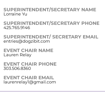
SUPERINTENDENT/SECRETARY NAME
Lorraine Yu
SUPERINTENDENT/SECRETARY PHONE
425.765.9146
SUPERINTENDENT/ SECRETARY EMAIL
entries@dogzibit.com
EVENT CHAIR NAME
Lauren Relay
EVENT CHAIR PHONE
303.506.8360
EVENT CHAIR EMAIL
laurenrelay1@gmail.com