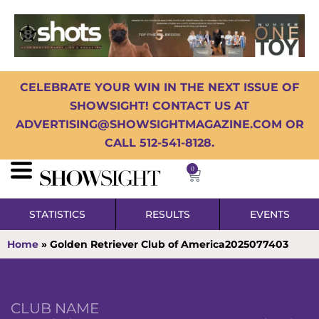
CELEBRATE YOUR WIN IN THE NEXT ISSUE OF
SHOWSIGHT! CONTACT US AT
ADVERTISING@SHOWSIGHTMAGAZINE.COM OR
CALL 512-541-8128.
0
STATISTICS
RESULTS
EVENTS
Home
»
Golden Retriever Club of America2025077403
CLUB NAME