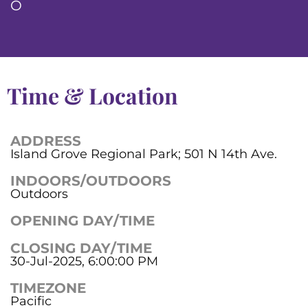
O
Time & Location
ADDRESS
Island Grove Regional Park; 501 N 14th Ave.
INDOORS/OUTDOORS
Outdoors
OPENING DAY/TIME
CLOSING DAY/TIME
30-Jul-2025, 6:00:00 PM
TIMEZONE
Pacific