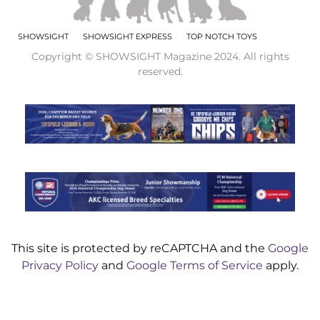
SHOWSIGHT
SHOWSIGHT EXPRESS
TOP NOTCH TOYS
Copyright © SHOWSIGHT Magazine 2024. All rights
reserved.
This site is protected by reCAPTCHA and the
Google
Privacy Policy
and
Google Terms of Service
apply.