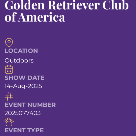
Golden Retriever Club
of America
LOCATION
Outdoors
SHOW DATE
14-Aug-2025
EVENT NUMBER
2025077403
EVENT TYPE