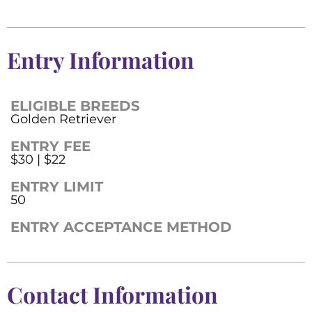
Entry Information
ELIGIBLE BREEDS
Golden Retriever
ENTRY FEE
$30 | $22
ENTRY LIMIT
50
ENTRY ACCEPTANCE METHOD
Contact Information