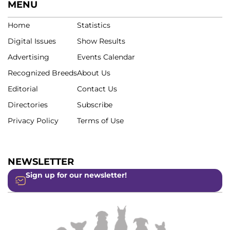
MENU
Home
Statistics
Digital Issues
Show Results
Advertising
Events Calendar
Recognized Breeds
About Us
Editorial
Contact Us
Directories
Subscribe
Privacy Policy
Terms of Use
NEWSLETTER
Sign up for our newsletter!