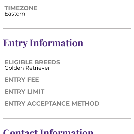
TIMEZONE
Eastern
Entry Information
ELIGIBLE BREEDS
Golden Retriever
ENTRY FEE
ENTRY LIMIT
ENTRY ACCEPTANCE METHOD
Contact Information