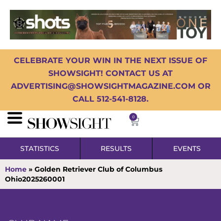
CELEBRATE YOUR WIN IN THE NEXT ISSUE OF
SHOWSIGHT! CONTACT US AT
ADVERTISING@SHOWSIGHTMAGAZINE.COM OR
CALL 512-541-8128.
0
STATISTICS
RESULTS
EVENTS
Home
»
Golden Retriever Club of Columbus
Ohio2025260001