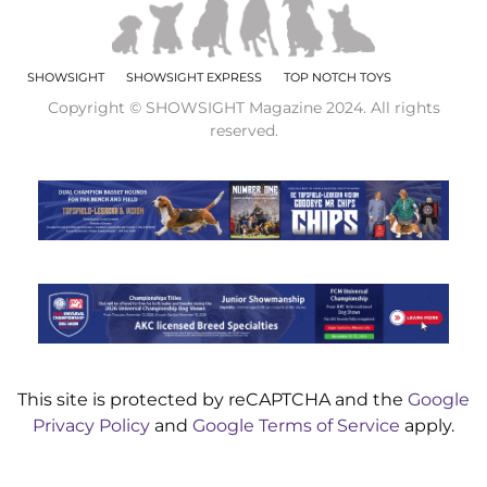
SHOWSIGHT
SHOWSIGHT EXPRESS
TOP NOTCH TOYS
Copyright © SHOWSIGHT Magazine 2024. All rights
reserved.
This site is protected by reCAPTCHA and the
Google
Privacy Policy
and
Google Terms of Service
apply.