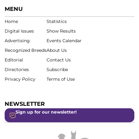
MENU
Home
Statistics
Digital Issues
Show Results
Advertising
Events Calendar
Recognized Breeds
About Us
Editorial
Contact Us
Directories
Subscribe
Privacy Policy
Terms of Use
NEWSLETTER
Sign up for our newsletter!