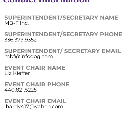
SUPERINTENDENT/SECRETARY NAME
MB-F Inc.
SUPERINTENDENT/SECRETARY PHONE
336.379.9352
SUPERINTENDENT/ SECRETARY EMAIL
mbf@infodog.com
EVENT CHAIR NAME
Liz Kieffer
EVENT CHAIR PHONE
440.821.5225
EVENT CHAIR EMAIL
lhardy417@yahoo.com