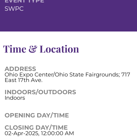
EVENT TYPE
SWPC
Time & Location
ADDRESS
Ohio Expo Center/Ohio State Fairgrounds; 717
East 17th Ave.
INDOORS/OUTDOORS
Indoors
OPENING DAY/TIME
CLOSING DAY/TIME
02-Apr-2025, 12:00:00 AM