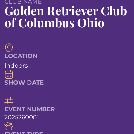
CLUB NAME
Golden Retriever Club
of Columbus Ohio
LOCATION
Indoors
SHOW DATE
EVENT NUMBER
2025260001