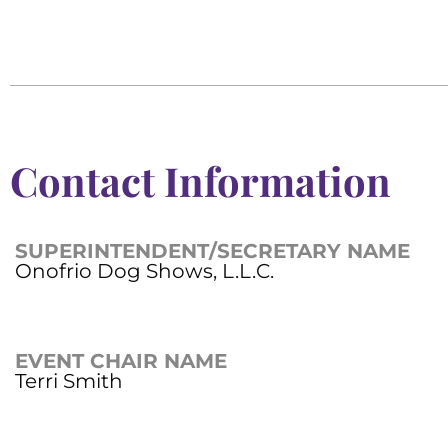
Contact Information
SUPERINTENDENT/SECRETARY NAME
Onofrio Dog Shows, L.L.C.
EVENT CHAIR NAME
Terri Smith