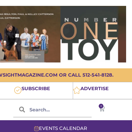
IGHTMAGAZINE.COM OR CALL 512-541-8128.
SUBSCRIBE
ADVERTISE
0
EVENTS CALENDAR