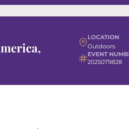
LOCATION
America,
Outdoors
EVENT NUMB
2025079828