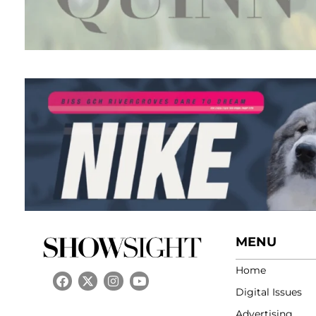
MENU
Home
Digital Issues
Advertising