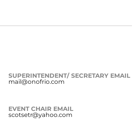
SUPERINTENDENT/ SECRETARY EMAIL
mail@onofrio.com
EVENT CHAIR EMAIL
scotsetr@yahoo.com