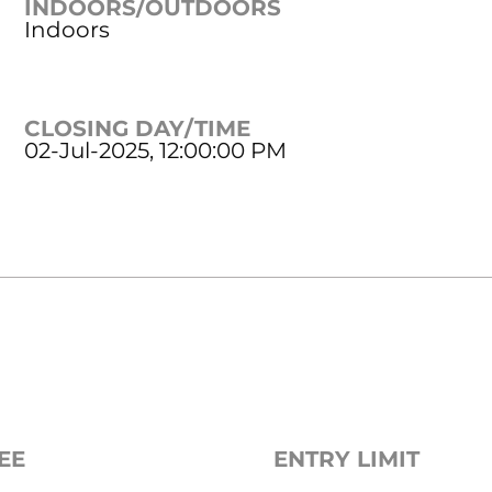
INDOORS/OUTDOORS
Indoors
CLOSING DAY/TIME
02-Jul-2025, 12:00:00 PM
EE
ENTRY LIMIT