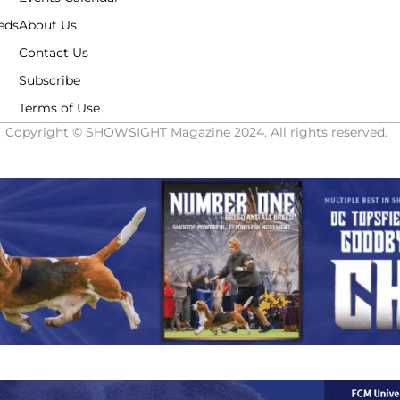
eds
About Us
Contact Us
Subscribe
Terms of Use
Copyright © SHOWSIGHT Magazine 2024. All rights reserved.