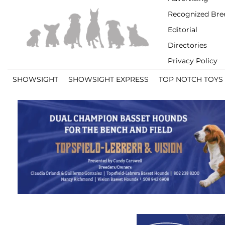
Recognized Bre
Editorial
Directories
Privacy Policy
SHOWSIGHT
SHOWSIGHT EXPRESS
TOP NOTCH TOYS