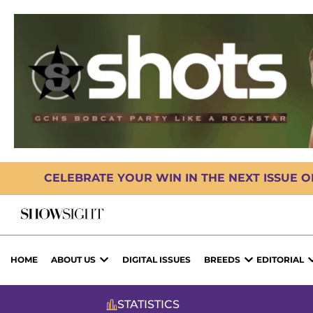
CELEBRATE YOUR WIN IN THE NEXT ISSUE 
HOME
ABOUT US
DIGITAL ISSUES
BREEDS
EDITORIAL
STATISTICS