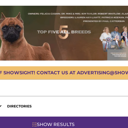
OF SHOWSIGHT! CONTACT US AT ADVERTISING@SHOWS
DIRECTORIES
SHOW RESULTS