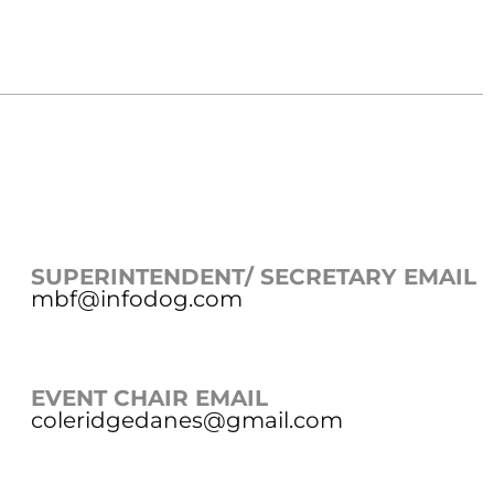
SUPERINTENDENT/ SECRETARY EMAIL
mbf@infodog.com
EVENT CHAIR EMAIL
coleridgedanes@gmail.com