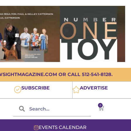
IGHTMAGAZINE.COM OR CALL 512-541-8128.
SUBSCRIBE
ADVERTISE
0
EVENTS CALENDAR