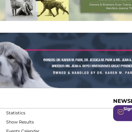
NEWSL
Sign
Statistics
Show Results
Events Calendar