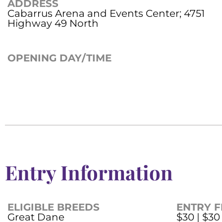
ADDRESS
Cabarrus Arena and Events Center; 4751
Highway 49 North
OPENING DAY/TIME
Entry Information
ELIGIBLE BREEDS
ENTRY F
Great Dane
$30 | $30