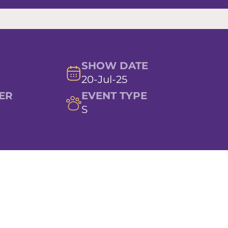
SHOW DATE
20-Jul-25
ER
EVENT TYPE
S