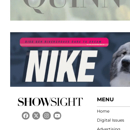
MENU
Home
Digital Issues
Advertising