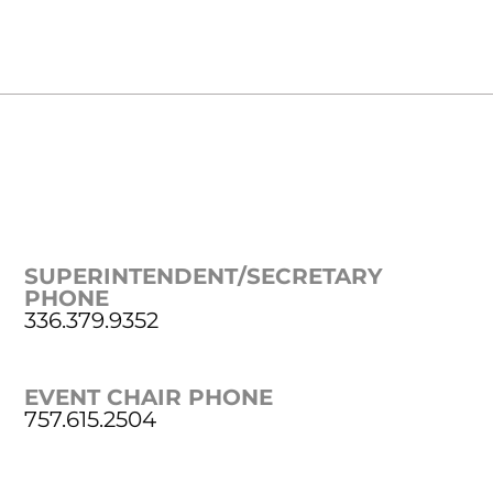
SUPERINTENDENT/SECRETARY
PHONE
336.379.9352
EVENT CHAIR PHONE
757.615.2504