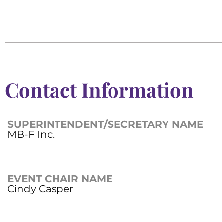
Contact Information
SUPERINTENDENT/SECRETARY NAME
MB-F Inc.
EVENT CHAIR NAME
Cindy Casper