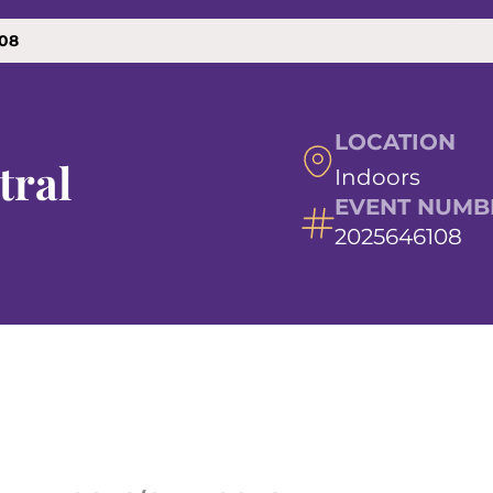
108
LOCATION
tral
Indoors
EVENT NUMB
2025646108