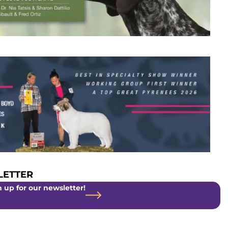
ETTER
 up for our newsletter!