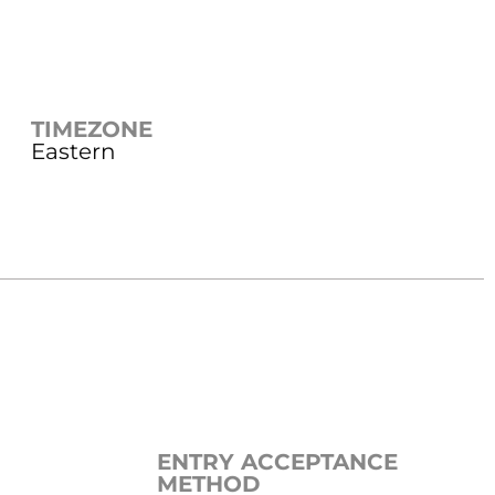
TIMEZONE
Eastern
ENTRY ACCEPTANCE
METHOD