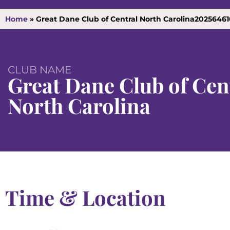
Home
»
Great Dane Club of Central North Carolina2025646
CLUB NAME
Great Dane Club of Cen
North Carolina
Time & Location