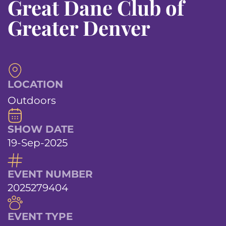
Great Dane Club of
Greater Denver
LOCATION
Outdoors
SHOW DATE
19-Sep-2025
EVENT NUMBER
2025279404
EVENT TYPE