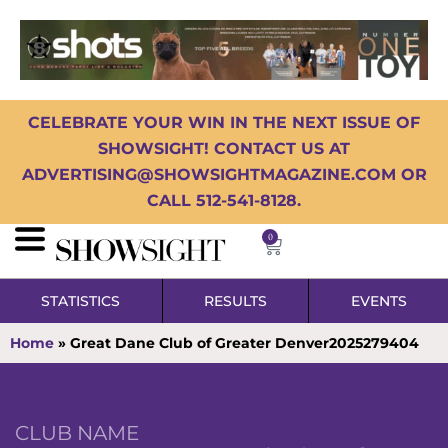
CELEBRATE YOUR WIN IN THE NEXT ISSUE OF
SHOWSIGHT! CONTACT US AT
ADVERTISING@SHOWSIGHTMAGAZINE.COM OR
CALL 512-541-8128.
0
STATISTICS
RESULTS
EVENTS
Home
»
Great Dane Club of Greater Denver2025279404
CLUB NAME