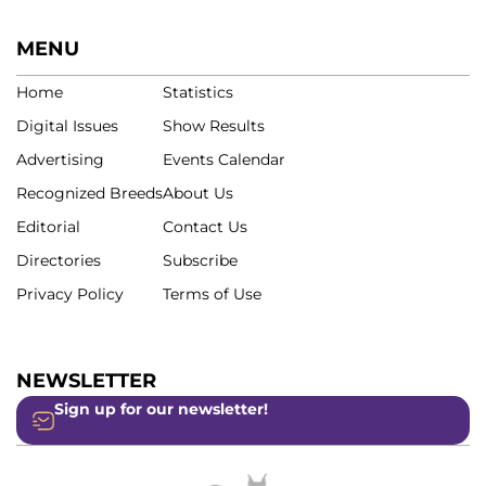
MENU
Home
Statistics
Digital Issues
Show Results
Advertising
Events Calendar
Recognized Breeds
About Us
Editorial
Contact Us
Directories
Subscribe
Privacy Policy
Terms of Use
NEWSLETTER
Sign up for our newsletter!