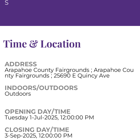
S
Time & Location
ADDRESS
Arapahoe County Fairgrounds ; Arapahoe Cou
nty Fairgrounds ; 25690 E Quincy Ave
INDOORS/OUTDOORS
Outdoors
OPENING DAY/TIME
Tuesday 1-Jul-2025, 12:00:00 PM
CLOSING DAY/TIME
3-Sep-2025, 12:00:00 PM