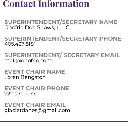
Contact Information
SUPERINTENDENT/SECRETARY NAME
Onofrio Dog Shows, L.L.C.
SUPERINTENDENT/SECRETARY PHONE
405.427.8181
SUPERINTENDENT/ SECRETARY EMAIL
mail@onofrio.com
EVENT CHAIR NAME
Loren Bengston
EVENT CHAIR PHONE
720.272.2173
EVENT CHAIR EMAIL
glacierdanes@gmail.com