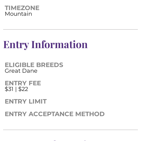
TIMEZONE
Mountain
Entry Information
ELIGIBLE BREEDS
Great Dane
ENTRY FEE
$31 | $22
ENTRY LIMIT
ENTRY ACCEPTANCE METHOD