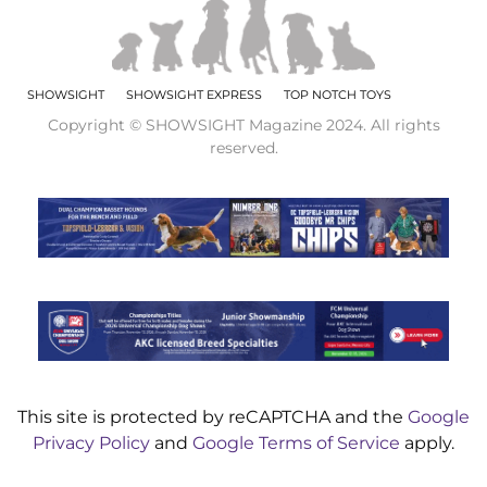
SHOWSIGHT
SHOWSIGHT EXPRESS
TOP NOTCH TOYS
Copyright © SHOWSIGHT Magazine 2024. All rights
reserved.
This site is protected by reCAPTCHA and the
Google
Privacy Policy
and
Google Terms of Service
apply.