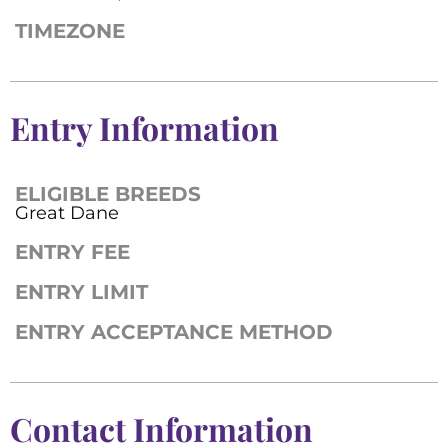
TIMEZONE
Entry Information
ELIGIBLE BREEDS
Great Dane
ENTRY FEE
ENTRY LIMIT
ENTRY ACCEPTANCE METHOD
Contact Information