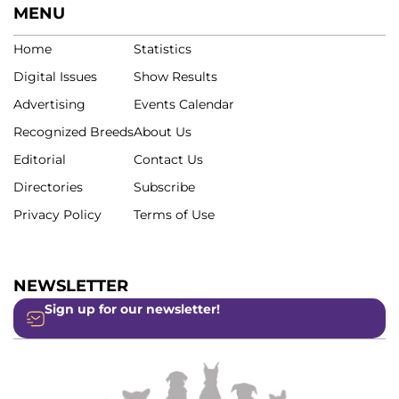
MENU
Home
Statistics
Digital Issues
Show Results
Advertising
Events Calendar
Recognized Breeds
About Us
Editorial
Contact Us
Directories
Subscribe
Privacy Policy
Terms of Use
NEWSLETTER
Sign up for our newsletter!