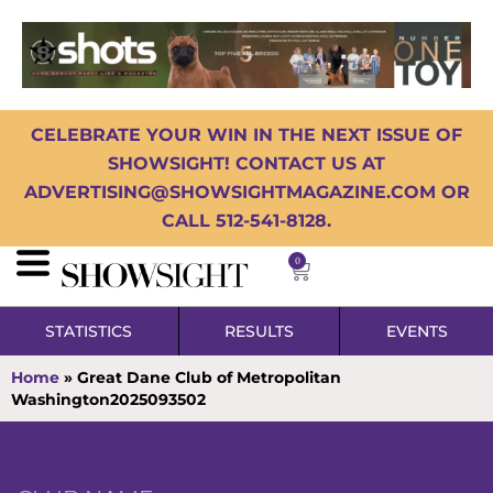
CELEBRATE YOUR WIN IN THE NEXT ISSUE OF
SHOWSIGHT! CONTACT US AT
ADVERTISING@SHOWSIGHTMAGAZINE.COM OR
CALL 512-541-8128.
0
STATISTICS
RESULTS
EVENTS
Home
»
Great Dane Club of Metropolitan
Washington2025093502