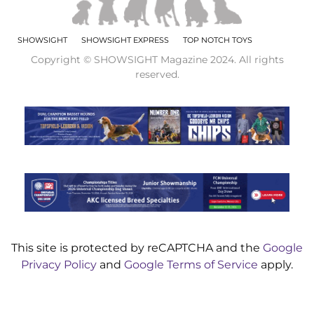
SHOWSIGHT
SHOWSIGHT EXPRESS
TOP NOTCH TOYS
Copyright © SHOWSIGHT Magazine 2024. All rights
reserved.
This site is protected by reCAPTCHA and the
Google
Privacy Policy
and
Google Terms of Service
apply.