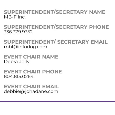
SUPERINTENDENT/SECRETARY NAME
MB-F Inc.
SUPERINTENDENT/SECRETARY PHONE
336.379.9352
SUPERINTENDENT/ SECRETARY EMAIL
mbf@infodog.com
EVENT CHAIR NAME
Debra Jolly
EVENT CHAIR PHONE
804.815.0264
EVENT CHAIR EMAIL
debbie@johadane.com