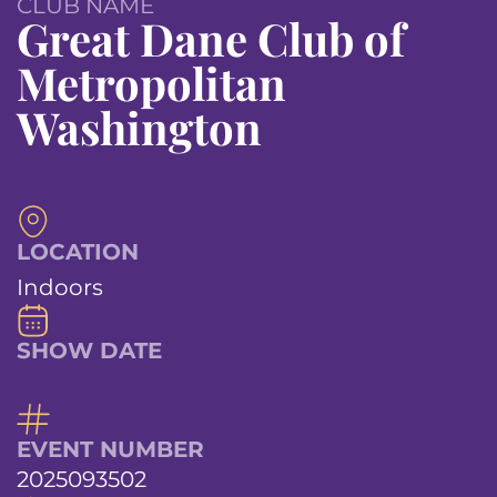
CLUB NAME
Great Dane Club of
Metropolitan
Washington
LOCATION
Indoors
SHOW DATE
EVENT NUMBER
2025093502