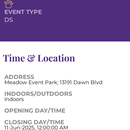
EVENT TYPE
DS
Time & Location
ADDRESS
Meadow Event Park; 13191 Dawn Blvd
INDOORS/OUTDOORS
Indoors
OPENING DAY/TIME
CLOSING DAY/TIME
11-Jun-2025, 12:00:00 AM