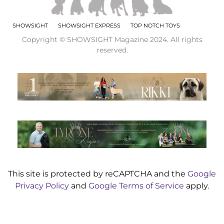
SHOWSIGHT
SHOWSIGHT EXPRESS
TOP NOTCH TOYS
Copyright © SHOWSIGHT Magazine 2024. All rights
reserved.
This site is protected by reCAPTCHA and the
Google
Privacy Policy
and
Google Terms of Service
apply.