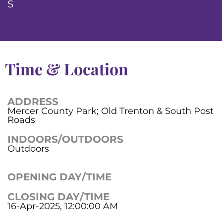
S
Time & Location
ADDRESS
Mercer County Park; Old Trenton & South Post
Roads
INDOORS/OUTDOORS
Outdoors
OPENING DAY/TIME
CLOSING DAY/TIME
16-Apr-2025, 12:00:00 AM