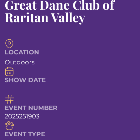
Great Dane Club of
Raritan Valley
LOCATION
Outdoors
SHOW DATE
EVENT NUMBER
2025251903
EVENT TYPE