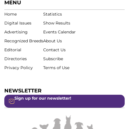
MENU
Home
Statistics
Digital Issues
Show Results
Advertising
Events Calendar
Recognized Breeds
About Us
Editorial
Contact Us
Directories
Subscribe
Privacy Policy
Terms of Use
NEWSLETTER
Sign up for our newsletter!