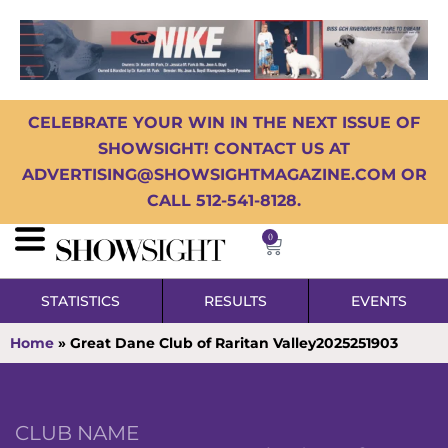
CELEBRATE YOUR WIN IN THE NEXT ISSUE OF
SHOWSIGHT! CONTACT US AT
ADVERTISING@SHOWSIGHTMAGAZINE.COM OR
CALL 512-541-8128.
0
STATISTICS
RESULTS
EVENTS
Home
»
Great Dane Club of Raritan Valley2025251903
CLUB NAME