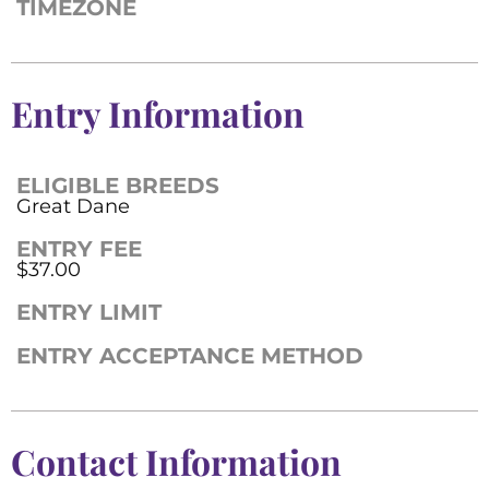
TIMEZONE
Entry Information
ELIGIBLE BREEDS
Great Dane
ENTRY FEE
$37.00
ENTRY LIMIT
ENTRY ACCEPTANCE METHOD
Contact Information