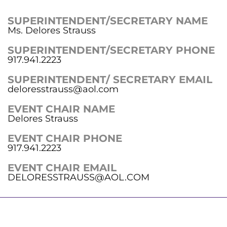
SUPERINTENDENT/SECRETARY NAME
Ms. Delores Strauss
SUPERINTENDENT/SECRETARY PHONE
917.941.2223
SUPERINTENDENT/ SECRETARY EMAIL
deloresstrauss@aol.com
EVENT CHAIR NAME
Delores Strauss
EVENT CHAIR PHONE
917.941.2223
EVENT CHAIR EMAIL
DELORESSTRAUSS@AOL.COM