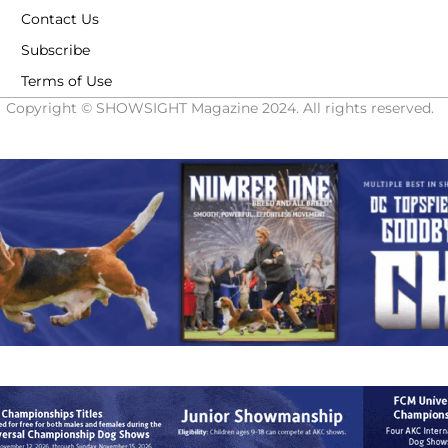
Contact Us
Subscribe
Terms of Use
Copyright © SHOWSIGHT Magazine 2024. All rights reserved.