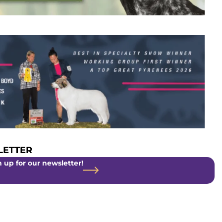
ETTER
 up for our newsletter!