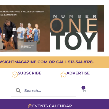
IGHTMAGAZINE.COM OR CALL 512-541-8128.
SUBSCRIBE
ADVERTISE
0
EVENTS CALENDAR