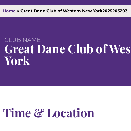
Home
»
Great Dane Club of Western New York2025203203
CLUB NAME
Great Dane Club of We
York
Time & Location