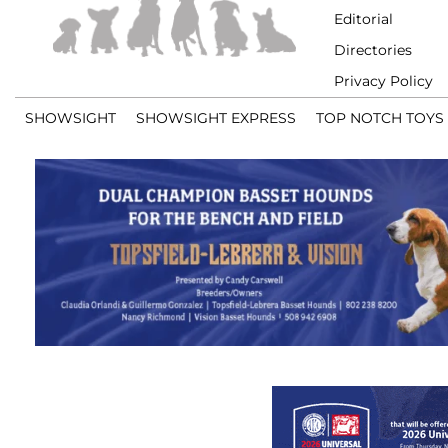
Editorial
Directories
Privacy Policy
SHOWSIGHT
SHOWSIGHT EXPRESS
TOP NOTCH TOYS