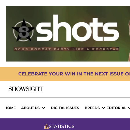
CELEBRATE YOUR WIN IN THE NEXT ISSUE 
HOME
ABOUT US
DIGITAL ISSUES
BREEDS
EDITORIAL
STATISTICS