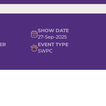
SHOW DATE
27-Sep-2025
ER
EVENT TYPE
SWPC