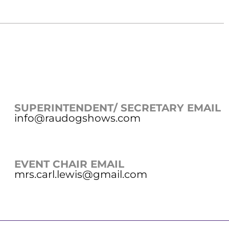
SUPERINTENDENT/ SECRETARY EMAIL
info@raudogshows.com
EVENT CHAIR EMAIL
mrs.carl.lewis@gmail.com