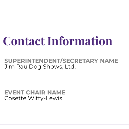
Contact Information
SUPERINTENDENT/SECRETARY NAME
Jim Rau Dog Shows, Ltd.
EVENT CHAIR NAME
Cosette Witty-Lewis