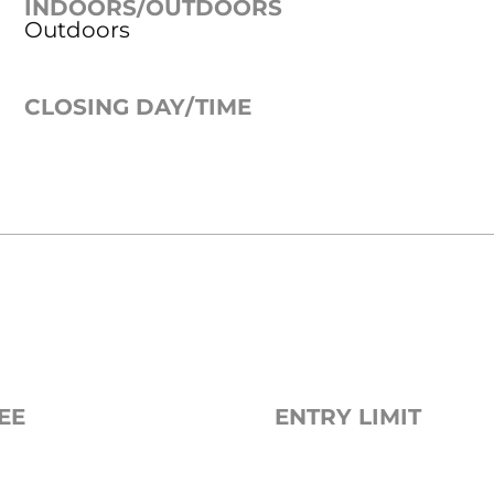
INDOORS/OUTDOORS
Outdoors
CLOSING DAY/TIME
EE
ENTRY LIMIT