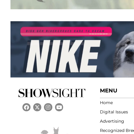
MENU
Home
Digital Issues
Advertising
Recognized Bre