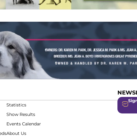
NEWSL
Sign
Statistics
Show Results
Events Calendar
eds
About Us