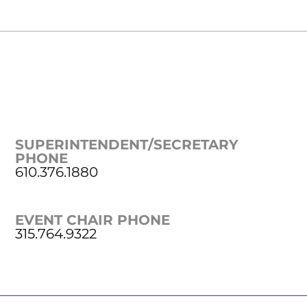
SUPERINTENDENT/SECRETARY
PHONE
610.376.1880
EVENT CHAIR PHONE
315.764.9322