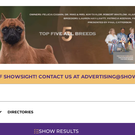
OF SHOWSIGHT! CONTACT US AT ADVERTISING@SHOWS
DIRECTORIES
SHOW RESULTS