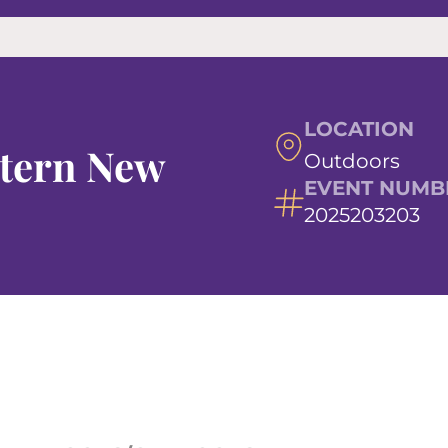
LOCATION
stern New
Outdoors
EVENT NUMB
2025203203