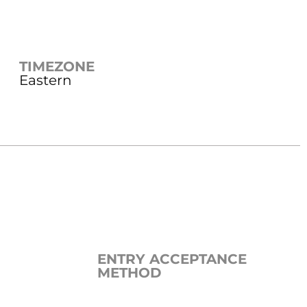
TIMEZONE
Eastern
ENTRY ACCEPTANCE
METHOD