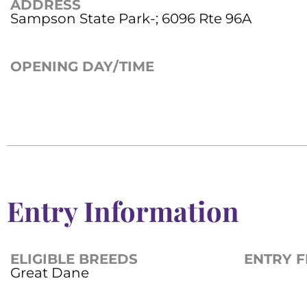
ADDRESS
Sampson State Park-; 6096 Rte 96A
OPENING DAY/TIME
Entry Information
ELIGIBLE BREEDS
ENTRY F
Great Dane