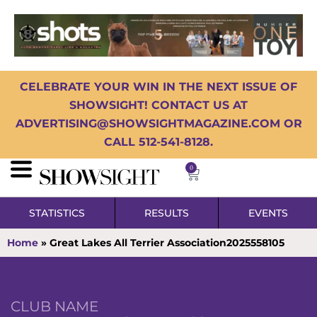
CELEBRATE YOUR WIN IN THE NEXT ISSUE OF
SHOWSIGHT! CONTACT US AT
ADVERTISING@SHOWSIGHTMAGAZINE.COM OR
CALL 512-541-8128.
0
STATISTICS
RESULTS
EVENTS
Home
»
Great Lakes All Terrier Association2025558105
CLUB NAME