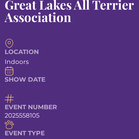
Great Lakes All Terrier
Association
LOCATION
Indoors
SHOW DATE
EVENT NUMBER
2025558105
EVENT TYPE