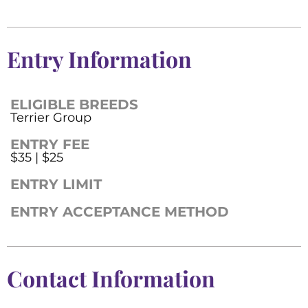
Entry Information
ELIGIBLE BREEDS
Terrier Group
ENTRY FEE
$35 | $25
ENTRY LIMIT
ENTRY ACCEPTANCE METHOD
Contact Information