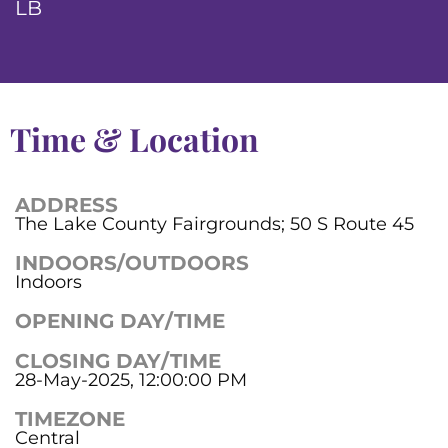
LB
Time & Location
ADDRESS
The Lake County Fairgrounds; 50 S Route 45
INDOORS/OUTDOORS
Indoors
OPENING DAY/TIME
CLOSING DAY/TIME
28-May-2025, 12:00:00 PM
TIMEZONE
Central