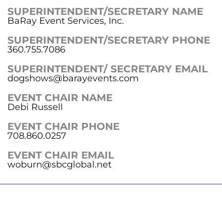
SUPERINTENDENT/SECRETARY NAME
BaRay Event Services, Inc.
SUPERINTENDENT/SECRETARY PHONE
360.755.7086
SUPERINTENDENT/ SECRETARY EMAIL
dogshows@barayevents.com
EVENT CHAIR NAME
Debi Russell
EVENT CHAIR PHONE
708.860.0257
EVENT CHAIR EMAIL
woburn@sbcglobal.net