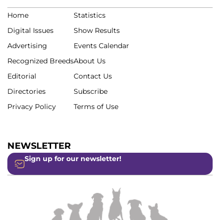
Home
Statistics
Digital Issues
Show Results
Advertising
Events Calendar
Recognized Breeds
About Us
Editorial
Contact Us
Directories
Subscribe
Privacy Policy
Terms of Use
NEWSLETTER
Sign up for our newsletter!